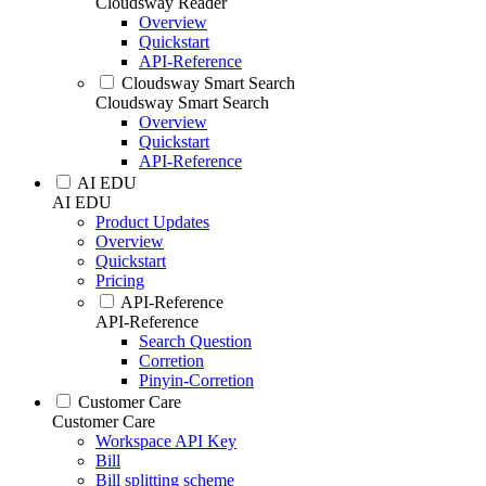
Cloudsway Reader
Overview
Quickstart
API-Reference
Cloudsway Smart Search
Cloudsway Smart Search
Overview
Quickstart
API-Reference
AI EDU
AI EDU
Product Updates
Overview
Quickstart
Pricing
API-Reference
API-Reference
Search Question
Corretion
Pinyin-Corretion
Customer Care
Customer Care
Workspace API Key
Bill
Bill splitting scheme