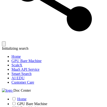
Initializing search
Home
GPU Bare Machine
ScaleX
MaaS API Service
Smart Search
AI EDU
Customer Care
Doc Center
Home
GPU Bare Machine