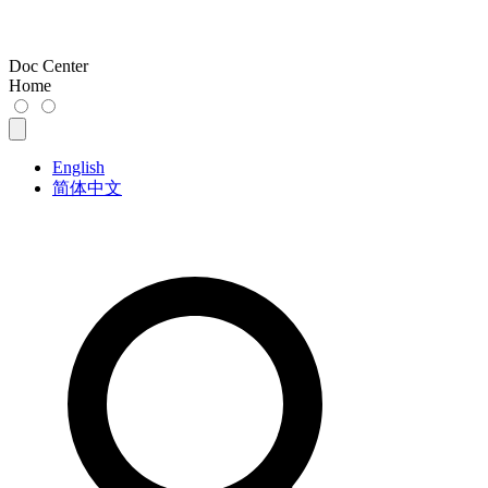
Doc Center
Home
English
简体中文