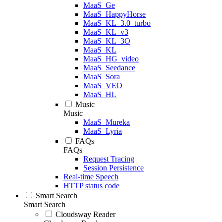
MaaS_Ge
MaaS_HappyHorse
MaaS_KL_3.0_turbo
MaaS_KL_v3
MaaS_KL_3O
MaaS_KL
MaaS_HG_video
MaaS_Seedance
MaaS_Sora
MaaS_VEO
MaaS_HL
Music
Music
MaaS_Mureka
MaaS_Lyria
FAQs
FAQs
Request Tracing
Session Persistence
Real-time Speech
HTTP status code
Smart Search
Smart Search
Cloudsway Reader