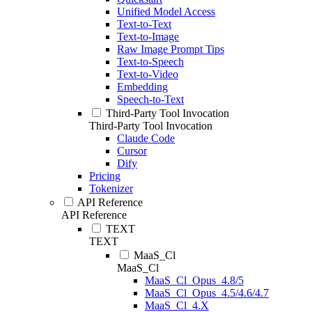
Unified Model Access
Text-to-Text
Text-to-Image
Raw Image Prompt Tips
Text-to-Speech
Text-to-Video
Embedding
Speech-to-Text
Third-Party Tool Invocation
Third-Party Tool Invocation
Claude Code
Cursor
Dify
Pricing
Tokenizer
API Reference
API Reference
TEXT
TEXT
MaaS_Cl
MaaS_Cl
MaaS_Cl_Opus_4.8/5
MaaS_Cl_Opus_4.5/4.6/4.7
MaaS_Cl_4.X