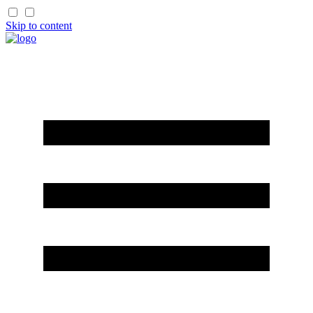
Skip to content