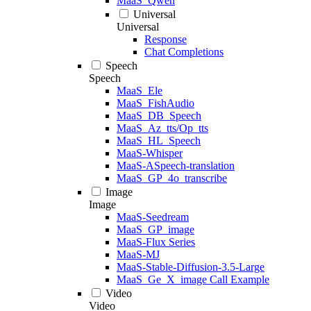
MaaS_Qwen
Universal
Universal
Response
Chat Completions
Speech
Speech
MaaS_Ele
MaaS_FishAudio
MaaS_DB_Speech
MaaS_Az_tts/Op_tts
MaaS_HL_Speech
MaaS-Whisper
MaaS-ASpeech-translation
MaaS_GP_4o_transcribe
Image
Image
MaaS-Seedream
MaaS_GP_image
MaaS-Flux Series
MaaS-MJ
MaaS-Stable-Diffusion-3.5-Large
MaaS_Ge_X_image Call Example
Video
Video