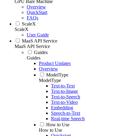
GPU Bare Machine
Overview
QuickStart
FAQs
ScaleX
ScaleX
User Guide
MaaS API Service
MaaS API Service
Guides
Guides
Product Updates
Overview
ModelType
ModelType
Text-to-Text
Text-to-Image
Text-to-Speech
Text-to-Video
Embedding
Speech-to-Text
Real-time Speech
How to Use
How to Use
Quickstart