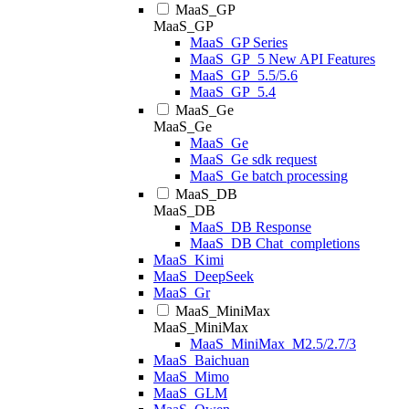
MaaS_GP
MaaS_GP
MaaS_GP Series
MaaS_GP_5 New API Features
MaaS_GP_5.5/5.6
MaaS_GP_5.4
MaaS_Ge
MaaS_Ge
MaaS_Ge
MaaS_Ge sdk request
MaaS_Ge batch processing
MaaS_DB
MaaS_DB
MaaS_DB Response
MaaS_DB Chat_completions
MaaS_Kimi
MaaS_DeepSeek
MaaS_Gr
MaaS_MiniMax
MaaS_MiniMax
MaaS_MiniMax_M2.5/2.7/3
MaaS_Baichuan
MaaS_Mimo
MaaS_GLM