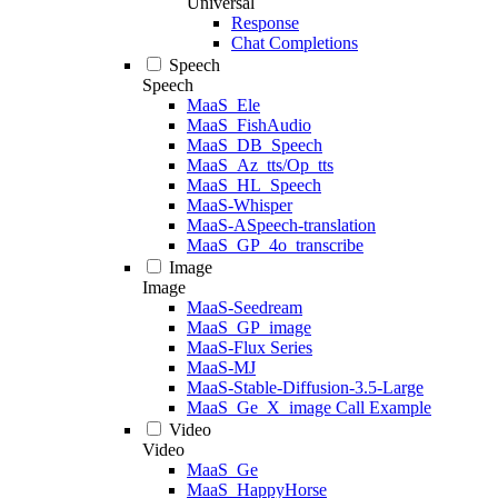
Universal
Response
Chat Completions
Speech
Speech
MaaS_Ele
MaaS_FishAudio
MaaS_DB_Speech
MaaS_Az_tts/Op_tts
MaaS_HL_Speech
MaaS-Whisper
MaaS-ASpeech-translation
MaaS_GP_4o_transcribe
Image
Image
MaaS-Seedream
MaaS_GP_image
MaaS-Flux Series
MaaS-MJ
MaaS-Stable-Diffusion-3.5-Large
MaaS_Ge_X_image Call Example
Video
Video
MaaS_Ge
MaaS_HappyHorse