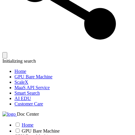
Initializing search
Home
GPU Bare Machine
ScaleX
MaaS API Service
Smart Search
AI EDU
Customer Care
Doc Center
Home
GPU Bare Machine