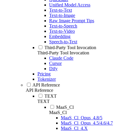
Unified Model Access
Text-to-Text
Text-to-Image
Raw Image Prompt Tips
Text-to-Speech
Text-to-Video
Embedding
Speech-to-Text
Third-Party Tool Invocation
Third-Party Tool Invocation
Claude Code
Cursor
Dify
Pricing
Tokenizer
API Reference
API Reference
TEXT
TEXT
MaaS_Cl
MaaS_Cl
MaaS_Cl_Opus_4.8/5
MaaS_Cl_Opus_4.5/4.6/4.7
MaaS_Cl_4.X