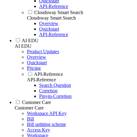
Quickstart
API-Reference
Cloudsway Smart Search
Cloudsway Smart Search
Overview
Quickstart
API-Reference
AI EDU
AI EDU
Product Updates
Overview
Quickstart
Pricing
API-Reference
API-Reference
Search Question
Corretion
Pinyin-Corretion
Customer Care
Customer Care
Workspace API Key
Bill
Bill splitting scheme
Access Key
Workspace