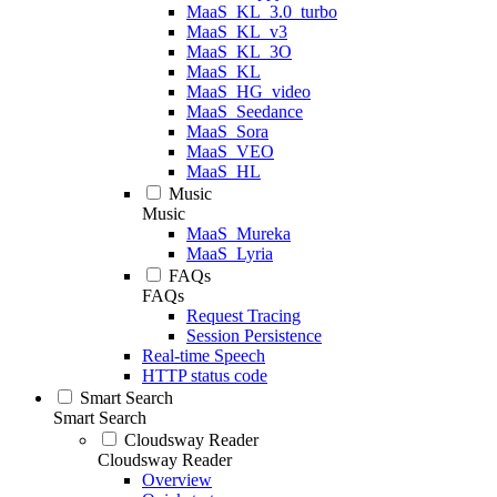
MaaS_KL_3.0_turbo
MaaS_KL_v3
MaaS_KL_3O
MaaS_KL
MaaS_HG_video
MaaS_Seedance
MaaS_Sora
MaaS_VEO
MaaS_HL
Music
Music
MaaS_Mureka
MaaS_Lyria
FAQs
FAQs
Request Tracing
Session Persistence
Real-time Speech
HTTP status code
Smart Search
Smart Search
Cloudsway Reader
Cloudsway Reader
Overview