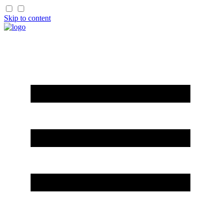
Skip to content