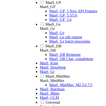
MaaS_GP
MaaS_GP
MaaS_GP_5 New API Features
MaaS_GP_5.5/5.6
MaaS_GP_5.4
MaaS_Ge
MaaS_Ge
MaaS_Ge
MaaS_Ge sdk request
MaaS_Ge batch processing
MaaS_DB
MaaS_DB
MaaS_DB Response
MaaS_DB Chat_completions
MaaS_Kimi
MaaS_DeepSeek
MaaS_Gr
MaaS_MiniMax
MaaS_MiniMax
MaaS_MiniMax_M2.5/2.7/3
MaaS_Baichuan
MaaS_Mimo
MaaS_GLM
Universal