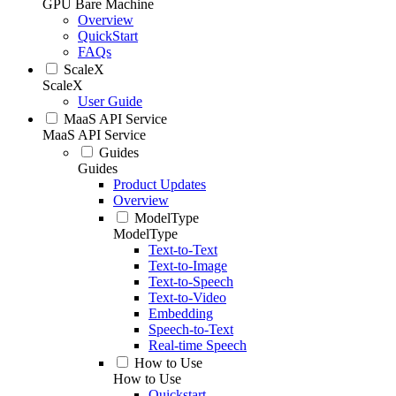
GPU Bare Machine
Overview
QuickStart
FAQs
ScaleX
ScaleX
User Guide
MaaS API Service
MaaS API Service
Guides
Guides
Product Updates
Overview
ModelType
ModelType
Text-to-Text
Text-to-Image
Text-to-Speech
Text-to-Video
Embedding
Speech-to-Text
Real-time Speech
How to Use
How to Use
Quickstart