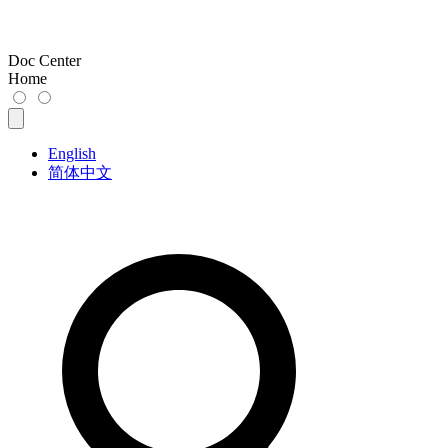
Doc Center
Home
English
简体中文