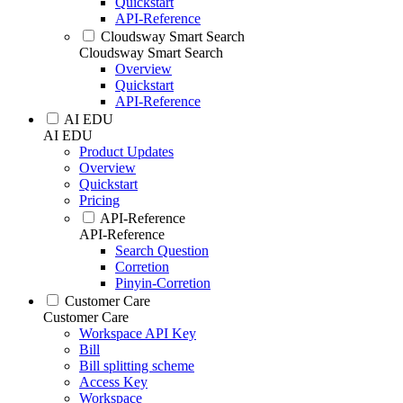
Quickstart
API-Reference
Cloudsway Smart Search
Cloudsway Smart Search
Overview
Quickstart
API-Reference
AI EDU
AI EDU
Product Updates
Overview
Quickstart
Pricing
API-Reference
API-Reference
Search Question
Corretion
Pinyin-Corretion
Customer Care
Customer Care
Workspace API Key
Bill
Bill splitting scheme
Access Key
Workspace