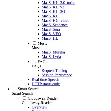
MaaS_KL_3.0_turbo
MaaS_KL_v3
MaaS_KL_3O
MaaS_KL
MaaS_HG_video
MaaS_Seedance
MaaS_Sora
MaaS_VEO
MaaS_HL
Music
Music
MaaS_Mureka
MaaS_Lyria
FAQs
FAQs
Request Tracing
Session Persistence
Real-time Speech
HTTP status code
Smart Search
Smart Search
Cloudsway Reader
Cloudsway Reader
Overview