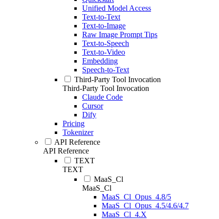
Unified Model Access
Text-to-Text
Text-to-Image
Raw Image Prompt Tips
Text-to-Speech
Text-to-Video
Embedding
Speech-to-Text
Third-Party Tool Invocation
Third-Party Tool Invocation
Claude Code
Cursor
Dify
Pricing
Tokenizer
API Reference
API Reference
TEXT
TEXT
MaaS_Cl
MaaS_Cl
MaaS_Cl_Opus_4.8/5
MaaS_Cl_Opus_4.5/4.6/4.7
MaaS_Cl_4.X