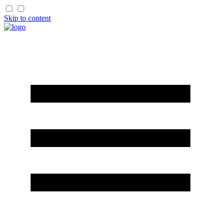
Skip to content