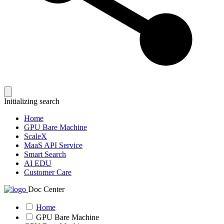
Initializing search
Home
GPU Bare Machine
ScaleX
MaaS API Service
Smart Search
AI EDU
Customer Care
Doc Center
Home
GPU Bare Machine