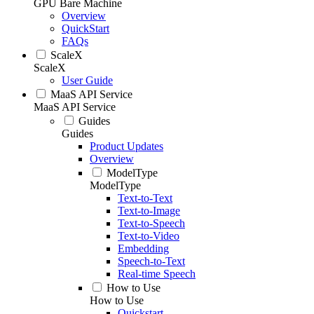
GPU Bare Machine
Overview
QuickStart
FAQs
ScaleX
ScaleX
User Guide
MaaS API Service
MaaS API Service
Guides
Guides
Product Updates
Overview
ModelType
ModelType
Text-to-Text
Text-to-Image
Text-to-Speech
Text-to-Video
Embedding
Speech-to-Text
Real-time Speech
How to Use
How to Use
Quickstart