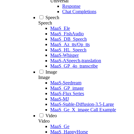
Universal
Response
Chat Completions
Speech
Speech
MaaS_Ele
MaaS_FishAudio
MaaS_DB_Speech
MaaS_Az_tts/Op_tts
MaaS_HL_Speech
MaaS-Whisper
MaaS-ASpeech-translation
MaaS_GP_4o_transcribe
Image
Image
MaaS-Seedream
MaaS_GP_image
MaaS-Flux Series
MaaS-MJ
MaaS-Stable-Diffusion-3.5-Large
MaaS_Ge_X_image Call Example
Video
Video
MaaS_Ge
MaaS_HappyHorse