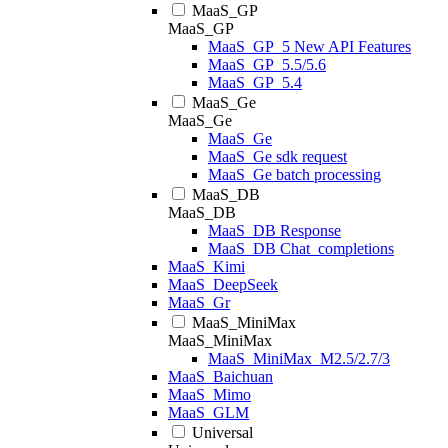
MaaS_GP
MaaS_GP
MaaS_GP_5 New API Features
MaaS_GP_5.5/5.6
MaaS_GP_5.4
MaaS_Ge
MaaS_Ge
MaaS_Ge
MaaS_Ge sdk request
MaaS_Ge batch processing
MaaS_DB
MaaS_DB
MaaS_DB Response
MaaS_DB Chat_completions
MaaS_Kimi
MaaS_DeepSeek
MaaS_Gr
MaaS_MiniMax
MaaS_MiniMax
MaaS_MiniMax_M2.5/2.7/3
MaaS_Baichuan
MaaS_Mimo
MaaS_GLM
Universal