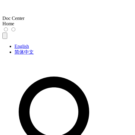
Doc Center
Home
English
简体中文