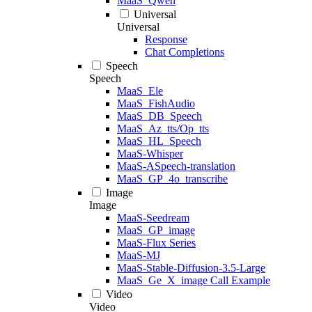
MaaS_Qwen
Universal
Universal
Response
Chat Completions
Speech
Speech
MaaS_Ele
MaaS_FishAudio
MaaS_DB_Speech
MaaS_Az_tts/Op_tts
MaaS_HL_Speech
MaaS-Whisper
MaaS-ASpeech-translation
MaaS_GP_4o_transcribe
Image
Image
MaaS-Seedream
MaaS_GP_image
MaaS-Flux Series
MaaS-MJ
MaaS-Stable-Diffusion-3.5-Large
MaaS_Ge_X_image Call Example
Video
Video