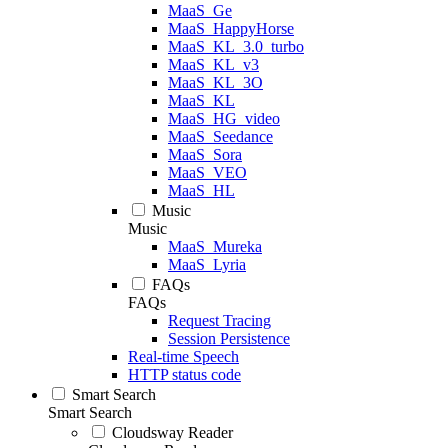
MaaS_Ge
MaaS_HappyHorse
MaaS_KL_3.0_turbo
MaaS_KL_v3
MaaS_KL_3O
MaaS_KL
MaaS_HG_video
MaaS_Seedance
MaaS_Sora
MaaS_VEO
MaaS_HL
Music
Music
MaaS_Mureka
MaaS_Lyria
FAQs
FAQs
Request Tracing
Session Persistence
Real-time Speech
HTTP status code
Smart Search
Smart Search
Cloudsway Reader