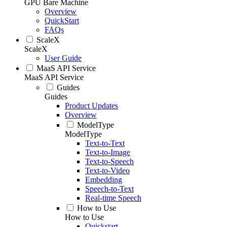
GPU Bare Machine
Overview
QuickStart
FAQs
ScaleX
ScaleX
User Guide
MaaS API Service
MaaS API Service
Guides
Guides
Product Updates
Overview
ModelType
ModelType
Text-to-Text
Text-to-Image
Text-to-Speech
Text-to-Video
Embedding
Speech-to-Text
Real-time Speech
How to Use
How to Use
Quickstart