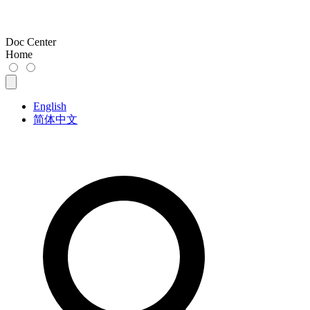
Doc Center
Home
English
简体中文