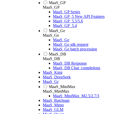
MaaS_GP
MaaS_GP
MaaS_GP Series
MaaS_GP_5 New API Features
MaaS_GP_5.5/5.6
MaaS_GP_5.4
MaaS_Ge
MaaS_Ge
MaaS_Ge
MaaS_Ge sdk request
MaaS_Ge batch processing
MaaS_DB
MaaS_DB
MaaS_DB Response
MaaS_DB Chat_completions
MaaS_Kimi
MaaS_DeepSeek
MaaS_Gr
MaaS_MiniMax
MaaS_MiniMax
MaaS_MiniMax_M2.5/2.7/3
MaaS_Baichuan
MaaS_Mimo
MaaS_GLM