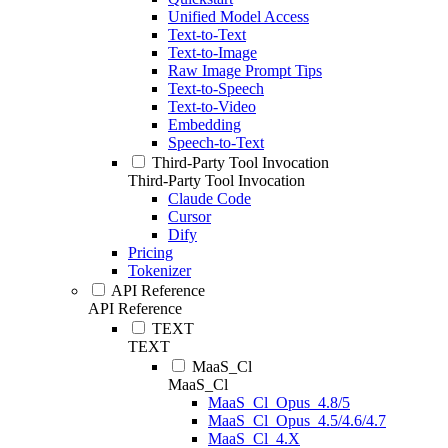
Unified Model Access
Text-to-Text
Text-to-Image
Raw Image Prompt Tips
Text-to-Speech
Text-to-Video
Embedding
Speech-to-Text
Third-Party Tool Invocation
Third-Party Tool Invocation
Claude Code
Cursor
Dify
Pricing
Tokenizer
API Reference
API Reference
TEXT
TEXT
MaaS_Cl
MaaS_Cl
MaaS_Cl_Opus_4.8/5
MaaS_Cl_Opus_4.5/4.6/4.7
MaaS_Cl_4.X