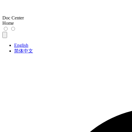
Doc Center
Home
English
简体中文