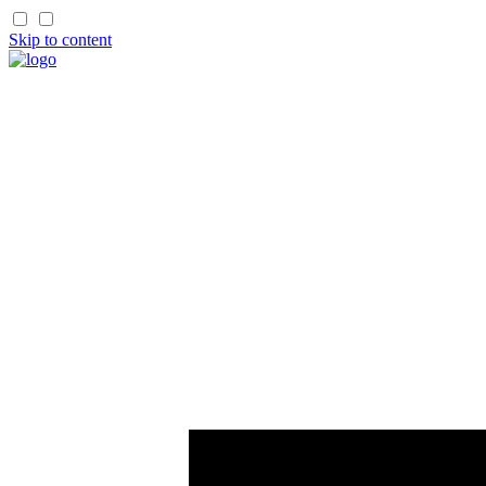
Skip to content