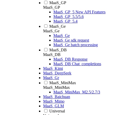
MaaS_GP
MaaS_GP
MaaS_GP_5 New API Features
MaaS_GP_5.5/5.6
MaaS_GP_5.4
MaaS_Ge
MaaS_Ge
MaaS_Ge
MaaS_Ge sdk request
MaaS_Ge batch processing
MaaS_DB
MaaS_DB
MaaS_DB Response
MaaS_DB Chat_completions
MaaS_Kimi
MaaS_DeepSeek
MaaS_Gr
MaaS_MiniMax
MaaS_MiniMax
MaaS_MiniMax_M2.5/2.7/3
MaaS_Baichuan
MaaS_Mimo
MaaS_GLM
Universal