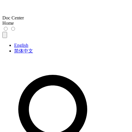
Doc Center
Home
English
简体中文