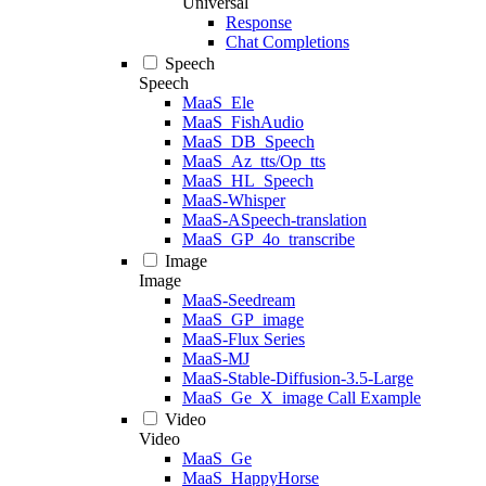
Universal
Response
Chat Completions
Speech
Speech
MaaS_Ele
MaaS_FishAudio
MaaS_DB_Speech
MaaS_Az_tts/Op_tts
MaaS_HL_Speech
MaaS-Whisper
MaaS-ASpeech-translation
MaaS_GP_4o_transcribe
Image
Image
MaaS-Seedream
MaaS_GP_image
MaaS-Flux Series
MaaS-MJ
MaaS-Stable-Diffusion-3.5-Large
MaaS_Ge_X_image Call Example
Video
Video
MaaS_Ge
MaaS_HappyHorse