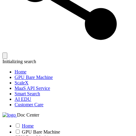
Initializing search
Home
GPU Bare Machine
ScaleX
MaaS API Service
Smart Search
AI EDU
Customer Care
Doc Center
Home
GPU Bare Machine