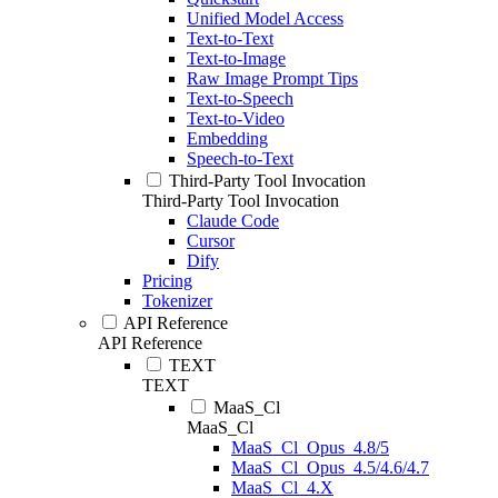
Unified Model Access
Text-to-Text
Text-to-Image
Raw Image Prompt Tips
Text-to-Speech
Text-to-Video
Embedding
Speech-to-Text
Third-Party Tool Invocation
Third-Party Tool Invocation
Claude Code
Cursor
Dify
Pricing
Tokenizer
API Reference
API Reference
TEXT
TEXT
MaaS_Cl
MaaS_Cl
MaaS_Cl_Opus_4.8/5
MaaS_Cl_Opus_4.5/4.6/4.7
MaaS_Cl_4.X