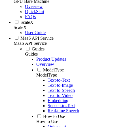
GPU Bare Machine
Overview
QuickStart
FAQs
ScaleX
ScaleX
User Guide
MaaS API Service
MaaS API Service
Guides
Guides
Product Updates
Overview
ModelType
ModelType
Text-to-Text
Text-to-Image
Text-to-Speech
Text-to-Video
Embedding
Speech-to-Text
Real-time Speech
How to Use
How to Use
Quickstart