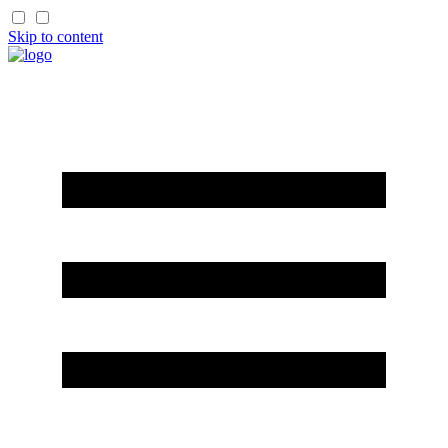
Skip to content