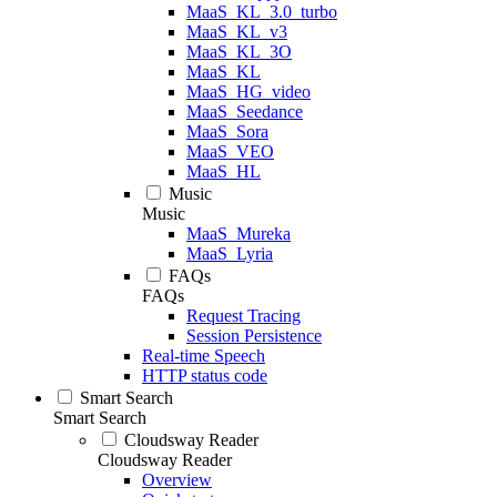
MaaS_KL_3.0_turbo
MaaS_KL_v3
MaaS_KL_3O
MaaS_KL
MaaS_HG_video
MaaS_Seedance
MaaS_Sora
MaaS_VEO
MaaS_HL
Music
Music
MaaS_Mureka
MaaS_Lyria
FAQs
FAQs
Request Tracing
Session Persistence
Real-time Speech
HTTP status code
Smart Search
Smart Search
Cloudsway Reader
Cloudsway Reader
Overview