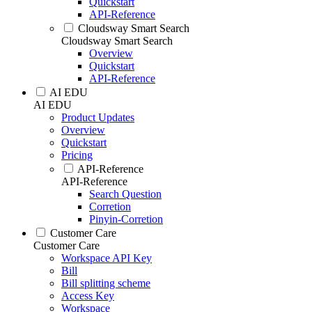
Quickstart
API-Reference
Cloudsway Smart Search
Cloudsway Smart Search
Overview
Quickstart
API-Reference
AI EDU
AI EDU
Product Updates
Overview
Quickstart
Pricing
API-Reference
API-Reference
Search Question
Corretion
Pinyin-Corretion
Customer Care
Customer Care
Workspace API Key
Bill
Bill splitting scheme
Access Key
Workspace