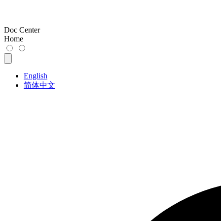
Doc Center
Home
English
简体中文