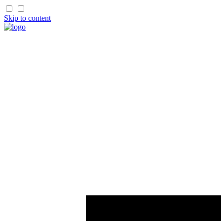
Skip to content