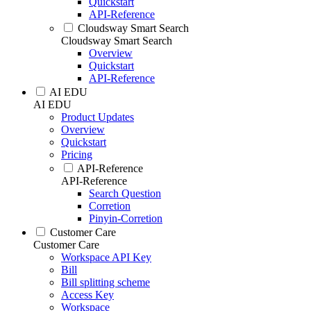
Quickstart
API-Reference
Cloudsway Smart Search
Cloudsway Smart Search
Overview
Quickstart
API-Reference
AI EDU
AI EDU
Product Updates
Overview
Quickstart
Pricing
API-Reference
API-Reference
Search Question
Corretion
Pinyin-Corretion
Customer Care
Customer Care
Workspace API Key
Bill
Bill splitting scheme
Access Key
Workspace