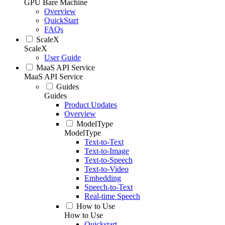
GPU Bare Machine
Overview
QuickStart
FAQs
ScaleX
ScaleX
User Guide
MaaS API Service
MaaS API Service
Guides
Guides
Product Updates
Overview
ModelType
ModelType
Text-to-Text
Text-to-Image
Text-to-Speech
Text-to-Video
Embedding
Speech-to-Text
Real-time Speech
How to Use
How to Use
Quickstart