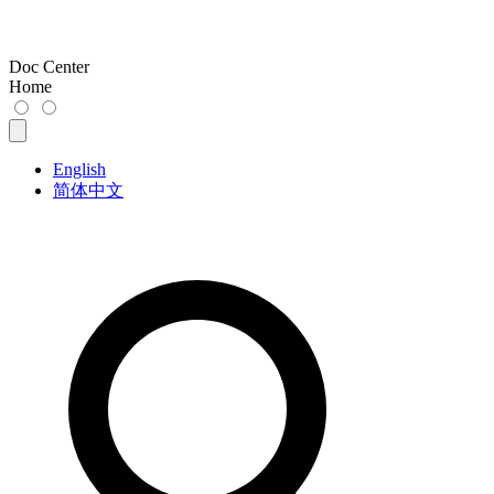
Doc Center
Home
English
简体中文