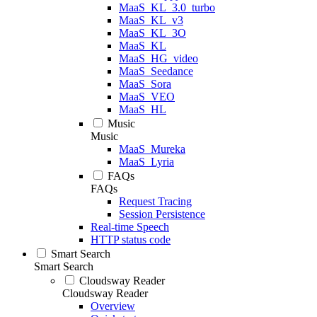
MaaS_KL_3.0_turbo
MaaS_KL_v3
MaaS_KL_3O
MaaS_KL
MaaS_HG_video
MaaS_Seedance
MaaS_Sora
MaaS_VEO
MaaS_HL
Music
Music
MaaS_Mureka
MaaS_Lyria
FAQs
FAQs
Request Tracing
Session Persistence
Real-time Speech
HTTP status code
Smart Search
Smart Search
Cloudsway Reader
Cloudsway Reader
Overview