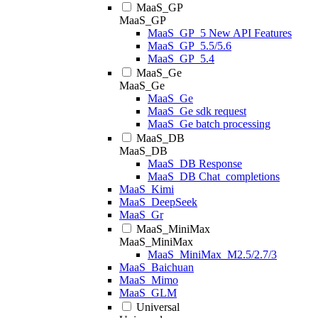
MaaS_GP
MaaS_GP
MaaS_GP_5 New API Features
MaaS_GP_5.5/5.6
MaaS_GP_5.4
MaaS_Ge
MaaS_Ge
MaaS_Ge
MaaS_Ge sdk request
MaaS_Ge batch processing
MaaS_DB
MaaS_DB
MaaS_DB Response
MaaS_DB Chat_completions
MaaS_Kimi
MaaS_DeepSeek
MaaS_Gr
MaaS_MiniMax
MaaS_MiniMax
MaaS_MiniMax_M2.5/2.7/3
MaaS_Baichuan
MaaS_Mimo
MaaS_GLM
Universal