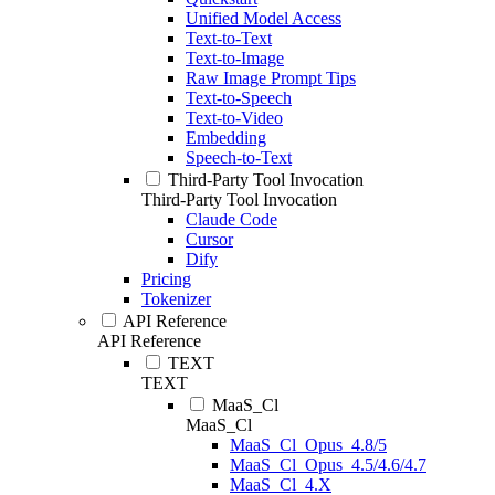
Unified Model Access
Text-to-Text
Text-to-Image
Raw Image Prompt Tips
Text-to-Speech
Text-to-Video
Embedding
Speech-to-Text
Third-Party Tool Invocation
Third-Party Tool Invocation
Claude Code
Cursor
Dify
Pricing
Tokenizer
API Reference
API Reference
TEXT
TEXT
MaaS_Cl
MaaS_Cl
MaaS_Cl_Opus_4.8/5
MaaS_Cl_Opus_4.5/4.6/4.7
MaaS_Cl_4.X