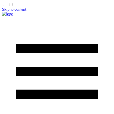
Skip to content