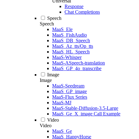
Universal
Response
Chat Completions
Speech
Speech
MaaS_Ele
MaaS_FishAudio
MaaS_DB_Speech
MaaS_Az_tts/Op_tts
MaaS_HL_Speech
MaaS-Whisper
MaaS-ASpeech-translation
MaaS_GP_4o_transcribe
Image
Image
MaaS-Seedream
MaaS_GP_image
MaaS-Flux Series
MaaS-MJ
MaaS-Stable-Diffusion-3.5-Large
MaaS_Ge_X_image Call Example
Video
Video
MaaS_Ge
MaaS_HappyHorse