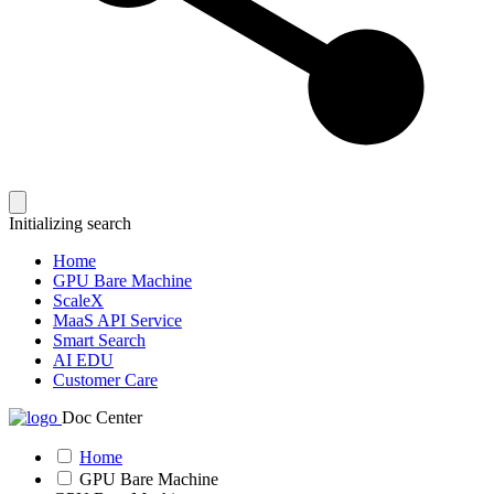
Initializing search
Home
GPU Bare Machine
ScaleX
MaaS API Service
Smart Search
AI EDU
Customer Care
Doc Center
Home
GPU Bare Machine