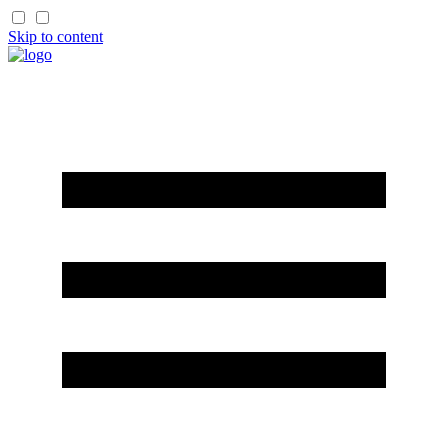
Skip to content