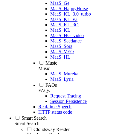
MaaS_Ge
MaaS_HappyHorse
MaaS_KL_3.0_turbo
MaaS_KL_v3
MaaS_KL_3O
MaaS_KL
MaaS_HG_video
MaaS_Seedance
MaaS_Sora
MaaS_VEO
MaaS_HL
Music
Music
MaaS_Mureka
MaaS_Lyria
FAQs
FAQs
Request Tracing
Session Persistence
Real-time Speech
HTTP status code
Smart Search
Smart Search
Cloudsway Reader