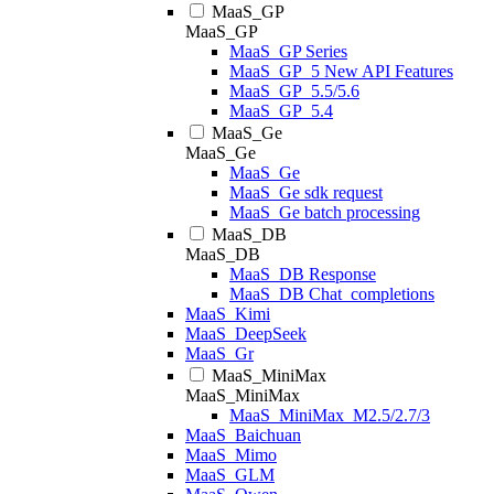
MaaS_GP
MaaS_GP
MaaS_GP Series
MaaS_GP_5 New API Features
MaaS_GP_5.5/5.6
MaaS_GP_5.4
MaaS_Ge
MaaS_Ge
MaaS_Ge
MaaS_Ge sdk request
MaaS_Ge batch processing
MaaS_DB
MaaS_DB
MaaS_DB Response
MaaS_DB Chat_completions
MaaS_Kimi
MaaS_DeepSeek
MaaS_Gr
MaaS_MiniMax
MaaS_MiniMax
MaaS_MiniMax_M2.5/2.7/3
MaaS_Baichuan
MaaS_Mimo
MaaS_GLM