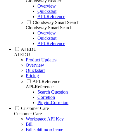
Cloudsway Reader
Overview
Quickstart
API-Reference
Cloudsway Smart Search
Cloudsway Smart Search
Overview
Quickstart
API-Reference
AI EDU
AI EDU
Product Updates
Overview
Quickstart
Pricing
API-Reference
API-Reference
Search Question
Corretion
Pinyin-Corretion
Customer Care
Customer Care
Workspace API Key
Bill
Bill splitting scheme