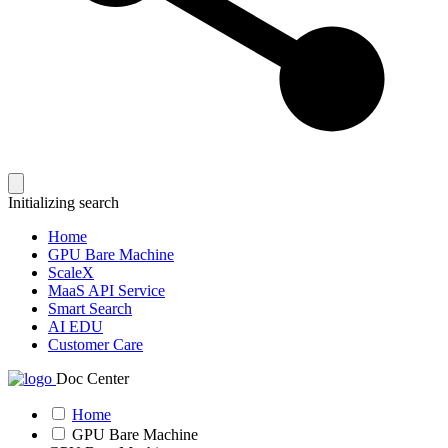
Initializing search
Home
GPU Bare Machine
ScaleX
MaaS API Service
Smart Search
AI EDU
Customer Care
Doc Center
Home
GPU Bare Machine