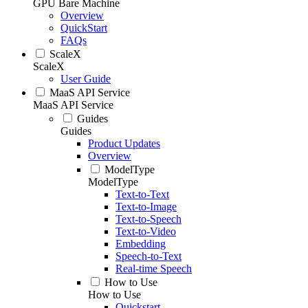
GPU Bare Machine
Overview
QuickStart
FAQs
ScaleX
ScaleX
User Guide
MaaS API Service
MaaS API Service
Guides
Guides
Product Updates
Overview
ModelType
ModelType
Text-to-Text
Text-to-Image
Text-to-Speech
Text-to-Video
Embedding
Speech-to-Text
Real-time Speech
How to Use
How to Use
Quickstart