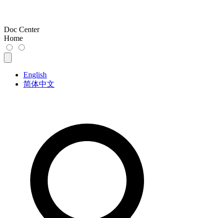
Doc Center
Home
English
简体中文