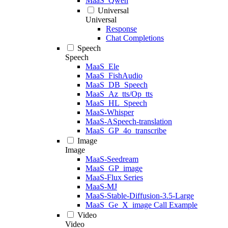
MaaS_Qwen
Universal
Universal
Response
Chat Completions
Speech
Speech
MaaS_Ele
MaaS_FishAudio
MaaS_DB_Speech
MaaS_Az_tts/Op_tts
MaaS_HL_Speech
MaaS-Whisper
MaaS-ASpeech-translation
MaaS_GP_4o_transcribe
Image
Image
MaaS-Seedream
MaaS_GP_image
MaaS-Flux Series
MaaS-MJ
MaaS-Stable-Diffusion-3.5-Large
MaaS_Ge_X_image Call Example
Video
Video