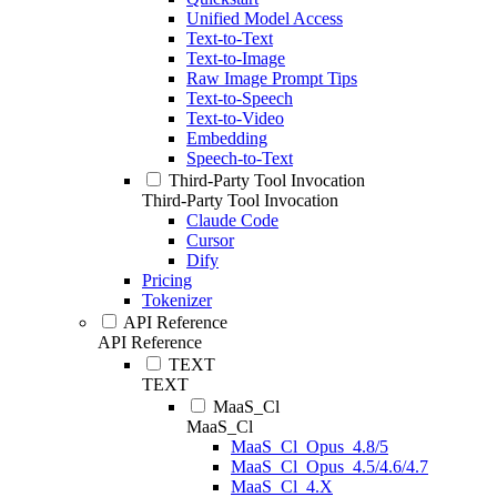
Unified Model Access
Text-to-Text
Text-to-Image
Raw Image Prompt Tips
Text-to-Speech
Text-to-Video
Embedding
Speech-to-Text
Third-Party Tool Invocation
Third-Party Tool Invocation
Claude Code
Cursor
Dify
Pricing
Tokenizer
API Reference
API Reference
TEXT
TEXT
MaaS_Cl
MaaS_Cl
MaaS_Cl_Opus_4.8/5
MaaS_Cl_Opus_4.5/4.6/4.7
MaaS_Cl_4.X