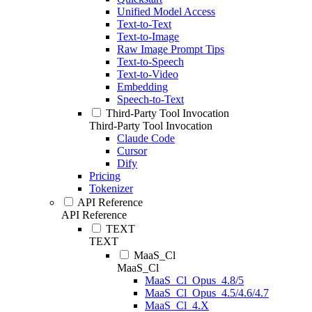
Unified Model Access
Text-to-Text
Text-to-Image
Raw Image Prompt Tips
Text-to-Speech
Text-to-Video
Embedding
Speech-to-Text
Third-Party Tool Invocation
Third-Party Tool Invocation
Claude Code
Cursor
Dify
Pricing
Tokenizer
API Reference
API Reference
TEXT
TEXT
MaaS_Cl
MaaS_Cl
MaaS_Cl_Opus_4.8/5
MaaS_Cl_Opus_4.5/4.6/4.7
MaaS_Cl_4.X