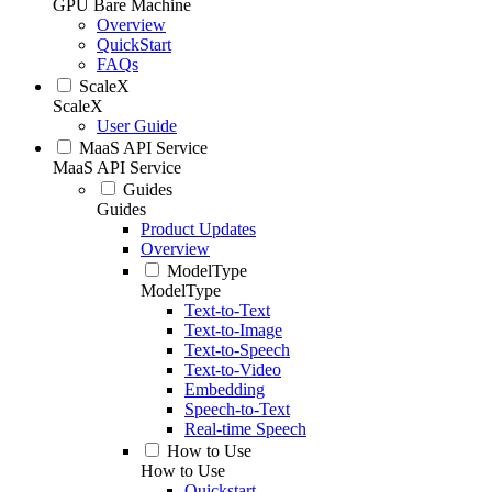
GPU Bare Machine
Overview
QuickStart
FAQs
ScaleX
ScaleX
User Guide
MaaS API Service
MaaS API Service
Guides
Guides
Product Updates
Overview
ModelType
ModelType
Text-to-Text
Text-to-Image
Text-to-Speech
Text-to-Video
Embedding
Speech-to-Text
Real-time Speech
How to Use
How to Use
Quickstart