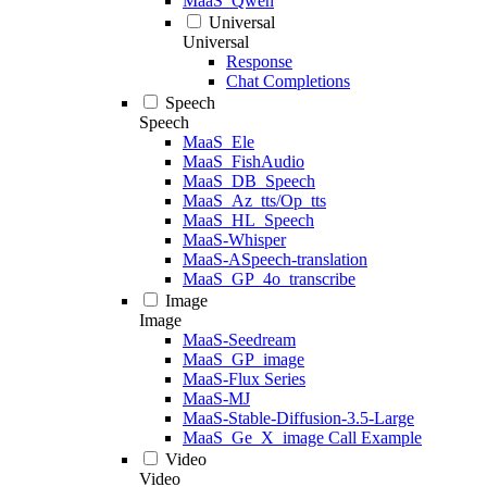
MaaS_Qwen
Universal
Universal
Response
Chat Completions
Speech
Speech
MaaS_Ele
MaaS_FishAudio
MaaS_DB_Speech
MaaS_Az_tts/Op_tts
MaaS_HL_Speech
MaaS-Whisper
MaaS-ASpeech-translation
MaaS_GP_4o_transcribe
Image
Image
MaaS-Seedream
MaaS_GP_image
MaaS-Flux Series
MaaS-MJ
MaaS-Stable-Diffusion-3.5-Large
MaaS_Ge_X_image Call Example
Video
Video