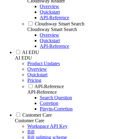
Cloudsway Reader
Overview
Quickstart
API-Reference
Cloudsway Smart Search
Cloudsway Smart Search
Overview
Quickstart
API-Reference
AI EDU
AI EDU
Product Updates
Overview
Quickstart
Pricing
API-Reference
API-Reference
Search Question
Corretion
Pinyin-Corretion
Customer Care
Customer Care
Workspace API Key
Bill
Bill splitting scheme