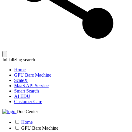
Initializing search
Home
GPU Bare Machine
ScaleX
MaaS API Service
Smart Search
AI EDU
Customer Care
Doc Center
Home
GPU Bare Machine