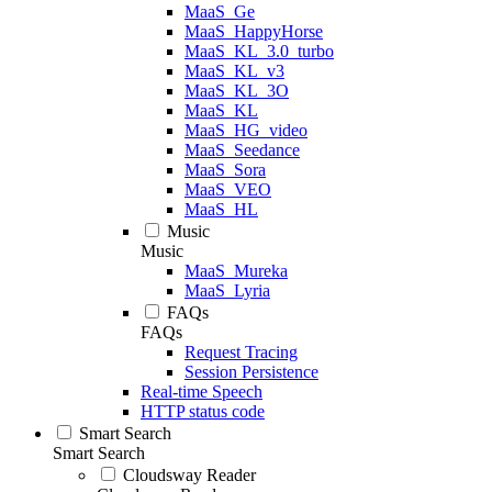
MaaS_Ge
MaaS_HappyHorse
MaaS_KL_3.0_turbo
MaaS_KL_v3
MaaS_KL_3O
MaaS_KL
MaaS_HG_video
MaaS_Seedance
MaaS_Sora
MaaS_VEO
MaaS_HL
Music
Music
MaaS_Mureka
MaaS_Lyria
FAQs
FAQs
Request Tracing
Session Persistence
Real-time Speech
HTTP status code
Smart Search
Smart Search
Cloudsway Reader