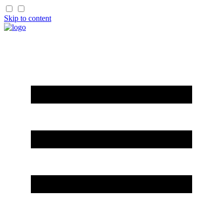
Skip to content