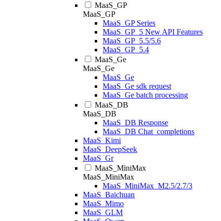
MaaS_GP
MaaS_GP
MaaS_GP Series
MaaS_GP_5 New API Features
MaaS_GP_5.5/5.6
MaaS_GP_5.4
MaaS_Ge
MaaS_Ge
MaaS_Ge
MaaS_Ge sdk request
MaaS_Ge batch processing
MaaS_DB
MaaS_DB
MaaS_DB Response
MaaS_DB Chat_completions
MaaS_Kimi
MaaS_DeepSeek
MaaS_Gr
MaaS_MiniMax
MaaS_MiniMax
MaaS_MiniMax_M2.5/2.7/3
MaaS_Baichuan
MaaS_Mimo
MaaS_GLM