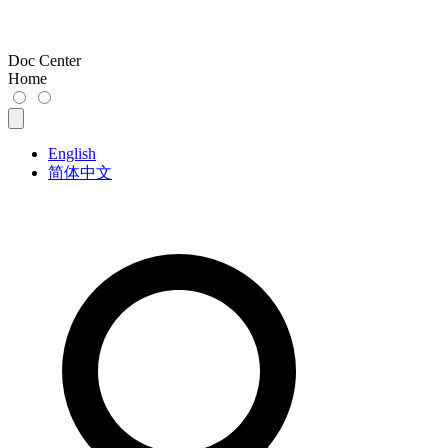
Doc Center
Home
English
简体中文