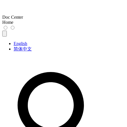
Doc Center
Home
English
简体中文