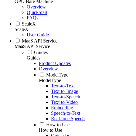
GPU Bare Machine
Overview
QuickStart
FAQs
ScaleX
ScaleX
User Guide
MaaS API Service
MaaS API Service
Guides
Guides
Product Updates
Overview
ModelType
ModelType
Text-to-Text
Text-to-Image
Text-to-Speech
Text-to-Video
Embedding
Speech-to-Text
Real-time Speech
How to Use
How to Use
Quickstart