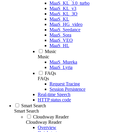
MaaS_KL_3.0_turbo
MaaS_KL_v3
MaaS_KL_3O
MaaS_KL
MaaS_HG_video
MaaS_Seedance
MaaS_Sora
MaaS_VEO
MaaS_HL
Music
Music
MaaS_Mureka
MaaS_Lyria
FAQs
FAQs
Request Tracing
Session Persistence
Real-time Speech
HTTP status code
Smart Search
Smart Search
Cloudsway Reader
Cloudsway Reader
Overview