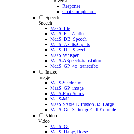
Universal
Response
Chat Completions
Speech
Speech
MaaS_Ele
MaaS_FishAudio
MaaS_DB_Speech
MaaS_Az_tts/Op_tts
MaaS_HL_Speech
MaaS-Whisper
MaaS-ASpeech-translation
MaaS_GP_4o_transcribe
Image
Image
MaaS-Seedream
MaaS_GP_image
MaaS-Flux Series
MaaS-MJ
MaaS-Stable-Diffusion-3.5-Large
MaaS_Ge_X_image Call Example
Video
Video
MaaS_Ge
MaaS_HappyHorse