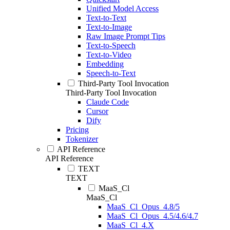
Unified Model Access
Text-to-Text
Text-to-Image
Raw Image Prompt Tips
Text-to-Speech
Text-to-Video
Embedding
Speech-to-Text
Third-Party Tool Invocation
Third-Party Tool Invocation
Claude Code
Cursor
Dify
Pricing
Tokenizer
API Reference
API Reference
TEXT
TEXT
MaaS_Cl
MaaS_Cl
MaaS_Cl_Opus_4.8/5
MaaS_Cl_Opus_4.5/4.6/4.7
MaaS_Cl_4.X