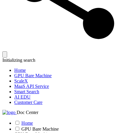
Initializing search
Home
GPU Bare Machine
ScaleX
MaaS API Service
Smart Search
AI EDU
Customer Care
Doc Center
Home
GPU Bare Machine