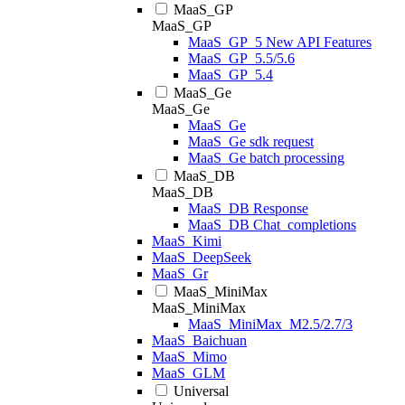
MaaS_GP
MaaS_GP
MaaS_GP_5 New API Features
MaaS_GP_5.5/5.6
MaaS_GP_5.4
MaaS_Ge
MaaS_Ge
MaaS_Ge
MaaS_Ge sdk request
MaaS_Ge batch processing
MaaS_DB
MaaS_DB
MaaS_DB Response
MaaS_DB Chat_completions
MaaS_Kimi
MaaS_DeepSeek
MaaS_Gr
MaaS_MiniMax
MaaS_MiniMax
MaaS_MiniMax_M2.5/2.7/3
MaaS_Baichuan
MaaS_Mimo
MaaS_GLM
Universal