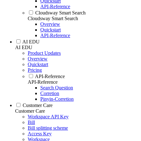
Quickstart
API-Reference
Cloudsway Smart Search
Cloudsway Smart Search
Overview
Quickstart
API-Reference
AI EDU
AI EDU
Product Updates
Overview
Quickstart
Pricing
API-Reference
API-Reference
Search Question
Corretion
Pinyin-Corretion
Customer Care
Customer Care
Workspace API Key
Bill
Bill splitting scheme
Access Key
Workspace