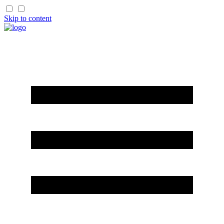
Skip to content