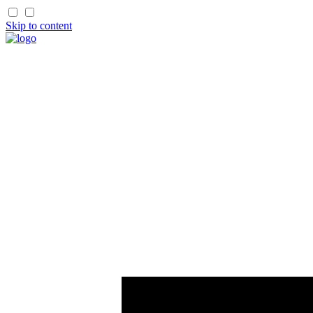
Skip to content