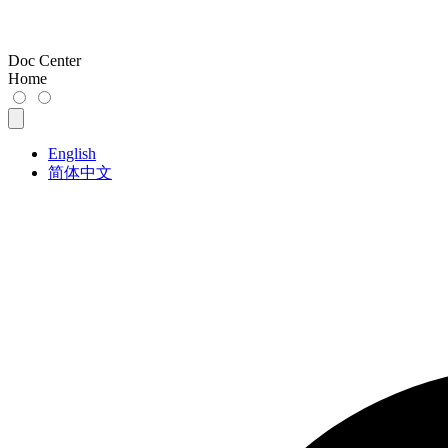
Doc Center
Home
English
简体中文