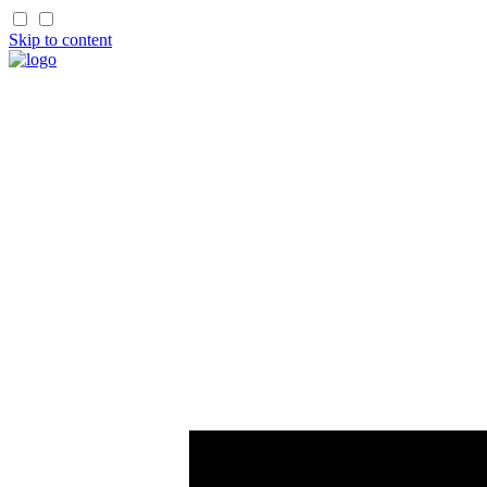
Skip to content