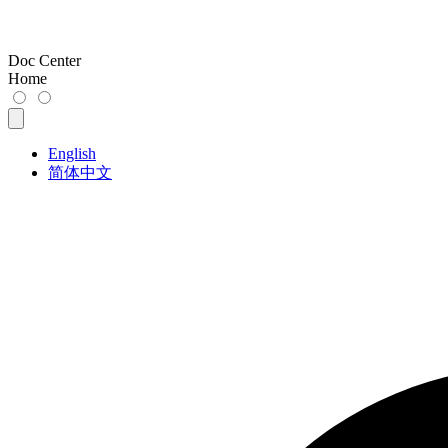
Doc Center
Home
English
简体中文