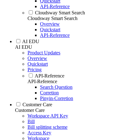
Quickstart
API-Reference
Cloudsway Smart Search
Cloudsway Smart Search
Overview
Quickstart
API-Reference
AI EDU
AI EDU
Product Updates
Overview
Quickstart
Pricing
API-Reference
API-Reference
Search Question
Corretion
Pinyin-Corretion
Customer Care
Customer Care
Workspace API Key
Bill
Bill splitting scheme
Access Key
Workspace