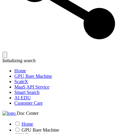
Initializing search
Home
GPU Bare Machine
ScaleX
MaaS API Service
Smart Search
AI EDU
Customer Care
Doc Center
Home
GPU Bare Machine