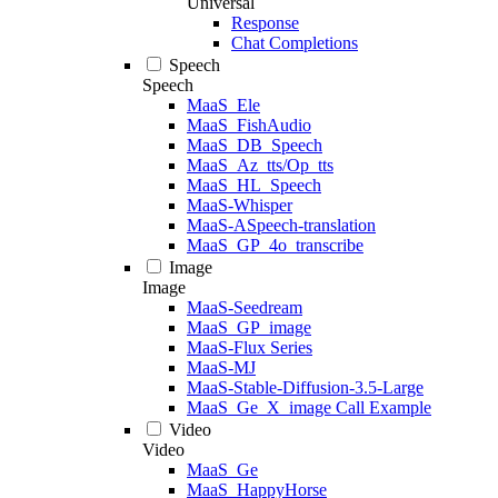
Universal
Response
Chat Completions
Speech
Speech
MaaS_Ele
MaaS_FishAudio
MaaS_DB_Speech
MaaS_Az_tts/Op_tts
MaaS_HL_Speech
MaaS-Whisper
MaaS-ASpeech-translation
MaaS_GP_4o_transcribe
Image
Image
MaaS-Seedream
MaaS_GP_image
MaaS-Flux Series
MaaS-MJ
MaaS-Stable-Diffusion-3.5-Large
MaaS_Ge_X_image Call Example
Video
Video
MaaS_Ge
MaaS_HappyHorse