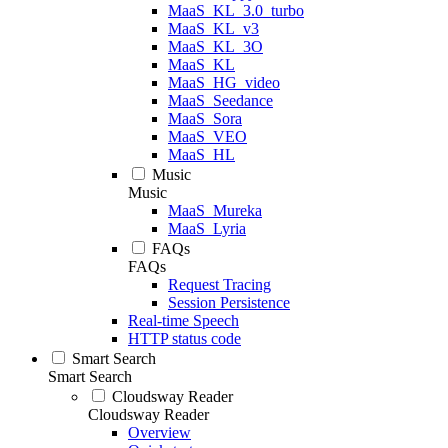
MaaS_KL_3.0_turbo
MaaS_KL_v3
MaaS_KL_3O
MaaS_KL
MaaS_HG_video
MaaS_Seedance
MaaS_Sora
MaaS_VEO
MaaS_HL
Music
Music
MaaS_Mureka
MaaS_Lyria
FAQs
FAQs
Request Tracing
Session Persistence
Real-time Speech
HTTP status code
Smart Search
Smart Search
Cloudsway Reader
Cloudsway Reader
Overview