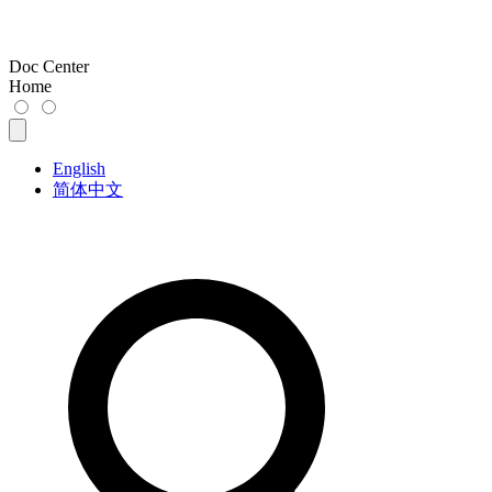
Doc Center
Home
English
简体中文