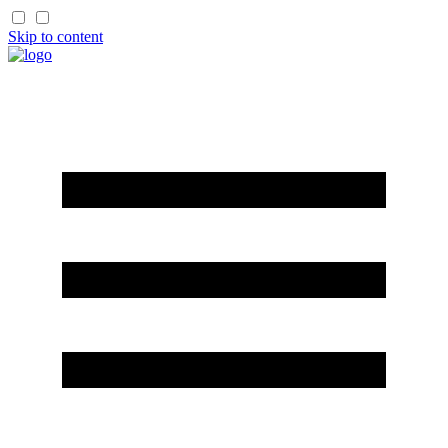
Skip to content