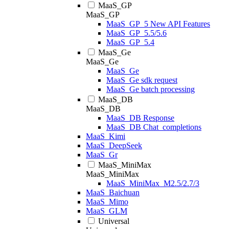
MaaS_GP
MaaS_GP
MaaS_GP_5 New API Features
MaaS_GP_5.5/5.6
MaaS_GP_5.4
MaaS_Ge
MaaS_Ge
MaaS_Ge
MaaS_Ge sdk request
MaaS_Ge batch processing
MaaS_DB
MaaS_DB
MaaS_DB Response
MaaS_DB Chat_completions
MaaS_Kimi
MaaS_DeepSeek
MaaS_Gr
MaaS_MiniMax
MaaS_MiniMax
MaaS_MiniMax_M2.5/2.7/3
MaaS_Baichuan
MaaS_Mimo
MaaS_GLM
Universal