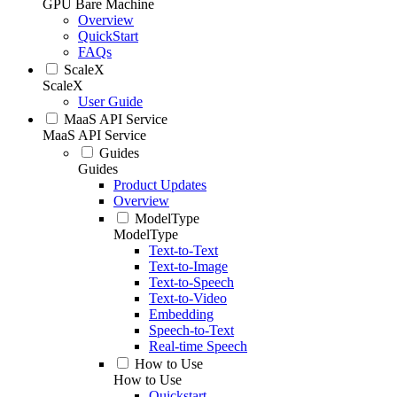
GPU Bare Machine
Overview
QuickStart
FAQs
ScaleX
ScaleX
User Guide
MaaS API Service
MaaS API Service
Guides
Guides
Product Updates
Overview
ModelType
ModelType
Text-to-Text
Text-to-Image
Text-to-Speech
Text-to-Video
Embedding
Speech-to-Text
Real-time Speech
How to Use
How to Use
Quickstart