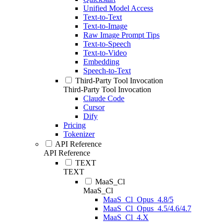
Unified Model Access
Text-to-Text
Text-to-Image
Raw Image Prompt Tips
Text-to-Speech
Text-to-Video
Embedding
Speech-to-Text
Third-Party Tool Invocation
Third-Party Tool Invocation
Claude Code
Cursor
Dify
Pricing
Tokenizer
API Reference
API Reference
TEXT
TEXT
MaaS_Cl
MaaS_Cl
MaaS_Cl_Opus_4.8/5
MaaS_Cl_Opus_4.5/4.6/4.7
MaaS_Cl_4.X