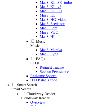
MaaS_KL_3.0_turbo
MaaS_KL_v3
MaaS_KL_3O
MaaS_KL
MaaS_HG_video
MaaS_Seedance
MaaS_Sora
MaaS_VEO
MaaS_HL
Music
Music
MaaS_Mureka
MaaS_Lyria
FAQs
FAQs
Request Tracing
Session Persistence
Real-time Speech
HTTP status code
Smart Search
Smart Search
Cloudsway Reader
Cloudsway Reader
Overview