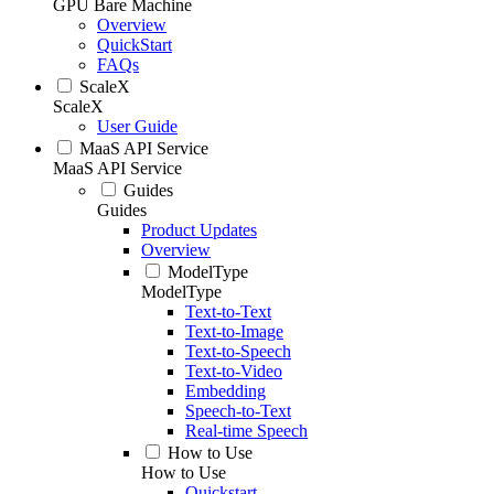
GPU Bare Machine
Overview
QuickStart
FAQs
ScaleX
ScaleX
User Guide
MaaS API Service
MaaS API Service
Guides
Guides
Product Updates
Overview
ModelType
ModelType
Text-to-Text
Text-to-Image
Text-to-Speech
Text-to-Video
Embedding
Speech-to-Text
Real-time Speech
How to Use
How to Use
Quickstart