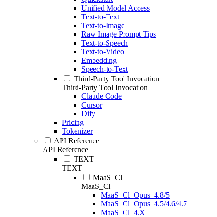
Unified Model Access
Text-to-Text
Text-to-Image
Raw Image Prompt Tips
Text-to-Speech
Text-to-Video
Embedding
Speech-to-Text
Third-Party Tool Invocation
Third-Party Tool Invocation
Claude Code
Cursor
Dify
Pricing
Tokenizer
API Reference
API Reference
TEXT
TEXT
MaaS_Cl
MaaS_Cl
MaaS_Cl_Opus_4.8/5
MaaS_Cl_Opus_4.5/4.6/4.7
MaaS_Cl_4.X