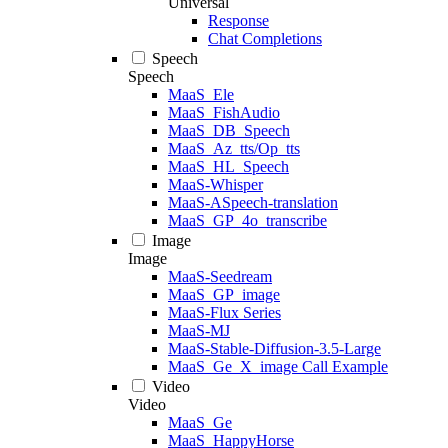
Universal
Response
Chat Completions
Speech
Speech
MaaS_Ele
MaaS_FishAudio
MaaS_DB_Speech
MaaS_Az_tts/Op_tts
MaaS_HL_Speech
MaaS-Whisper
MaaS-ASpeech-translation
MaaS_GP_4o_transcribe
Image
Image
MaaS-Seedream
MaaS_GP_image
MaaS-Flux Series
MaaS-MJ
MaaS-Stable-Diffusion-3.5-Large
MaaS_Ge_X_image Call Example
Video
Video
MaaS_Ge
MaaS_HappyHorse