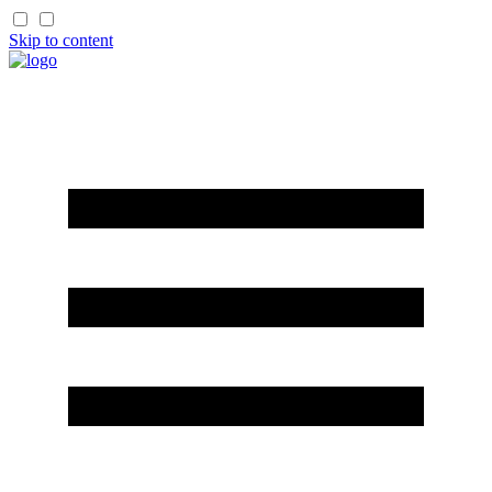
Skip to content