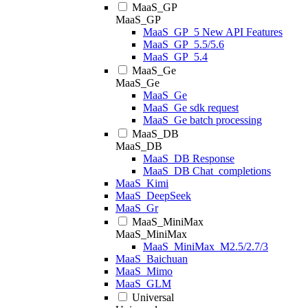
MaaS_GP
MaaS_GP
MaaS_GP_5 New API Features
MaaS_GP_5.5/5.6
MaaS_GP_5.4
MaaS_Ge
MaaS_Ge
MaaS_Ge
MaaS_Ge sdk request
MaaS_Ge batch processing
MaaS_DB
MaaS_DB
MaaS_DB Response
MaaS_DB Chat_completions
MaaS_Kimi
MaaS_DeepSeek
MaaS_Gr
MaaS_MiniMax
MaaS_MiniMax
MaaS_MiniMax_M2.5/2.7/3
MaaS_Baichuan
MaaS_Mimo
MaaS_GLM
Universal