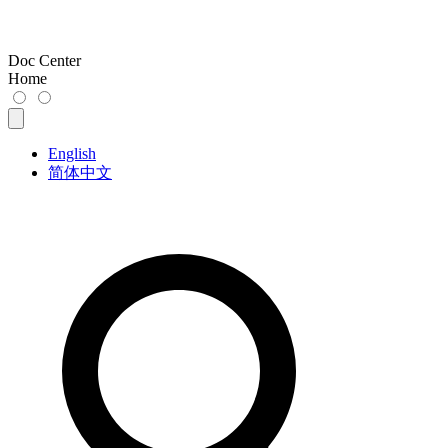
Doc Center
Home
English
简体中文