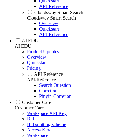
Quickstart
API-Reference
Cloudsway Smart Search
Cloudsway Smart Search
Overview
Quickstart
API-Reference
AI EDU
AI EDU
Product Updates
Overview
Quickstart
Pricing
API-Reference
API-Reference
Search Question
Corretion
Pinyin-Corretion
Customer Care
Customer Care
Workspace API Key
Bill
Bill splitting scheme
Access Key
Workspace