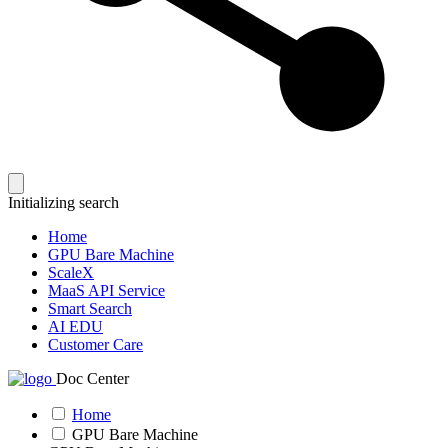
Initializing search
Home
GPU Bare Machine
ScaleX
MaaS API Service
Smart Search
AI EDU
Customer Care
Doc Center
Home
GPU Bare Machine