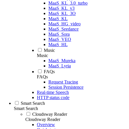
MaaS_KL_3.0_turbo
MaaS_KL_v3
MaaS_KL_3O
MaaS_KL
MaaS_HG_video
MaaS_Seedance
MaaS_Sora
MaaS_VEO
MaaS_HL
Music
Music
MaaS_Mureka
MaaS_Lyria
FAQs
FAQs
Request Tracing
Session Persistence
Real-time Speech
HTTP status code
Smart Search
Smart Search
Cloudsway Reader
Cloudsway Reader
Overview