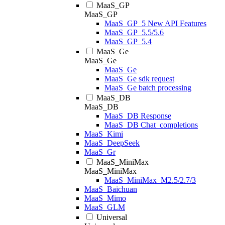
MaaS_GP
MaaS_GP
MaaS_GP_5 New API Features
MaaS_GP_5.5/5.6
MaaS_GP_5.4
MaaS_Ge
MaaS_Ge
MaaS_Ge
MaaS_Ge sdk request
MaaS_Ge batch processing
MaaS_DB
MaaS_DB
MaaS_DB Response
MaaS_DB Chat_completions
MaaS_Kimi
MaaS_DeepSeek
MaaS_Gr
MaaS_MiniMax
MaaS_MiniMax
MaaS_MiniMax_M2.5/2.7/3
MaaS_Baichuan
MaaS_Mimo
MaaS_GLM
Universal