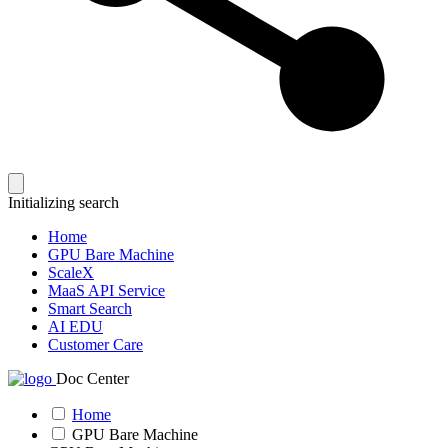
Initializing search
Home
GPU Bare Machine
ScaleX
MaaS API Service
Smart Search
AI EDU
Customer Care
Doc Center
Home
GPU Bare Machine