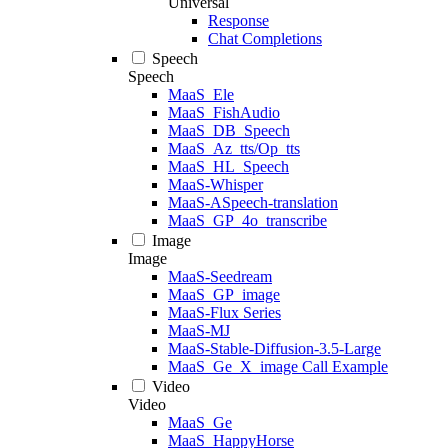
Universal
Response
Chat Completions
Speech
Speech
MaaS_Ele
MaaS_FishAudio
MaaS_DB_Speech
MaaS_Az_tts/Op_tts
MaaS_HL_Speech
MaaS-Whisper
MaaS-ASpeech-translation
MaaS_GP_4o_transcribe
Image
Image
MaaS-Seedream
MaaS_GP_image
MaaS-Flux Series
MaaS-MJ
MaaS-Stable-Diffusion-3.5-Large
MaaS_Ge_X_image Call Example
Video
Video
MaaS_Ge
MaaS_HappyHorse