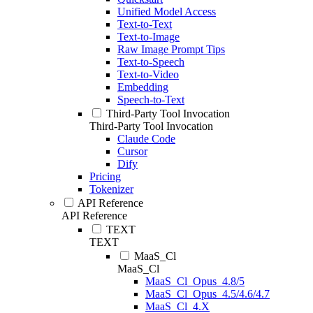
Unified Model Access
Text-to-Text
Text-to-Image
Raw Image Prompt Tips
Text-to-Speech
Text-to-Video
Embedding
Speech-to-Text
Third-Party Tool Invocation
Third-Party Tool Invocation
Claude Code
Cursor
Dify
Pricing
Tokenizer
API Reference
API Reference
TEXT
TEXT
MaaS_Cl
MaaS_Cl
MaaS_Cl_Opus_4.8/5
MaaS_Cl_Opus_4.5/4.6/4.7
MaaS_Cl_4.X