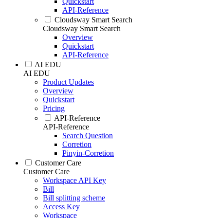
Quickstart
API-Reference
Cloudsway Smart Search
Cloudsway Smart Search
Overview
Quickstart
API-Reference
AI EDU
AI EDU
Product Updates
Overview
Quickstart
Pricing
API-Reference
API-Reference
Search Question
Corretion
Pinyin-Corretion
Customer Care
Customer Care
Workspace API Key
Bill
Bill splitting scheme
Access Key
Workspace