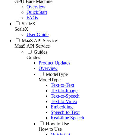
GPU Bare Machine
Overview
QuickStart
FAQs
ScaleX
ScaleX
User Guide
MaaS API Service
MaaS API Service
Guides
Guides
Product Updates
Overview
ModelType
ModelType
Text-to-Text
Text-to-Image
Text-to-Speech
Text-to-Video
Embedding
Speech-to-Text
Real-time Speech
How to Use
How to Use
Quickstart