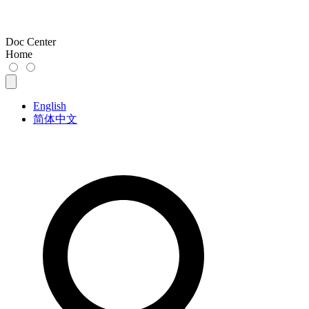
Doc Center
Home
English
简体中文