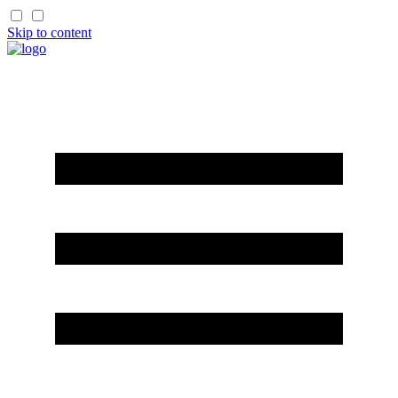
Skip to content