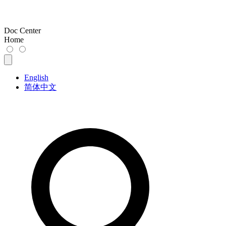
Doc Center
Home
English
简体中文