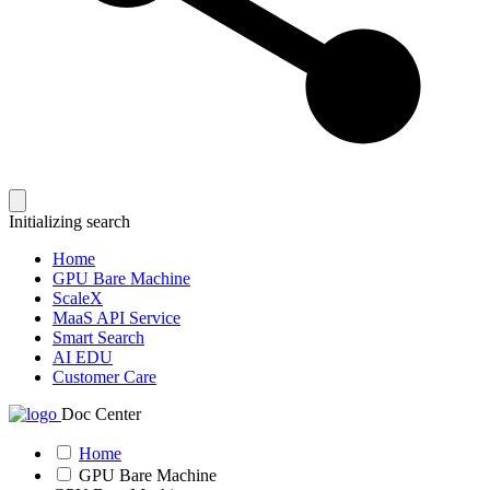
Initializing search
Home
GPU Bare Machine
ScaleX
MaaS API Service
Smart Search
AI EDU
Customer Care
Doc Center
Home
GPU Bare Machine