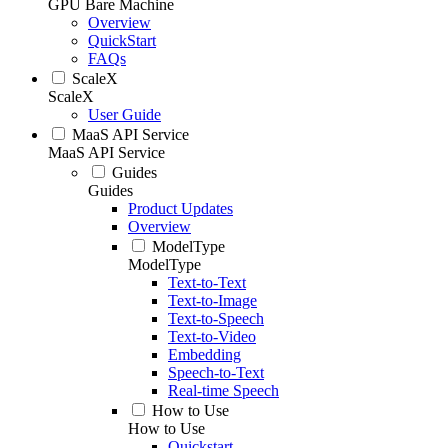
GPU Bare Machine
Overview
QuickStart
FAQs
ScaleX
ScaleX
User Guide
MaaS API Service
MaaS API Service
Guides
Guides
Product Updates
Overview
ModelType
ModelType
Text-to-Text
Text-to-Image
Text-to-Speech
Text-to-Video
Embedding
Speech-to-Text
Real-time Speech
How to Use
How to Use
Quickstart