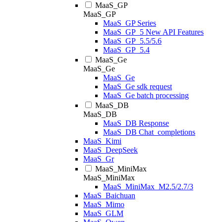
MaaS_GP
MaaS_GP
MaaS_GP Series
MaaS_GP_5 New API Features
MaaS_GP_5.5/5.6
MaaS_GP_5.4
MaaS_Ge
MaaS_Ge
MaaS_Ge
MaaS_Ge sdk request
MaaS_Ge batch processing
MaaS_DB
MaaS_DB
MaaS_DB Response
MaaS_DB Chat_completions
MaaS_Kimi
MaaS_DeepSeek
MaaS_Gr
MaaS_MiniMax
MaaS_MiniMax
MaaS_MiniMax_M2.5/2.7/3
MaaS_Baichuan
MaaS_Mimo
MaaS_GLM