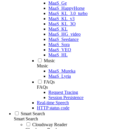
MaaS_Ge
MaaS_HappyHorse
MaaS_KL_3.0_turbo
MaaS_KL_v3
MaaS_KL_3O
MaaS_KL
MaaS_HG_video
MaaS_Seedance
MaaS_Sora
MaaS_VEO
MaaS_HL
Music
Music
MaaS_Mureka
MaaS_Lyria
FAQs
FAQs
Request Tracing
Session Persistence
Real-time Speech
HTTP status code
Smart Search
Smart Search
Cloudsway Reader