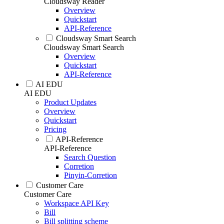
Cloudsway Reader
Overview
Quickstart
API-Reference
Cloudsway Smart Search
Cloudsway Smart Search
Overview
Quickstart
API-Reference
AI EDU
AI EDU
Product Updates
Overview
Quickstart
Pricing
API-Reference
API-Reference
Search Question
Corretion
Pinyin-Corretion
Customer Care
Customer Care
Workspace API Key
Bill
Bill splitting scheme