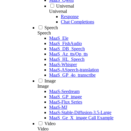
MaaS_Qwen
Universal
Universal
Response
Chat Completions
Speech
Speech
MaaS_Ele
MaaS_FishAudio
MaaS_DB_Speech
MaaS_Az_tts/Op_tts
MaaS_HL_Speech
MaaS-Whisper
MaaS-ASpeech-translation
MaaS_GP_4o_transcribe
Image
Image
MaaS-Seedream
MaaS_GP_image
MaaS-Flux Series
MaaS-MJ
MaaS-Stable-Diffusion-3.5-Large
MaaS_Ge_X_image Call Example
Video
Video