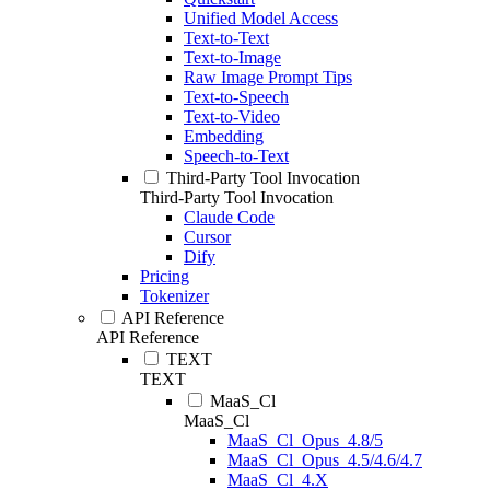
Unified Model Access
Text-to-Text
Text-to-Image
Raw Image Prompt Tips
Text-to-Speech
Text-to-Video
Embedding
Speech-to-Text
Third-Party Tool Invocation
Third-Party Tool Invocation
Claude Code
Cursor
Dify
Pricing
Tokenizer
API Reference
API Reference
TEXT
TEXT
MaaS_Cl
MaaS_Cl
MaaS_Cl_Opus_4.8/5
MaaS_Cl_Opus_4.5/4.6/4.7
MaaS_Cl_4.X