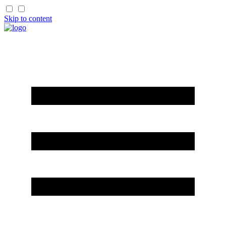
Skip to content