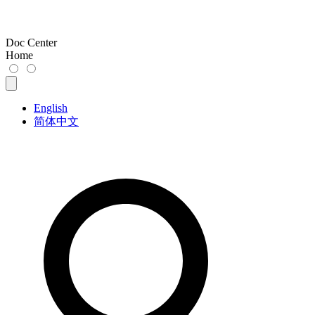
Doc Center
Home
English
简体中文