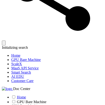
Initializing search
Home
GPU Bare Machine
ScaleX
MaaS API Service
Smart Search
AI EDU
Customer Care
Doc Center
Home
GPU Bare Machine