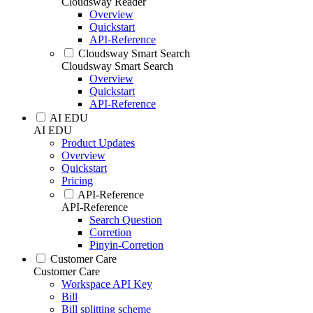
Cloudsway Reader
Overview
Quickstart
API-Reference
Cloudsway Smart Search
Cloudsway Smart Search
Overview
Quickstart
API-Reference
AI EDU
AI EDU
Product Updates
Overview
Quickstart
Pricing
API-Reference
API-Reference
Search Question
Corretion
Pinyin-Corretion
Customer Care
Customer Care
Workspace API Key
Bill
Bill splitting scheme