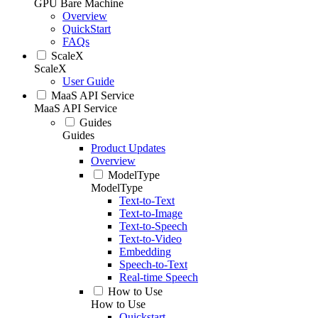
GPU Bare Machine
Overview
QuickStart
FAQs
ScaleX
ScaleX
User Guide
MaaS API Service
MaaS API Service
Guides
Guides
Product Updates
Overview
ModelType
ModelType
Text-to-Text
Text-to-Image
Text-to-Speech
Text-to-Video
Embedding
Speech-to-Text
Real-time Speech
How to Use
How to Use
Quickstart