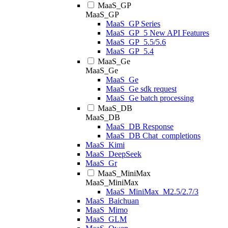
MaaS_GP
MaaS_GP
MaaS_GP Series
MaaS_GP_5 New API Features
MaaS_GP_5.5/5.6
MaaS_GP_5.4
MaaS_Ge
MaaS_Ge
MaaS_Ge
MaaS_Ge sdk request
MaaS_Ge batch processing
MaaS_DB
MaaS_DB
MaaS_DB Response
MaaS_DB Chat_completions
MaaS_Kimi
MaaS_DeepSeek
MaaS_Gr
MaaS_MiniMax
MaaS_MiniMax
MaaS_MiniMax_M2.5/2.7/3
MaaS_Baichuan
MaaS_Mimo
MaaS_GLM