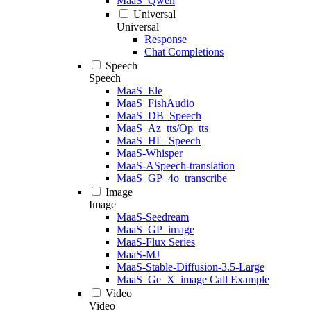
MaaS_Qwen
Universal
Universal
Response
Chat Completions
Speech
Speech
MaaS_Ele
MaaS_FishAudio
MaaS_DB_Speech
MaaS_Az_tts/Op_tts
MaaS_HL_Speech
MaaS-Whisper
MaaS-ASpeech-translation
MaaS_GP_4o_transcribe
Image
Image
MaaS-Seedream
MaaS_GP_image
MaaS-Flux Series
MaaS-MJ
MaaS-Stable-Diffusion-3.5-Large
MaaS_Ge_X_image Call Example
Video
Video