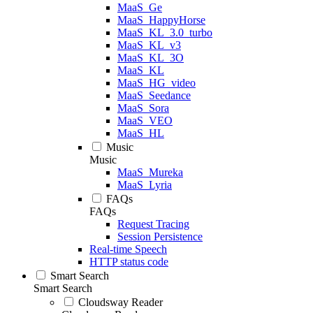
MaaS_Ge
MaaS_HappyHorse
MaaS_KL_3.0_turbo
MaaS_KL_v3
MaaS_KL_3O
MaaS_KL
MaaS_HG_video
MaaS_Seedance
MaaS_Sora
MaaS_VEO
MaaS_HL
Music
Music
MaaS_Mureka
MaaS_Lyria
FAQs
FAQs
Request Tracing
Session Persistence
Real-time Speech
HTTP status code
Smart Search
Smart Search
Cloudsway Reader