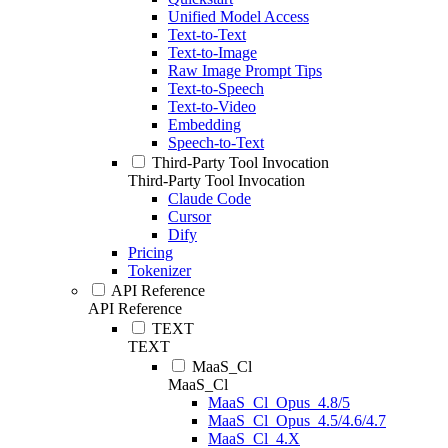
Unified Model Access
Text-to-Text
Text-to-Image
Raw Image Prompt Tips
Text-to-Speech
Text-to-Video
Embedding
Speech-to-Text
Third-Party Tool Invocation
Third-Party Tool Invocation
Claude Code
Cursor
Dify
Pricing
Tokenizer
API Reference
API Reference
TEXT
TEXT
MaaS_Cl
MaaS_Cl
MaaS_Cl_Opus_4.8/5
MaaS_Cl_Opus_4.5/4.6/4.7
MaaS_Cl_4.X