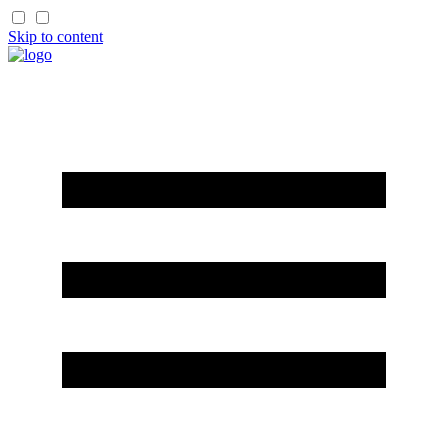
Skip to content