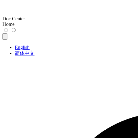
Doc Center
Home
English
简体中文