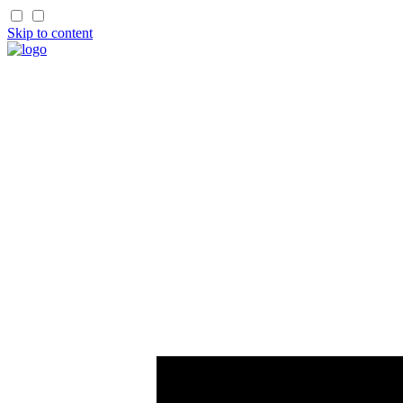
Skip to content