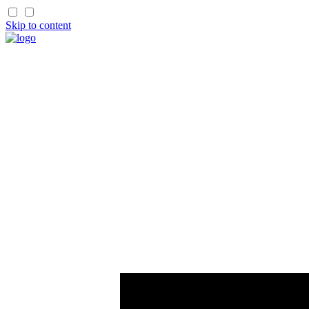
Skip to content