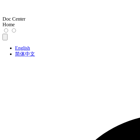
Doc Center
Home
English
简体中文