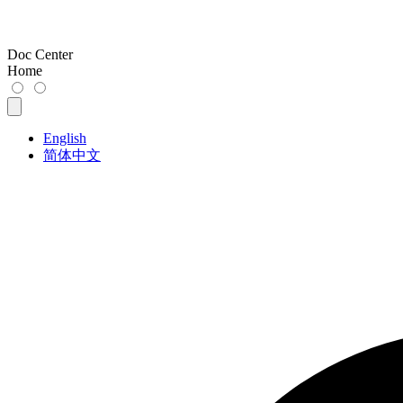
Doc Center
Home
English
简体中文