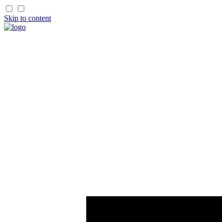
Skip to content