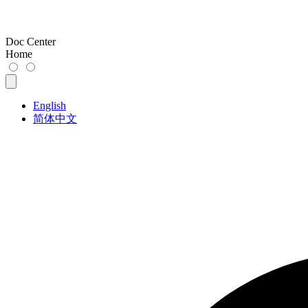
Doc Center
Home
English
简体中文