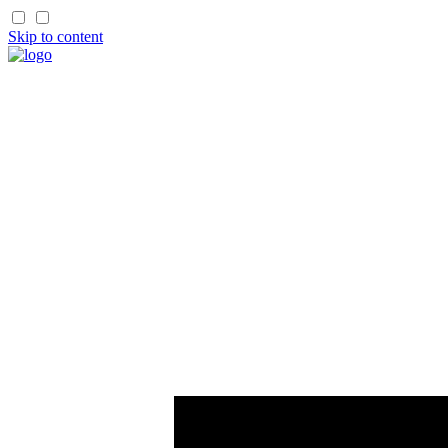
Skip to content