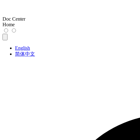
Doc Center
Home
English
简体中文