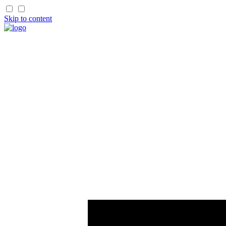
Skip to content