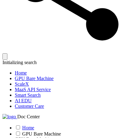
Initializing search
Home
GPU Bare Machine
ScaleX
MaaS API Service
Smart Search
AI EDU
Customer Care
Doc Center
Home
GPU Bare Machine