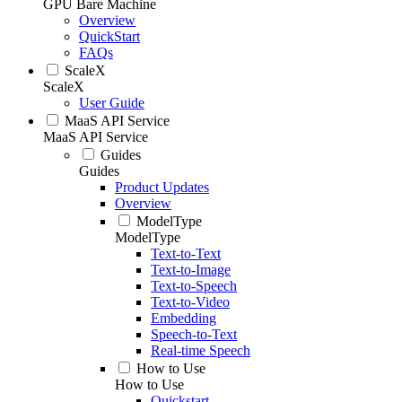
GPU Bare Machine
Overview
QuickStart
FAQs
ScaleX
ScaleX
User Guide
MaaS API Service
MaaS API Service
Guides
Guides
Product Updates
Overview
ModelType
ModelType
Text-to-Text
Text-to-Image
Text-to-Speech
Text-to-Video
Embedding
Speech-to-Text
Real-time Speech
How to Use
How to Use
Quickstart