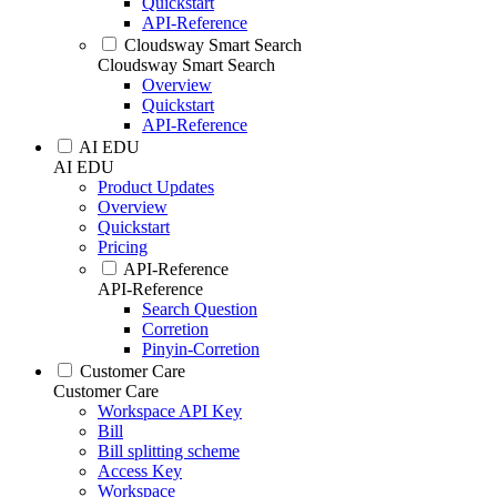
Quickstart
API-Reference
Cloudsway Smart Search
Cloudsway Smart Search
Overview
Quickstart
API-Reference
AI EDU
AI EDU
Product Updates
Overview
Quickstart
Pricing
API-Reference
API-Reference
Search Question
Corretion
Pinyin-Corretion
Customer Care
Customer Care
Workspace API Key
Bill
Bill splitting scheme
Access Key
Workspace