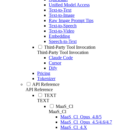
Unified Model Access
Text-to-Text
Text-to-Image
Raw Image Prompt Tips
Text-to-Speech
Text-to-Video
Embedding
Speech-to-Text
Third-Party Tool Invocation
Third-Party Tool Invocation
Claude Code
Cursor
Dify
Pricing
Tokenizer
API Reference
API Reference
TEXT
TEXT
MaaS_Cl
MaaS_Cl
MaaS_Cl_Opus_4.8/5
MaaS_Cl_Opus_4.5/4.6/4.7
MaaS_Cl_4.X