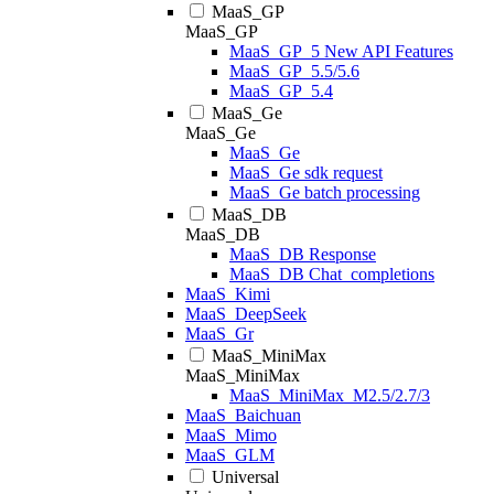
MaaS_GP
MaaS_GP
MaaS_GP_5 New API Features
MaaS_GP_5.5/5.6
MaaS_GP_5.4
MaaS_Ge
MaaS_Ge
MaaS_Ge
MaaS_Ge sdk request
MaaS_Ge batch processing
MaaS_DB
MaaS_DB
MaaS_DB Response
MaaS_DB Chat_completions
MaaS_Kimi
MaaS_DeepSeek
MaaS_Gr
MaaS_MiniMax
MaaS_MiniMax
MaaS_MiniMax_M2.5/2.7/3
MaaS_Baichuan
MaaS_Mimo
MaaS_GLM
Universal