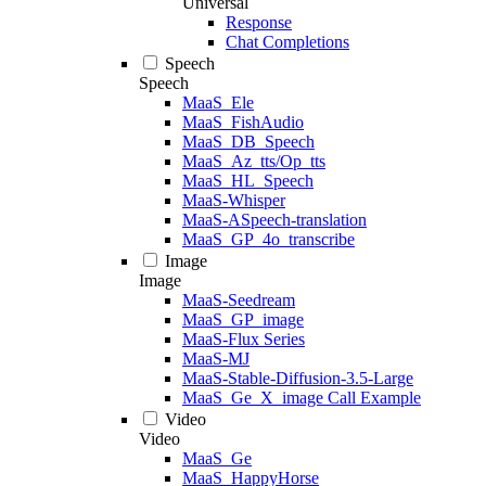
Universal
Response
Chat Completions
Speech
Speech
MaaS_Ele
MaaS_FishAudio
MaaS_DB_Speech
MaaS_Az_tts/Op_tts
MaaS_HL_Speech
MaaS-Whisper
MaaS-ASpeech-translation
MaaS_GP_4o_transcribe
Image
Image
MaaS-Seedream
MaaS_GP_image
MaaS-Flux Series
MaaS-MJ
MaaS-Stable-Diffusion-3.5-Large
MaaS_Ge_X_image Call Example
Video
Video
MaaS_Ge
MaaS_HappyHorse