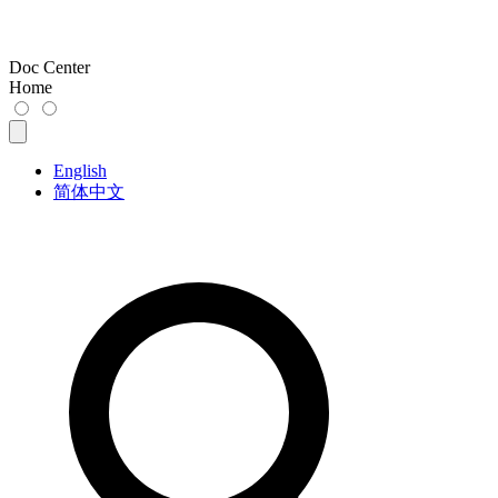
Doc Center
Home
English
简体中文