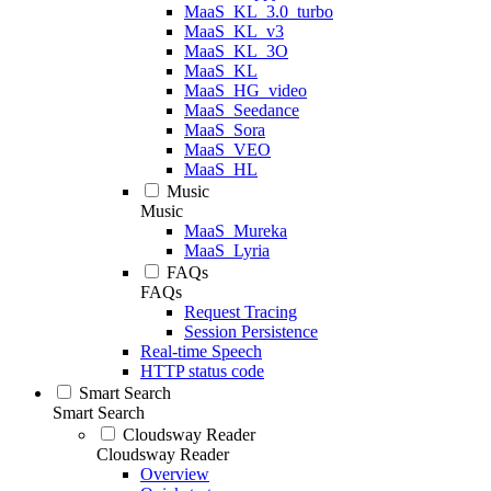
MaaS_KL_3.0_turbo
MaaS_KL_v3
MaaS_KL_3O
MaaS_KL
MaaS_HG_video
MaaS_Seedance
MaaS_Sora
MaaS_VEO
MaaS_HL
Music
Music
MaaS_Mureka
MaaS_Lyria
FAQs
FAQs
Request Tracing
Session Persistence
Real-time Speech
HTTP status code
Smart Search
Smart Search
Cloudsway Reader
Cloudsway Reader
Overview