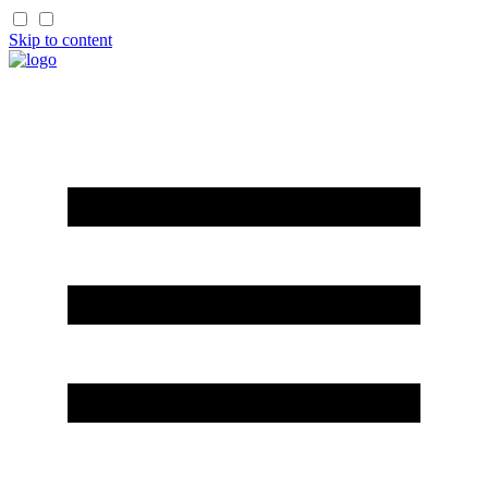
Skip to content