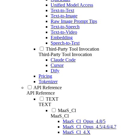
Unified Model Access
Text-to-Text
Text-to-Image
Raw Image Prompt Tips
Text-to-Speech
Text-to-Video
Embedding
Speech-to-Text
Third-Party Tool Invocation
Third-Party Tool Invocation
Claude Code
Cursor
Dify
Pricing
Tokenizer
API Reference
API Reference
TEXT
TEXT
MaaS_Cl
MaaS_Cl
MaaS_Cl_Opus_4.8/5
MaaS_Cl_Opus_4.5/4.6/4.7
MaaS_Cl_4.X