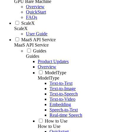
GPU Bare Machine
Overview
QuickStart
FAQs
ScaleX
ScaleX
User Guide
MaaS API Service
MaaS API Service
Guides
Guides
Product Updates
Overview
ModelType
ModelType
Text-to-Text
Text-to-Image
Text-to-Speech
Text-to-Video
Embedding
Speech-to-Text
Real-time Speech
How to Use
How to Use
Quickstart