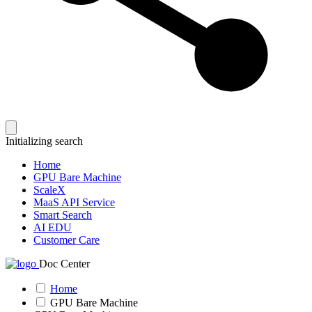
Initializing search
Home
GPU Bare Machine
ScaleX
MaaS API Service
Smart Search
AI EDU
Customer Care
Doc Center
Home
GPU Bare Machine