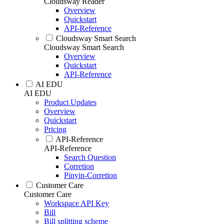
Cloudsway Reader
Overview
Quickstart
API-Reference
Cloudsway Smart Search
Cloudsway Smart Search
Overview
Quickstart
API-Reference
AI EDU
AI EDU
Product Updates
Overview
Quickstart
Pricing
API-Reference
API-Reference
Search Question
Corretion
Pinyin-Corretion
Customer Care
Customer Care
Workspace API Key
Bill
Bill splitting scheme