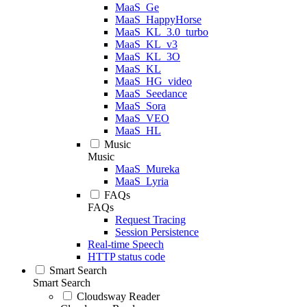
MaaS_Ge
MaaS_HappyHorse
MaaS_KL_3.0_turbo
MaaS_KL_v3
MaaS_KL_3O
MaaS_KL
MaaS_HG_video
MaaS_Seedance
MaaS_Sora
MaaS_VEO
MaaS_HL
Music
Music
MaaS_Mureka
MaaS_Lyria
FAQs
FAQs
Request Tracing
Session Persistence
Real-time Speech
HTTP status code
Smart Search
Smart Search
Cloudsway Reader