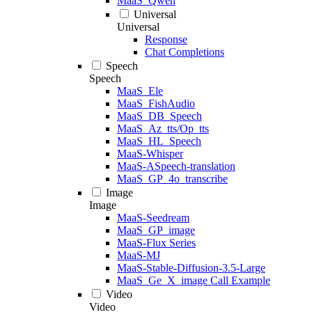
MaaS_Qwen
Universal
Universal
Response
Chat Completions
Speech
Speech
MaaS_Ele
MaaS_FishAudio
MaaS_DB_Speech
MaaS_Az_tts/Op_tts
MaaS_HL_Speech
MaaS-Whisper
MaaS-ASpeech-translation
MaaS_GP_4o_transcribe
Image
Image
MaaS-Seedream
MaaS_GP_image
MaaS-Flux Series
MaaS-MJ
MaaS-Stable-Diffusion-3.5-Large
MaaS_Ge_X_image Call Example
Video
Video