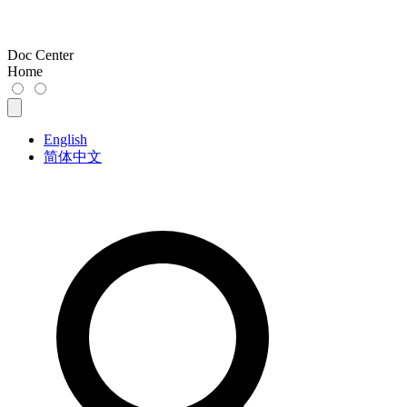
Doc Center
Home
English
简体中文