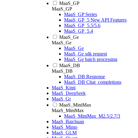
MaaS_GP
MaaS_GP
MaaS_GP Series
MaaS_GP_5 New API Features
MaaS_GP_5.5/5.6
MaaS_GP_5.4
MaaS_Ge
MaaS_Ge
MaaS_Ge
MaaS_Ge sdk request
MaaS_Ge batch processing
MaaS_DB
MaaS_DB
MaaS_DB Response
MaaS_DB Chat_completions
MaaS_Kimi
MaaS_DeepSeek
MaaS_Gr
MaaS_MiniMax
MaaS_MiniMax
MaaS_MiniMax_M2.5/2.7/3
MaaS_Baichuan
MaaS_Mimo
MaaS_GLM