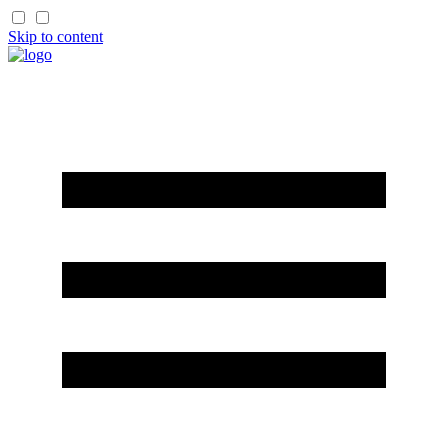
Skip to content