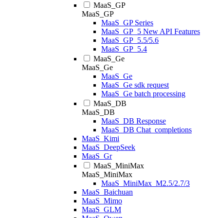
MaaS_GP
MaaS_GP
MaaS_GP Series
MaaS_GP_5 New API Features
MaaS_GP_5.5/5.6
MaaS_GP_5.4
MaaS_Ge
MaaS_Ge
MaaS_Ge
MaaS_Ge sdk request
MaaS_Ge batch processing
MaaS_DB
MaaS_DB
MaaS_DB Response
MaaS_DB Chat_completions
MaaS_Kimi
MaaS_DeepSeek
MaaS_Gr
MaaS_MiniMax
MaaS_MiniMax
MaaS_MiniMax_M2.5/2.7/3
MaaS_Baichuan
MaaS_Mimo
MaaS_GLM