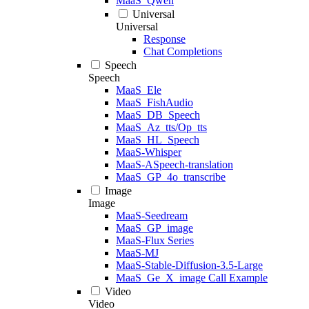
MaaS_Qwen
Universal
Universal
Response
Chat Completions
Speech
Speech
MaaS_Ele
MaaS_FishAudio
MaaS_DB_Speech
MaaS_Az_tts/Op_tts
MaaS_HL_Speech
MaaS-Whisper
MaaS-ASpeech-translation
MaaS_GP_4o_transcribe
Image
Image
MaaS-Seedream
MaaS_GP_image
MaaS-Flux Series
MaaS-MJ
MaaS-Stable-Diffusion-3.5-Large
MaaS_Ge_X_image Call Example
Video
Video