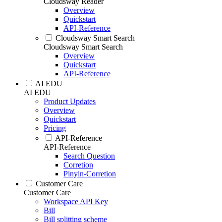
Cloudsway Reader
Overview
Quickstart
API-Reference
Cloudsway Smart Search
Cloudsway Smart Search
Overview
Quickstart
API-Reference
AI EDU
AI EDU
Product Updates
Overview
Quickstart
Pricing
API-Reference
API-Reference
Search Question
Corretion
Pinyin-Corretion
Customer Care
Customer Care
Workspace API Key
Bill
Bill splitting scheme