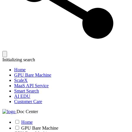
Initializing search
Home
GPU Bare Machine
ScaleX
MaaS API Service
Smart Search
AI EDU
Customer Care
Doc Center
Home
GPU Bare Machine