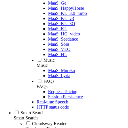
MaaS_Ge
MaaS_HappyHorse
MaaS_KL_3.0_turbo
MaaS_KL_v3
MaaS_KL_3O
MaaS_KL
MaaS_HG_video
MaaS_Seedance
MaaS_Sora
MaaS_VEO
MaaS_HL
Music
Music
MaaS_Mureka
MaaS_Lyria
FAQs
FAQs
Request Tracing
Session Persistence
Real-time Speech
HTTP status code
Smart Search
Smart Search
Cloudsway Reader