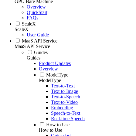
GPU Bare Machine
Overview
QuickStart
FAQs
ScaleX
ScaleX
User Guide
MaaS API Service
MaaS API Service
Guides
Guides
Product Updates
Overview
ModelType
ModelType
Text-to-Text
Text-to-Image
Text-to-Speech
Text-to-Video
Embedding
Speech-to-Text
Real-time Speech
How to Use
How to Use
Quickstart