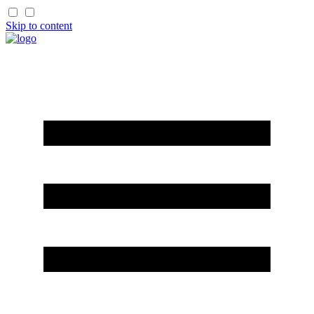
Skip to content