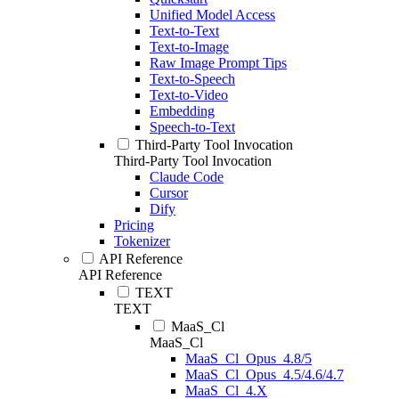
Unified Model Access
Text-to-Text
Text-to-Image
Raw Image Prompt Tips
Text-to-Speech
Text-to-Video
Embedding
Speech-to-Text
Third-Party Tool Invocation
Third-Party Tool Invocation
Claude Code
Cursor
Dify
Pricing
Tokenizer
API Reference
API Reference
TEXT
TEXT
MaaS_Cl
MaaS_Cl
MaaS_Cl_Opus_4.8/5
MaaS_Cl_Opus_4.5/4.6/4.7
MaaS_Cl_4.X