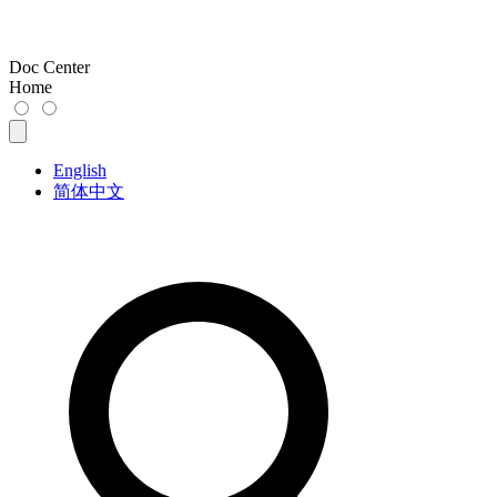
Doc Center
Home
English
简体中文