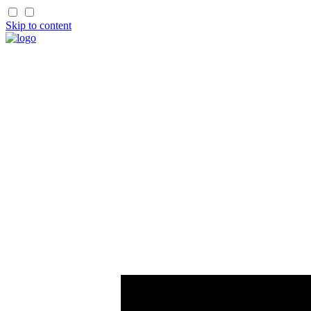
Skip to content