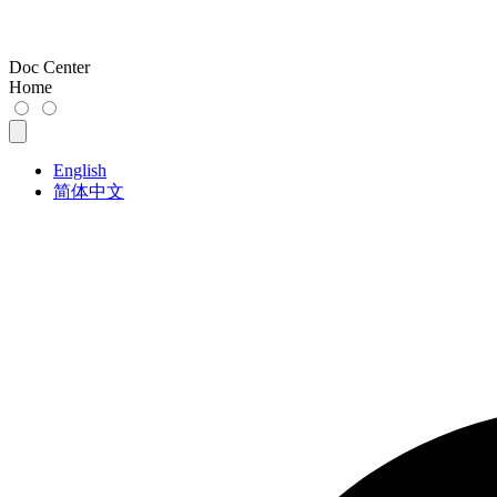
Doc Center
Home
English
简体中文