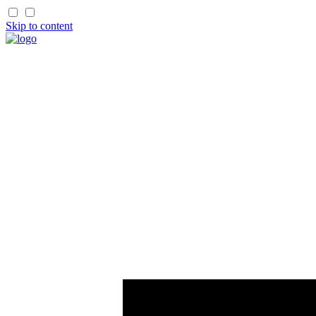
Skip to content