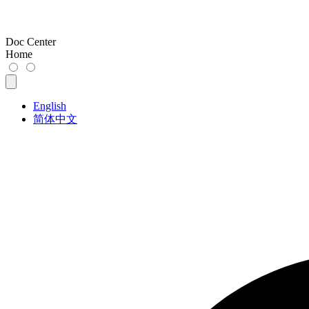
Doc Center
Home
English
简体中文