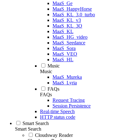
MaaS_Ge
MaaS_HappyHorse
MaaS_KL_3.0_turbo
MaaS_KL_v3
MaaS_KL_3O
MaaS_KL
MaaS_HG_video
MaaS_Seedance
MaaS_Sora
MaaS_VEO
MaaS_HL
Music
Music
MaaS_Mureka
MaaS_Lyria
FAQs
FAQs
Request Tracing
Session Persistence
Real-time Speech
HTTP status code
Smart Search
Smart Search
Cloudsway Reader