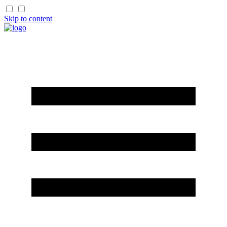
Skip to content