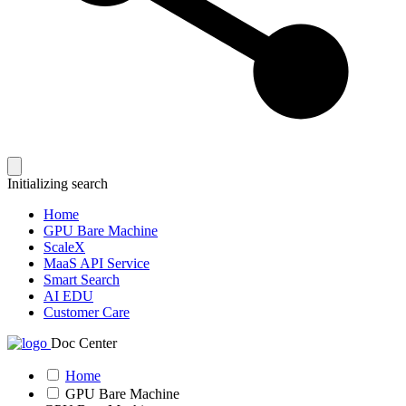
Initializing search
Home
GPU Bare Machine
ScaleX
MaaS API Service
Smart Search
AI EDU
Customer Care
Doc Center
Home
GPU Bare Machine