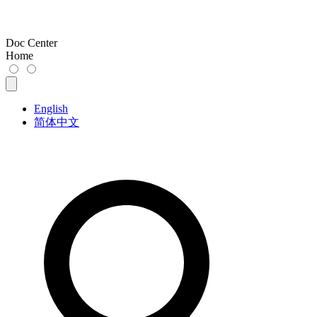
Doc Center
Home
English
简体中文