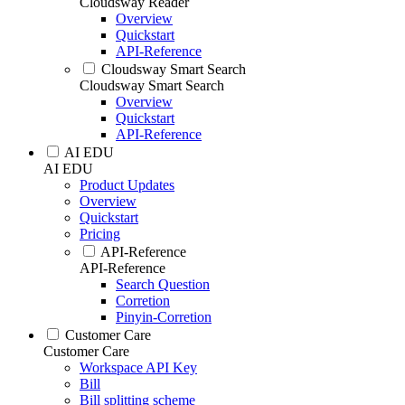
Cloudsway Reader
Overview
Quickstart
API-Reference
Cloudsway Smart Search
Cloudsway Smart Search
Overview
Quickstart
API-Reference
AI EDU
AI EDU
Product Updates
Overview
Quickstart
Pricing
API-Reference
API-Reference
Search Question
Corretion
Pinyin-Corretion
Customer Care
Customer Care
Workspace API Key
Bill
Bill splitting scheme