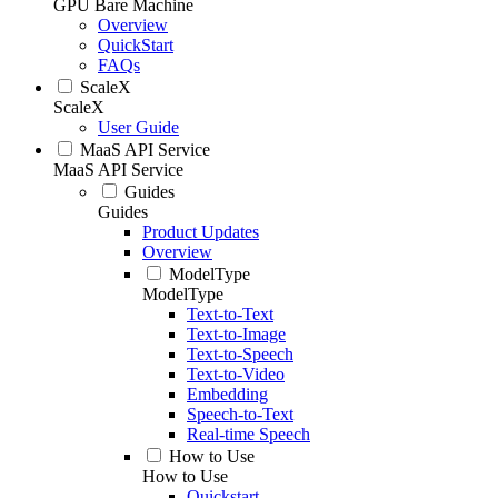
GPU Bare Machine
Overview
QuickStart
FAQs
ScaleX
ScaleX
User Guide
MaaS API Service
MaaS API Service
Guides
Guides
Product Updates
Overview
ModelType
ModelType
Text-to-Text
Text-to-Image
Text-to-Speech
Text-to-Video
Embedding
Speech-to-Text
Real-time Speech
How to Use
How to Use
Quickstart