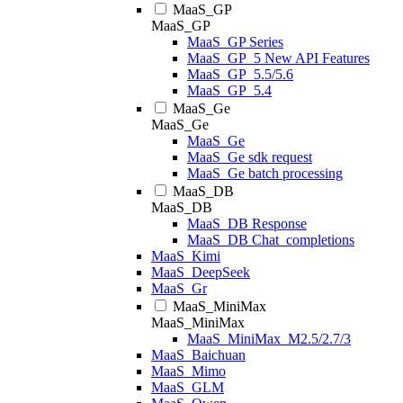
MaaS_GP
MaaS_GP
MaaS_GP Series
MaaS_GP_5 New API Features
MaaS_GP_5.5/5.6
MaaS_GP_5.4
MaaS_Ge
MaaS_Ge
MaaS_Ge
MaaS_Ge sdk request
MaaS_Ge batch processing
MaaS_DB
MaaS_DB
MaaS_DB Response
MaaS_DB Chat_completions
MaaS_Kimi
MaaS_DeepSeek
MaaS_Gr
MaaS_MiniMax
MaaS_MiniMax
MaaS_MiniMax_M2.5/2.7/3
MaaS_Baichuan
MaaS_Mimo
MaaS_GLM