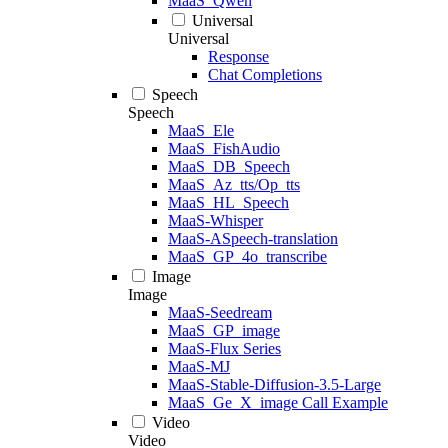
MaaS_Qwen
Universal
Universal
Response
Chat Completions
Speech
Speech
MaaS_Ele
MaaS_FishAudio
MaaS_DB_Speech
MaaS_Az_tts/Op_tts
MaaS_HL_Speech
MaaS-Whisper
MaaS-ASpeech-translation
MaaS_GP_4o_transcribe
Image
Image
MaaS-Seedream
MaaS_GP_image
MaaS-Flux Series
MaaS-MJ
MaaS-Stable-Diffusion-3.5-Large
MaaS_Ge_X_image Call Example
Video
Video