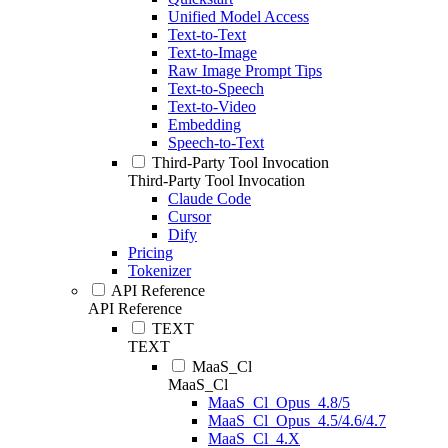
Unified Model Access
Text-to-Text
Text-to-Image
Raw Image Prompt Tips
Text-to-Speech
Text-to-Video
Embedding
Speech-to-Text
Third-Party Tool Invocation
Third-Party Tool Invocation
Claude Code
Cursor
Dify
Pricing
Tokenizer
API Reference
API Reference
TEXT
TEXT
MaaS_Cl
MaaS_Cl
MaaS_Cl_Opus_4.8/5
MaaS_Cl_Opus_4.5/4.6/4.7
MaaS_Cl_4.X