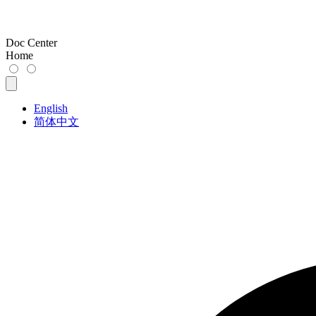
Doc Center
Home
English
简体中文