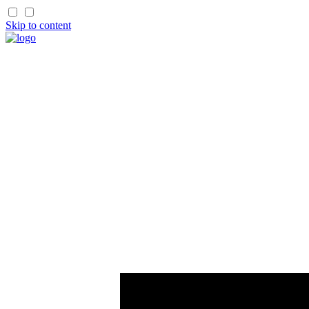
Skip to content