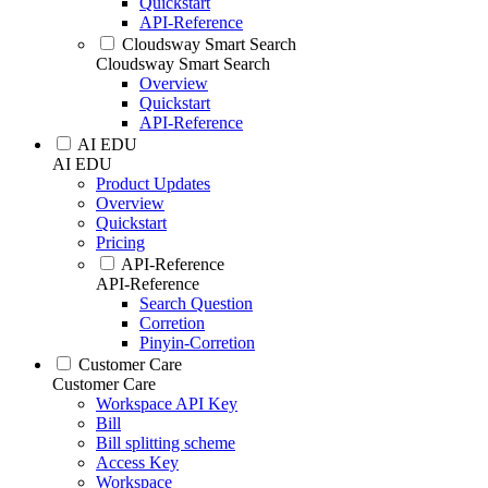
Quickstart
API-Reference
Cloudsway Smart Search
Cloudsway Smart Search
Overview
Quickstart
API-Reference
AI EDU
AI EDU
Product Updates
Overview
Quickstart
Pricing
API-Reference
API-Reference
Search Question
Corretion
Pinyin-Corretion
Customer Care
Customer Care
Workspace API Key
Bill
Bill splitting scheme
Access Key
Workspace