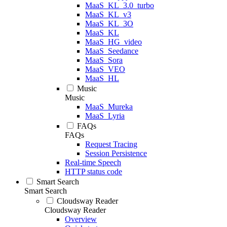
MaaS_KL_3.0_turbo
MaaS_KL_v3
MaaS_KL_3O
MaaS_KL
MaaS_HG_video
MaaS_Seedance
MaaS_Sora
MaaS_VEO
MaaS_HL
Music
Music
MaaS_Mureka
MaaS_Lyria
FAQs
FAQs
Request Tracing
Session Persistence
Real-time Speech
HTTP status code
Smart Search
Smart Search
Cloudsway Reader
Cloudsway Reader
Overview