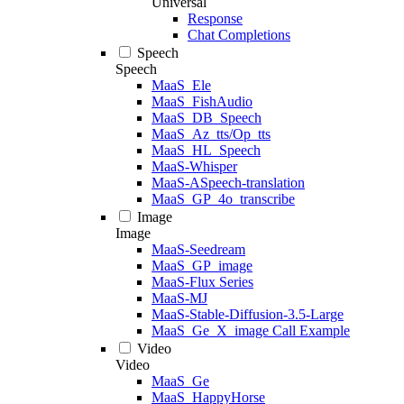
Universal
Response
Chat Completions
Speech
Speech
MaaS_Ele
MaaS_FishAudio
MaaS_DB_Speech
MaaS_Az_tts/Op_tts
MaaS_HL_Speech
MaaS-Whisper
MaaS-ASpeech-translation
MaaS_GP_4o_transcribe
Image
Image
MaaS-Seedream
MaaS_GP_image
MaaS-Flux Series
MaaS-MJ
MaaS-Stable-Diffusion-3.5-Large
MaaS_Ge_X_image Call Example
Video
Video
MaaS_Ge
MaaS_HappyHorse