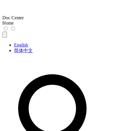
Doc Center
Home
English
简体中文