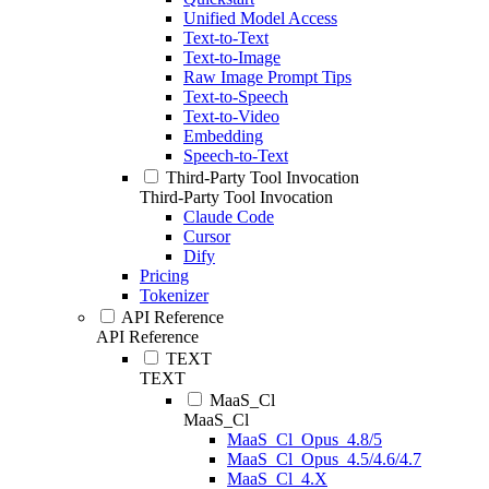
Unified Model Access
Text-to-Text
Text-to-Image
Raw Image Prompt Tips
Text-to-Speech
Text-to-Video
Embedding
Speech-to-Text
Third-Party Tool Invocation
Third-Party Tool Invocation
Claude Code
Cursor
Dify
Pricing
Tokenizer
API Reference
API Reference
TEXT
TEXT
MaaS_Cl
MaaS_Cl
MaaS_Cl_Opus_4.8/5
MaaS_Cl_Opus_4.5/4.6/4.7
MaaS_Cl_4.X