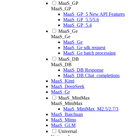
MaaS_GP
MaaS_GP
MaaS_GP_5 New API Features
MaaS_GP_5.5/5.6
MaaS_GP_5.4
MaaS_Ge
MaaS_Ge
MaaS_Ge
MaaS_Ge sdk request
MaaS_Ge batch processing
MaaS_DB
MaaS_DB
MaaS_DB Response
MaaS_DB Chat_completions
MaaS_Kimi
MaaS_DeepSeek
MaaS_Gr
MaaS_MiniMax
MaaS_MiniMax
MaaS_MiniMax_M2.5/2.7/3
MaaS_Baichuan
MaaS_Mimo
MaaS_GLM
Universal