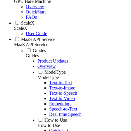
GPU Bare Machine
Overview
QuickStart
FAQs
ScaleX
ScaleX
User Guide
MaaS API Service
MaaS API Service
Guides
Guides
Product Updates
Overview
ModelType
ModelType
Text-to-Text
Text-to-Image
Text-to-Speech
Text-to-Video
Embedding
Speech-to-Text
Real-time Speech
How to Use
How to Use
Quickstart