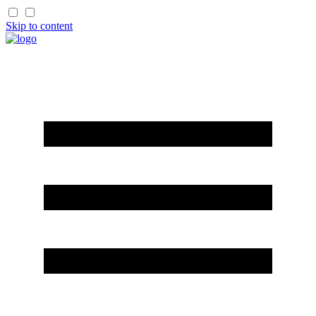
Skip to content