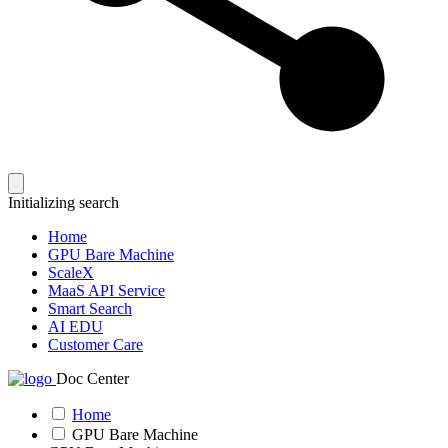
Initializing search
Home
GPU Bare Machine
ScaleX
MaaS API Service
Smart Search
AI EDU
Customer Care
Doc Center
Home
GPU Bare Machine