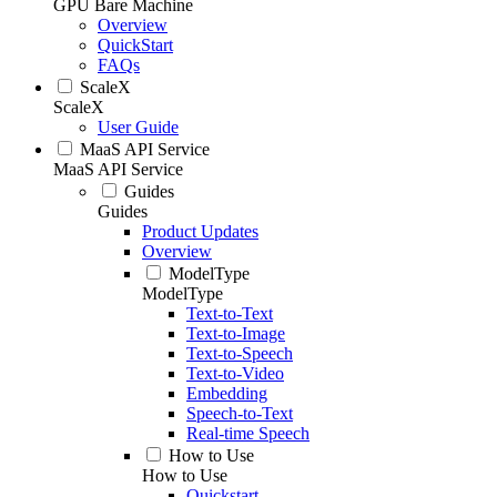
GPU Bare Machine
Overview
QuickStart
FAQs
ScaleX
ScaleX
User Guide
MaaS API Service
MaaS API Service
Guides
Guides
Product Updates
Overview
ModelType
ModelType
Text-to-Text
Text-to-Image
Text-to-Speech
Text-to-Video
Embedding
Speech-to-Text
Real-time Speech
How to Use
How to Use
Quickstart