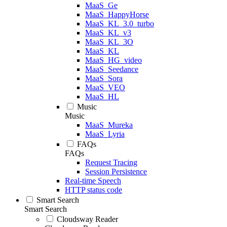
MaaS_Ge
MaaS_HappyHorse
MaaS_KL_3.0_turbo
MaaS_KL_v3
MaaS_KL_3O
MaaS_KL
MaaS_HG_video
MaaS_Seedance
MaaS_Sora
MaaS_VEO
MaaS_HL
Music
Music
MaaS_Mureka
MaaS_Lyria
FAQs
FAQs
Request Tracing
Session Persistence
Real-time Speech
HTTP status code
Smart Search
Smart Search
Cloudsway Reader