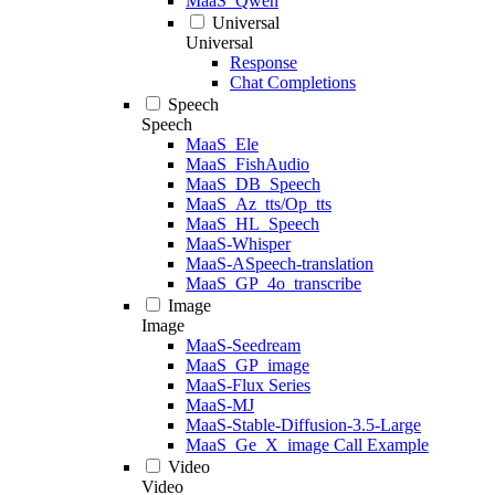
MaaS_Qwen
Universal
Universal
Response
Chat Completions
Speech
Speech
MaaS_Ele
MaaS_FishAudio
MaaS_DB_Speech
MaaS_Az_tts/Op_tts
MaaS_HL_Speech
MaaS-Whisper
MaaS-ASpeech-translation
MaaS_GP_4o_transcribe
Image
Image
MaaS-Seedream
MaaS_GP_image
MaaS-Flux Series
MaaS-MJ
MaaS-Stable-Diffusion-3.5-Large
MaaS_Ge_X_image Call Example
Video
Video