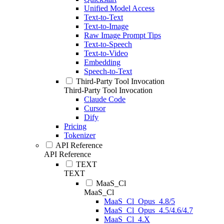
Unified Model Access
Text-to-Text
Text-to-Image
Raw Image Prompt Tips
Text-to-Speech
Text-to-Video
Embedding
Speech-to-Text
Third-Party Tool Invocation
Third-Party Tool Invocation
Claude Code
Cursor
Dify
Pricing
Tokenizer
API Reference
API Reference
TEXT
TEXT
MaaS_Cl
MaaS_Cl
MaaS_Cl_Opus_4.8/5
MaaS_Cl_Opus_4.5/4.6/4.7
MaaS_Cl_4.X