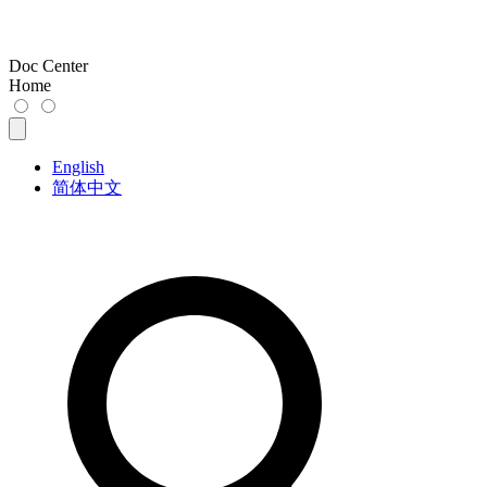
Doc Center
Home
English
简体中文