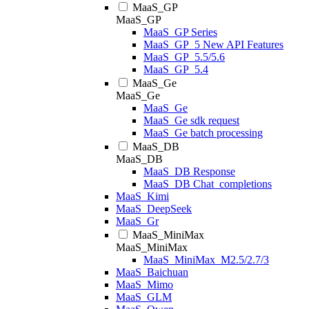
MaaS_GP
MaaS_GP
MaaS_GP Series
MaaS_GP_5 New API Features
MaaS_GP_5.5/5.6
MaaS_GP_5.4
MaaS_Ge
MaaS_Ge
MaaS_Ge
MaaS_Ge sdk request
MaaS_Ge batch processing
MaaS_DB
MaaS_DB
MaaS_DB Response
MaaS_DB Chat_completions
MaaS_Kimi
MaaS_DeepSeek
MaaS_Gr
MaaS_MiniMax
MaaS_MiniMax
MaaS_MiniMax_M2.5/2.7/3
MaaS_Baichuan
MaaS_Mimo
MaaS_GLM