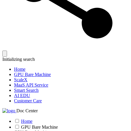
Initializing search
Home
GPU Bare Machine
ScaleX
MaaS API Service
Smart Search
AI EDU
Customer Care
Doc Center
Home
GPU Bare Machine