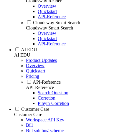
Cloudsway Reader
Overview
Quickstart
API-Reference
Cloudsway Smart Search
Cloudsway Smart Search
Overview
Quickstart
API-Reference
AI EDU
AI EDU
Product Updates
Overview
Quickstart
Pricing
API-Reference
API-Reference
Search Question
Corretion
Pinyin-Corretion
Customer Care
Customer Care
Workspace API Key
Bill
Bill splitting scheme