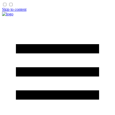
Skip to content