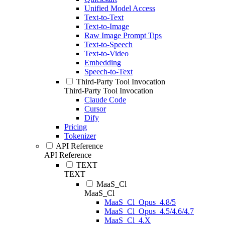
Unified Model Access
Text-to-Text
Text-to-Image
Raw Image Prompt Tips
Text-to-Speech
Text-to-Video
Embedding
Speech-to-Text
Third-Party Tool Invocation
Third-Party Tool Invocation
Claude Code
Cursor
Dify
Pricing
Tokenizer
API Reference
API Reference
TEXT
TEXT
MaaS_Cl
MaaS_Cl
MaaS_Cl_Opus_4.8/5
MaaS_Cl_Opus_4.5/4.6/4.7
MaaS_Cl_4.X