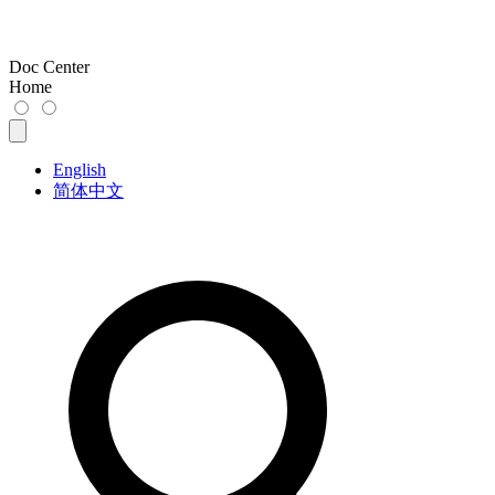
Doc Center
Home
English
简体中文