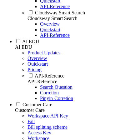
Quickstart
API-Reference
Cloudsway Smart Search
Cloudsway Smart Search
Overview
Quickstart
API-Reference
AI EDU
AI EDU
Product Updates
Overview
Quickstart
Pricing
API-Reference
API-Reference
Search Question
Corretion
Pinyin-Corretion
Customer Care
Customer Care
Workspace API Key
Bill
Bill splitting scheme
Access Key
Workspace