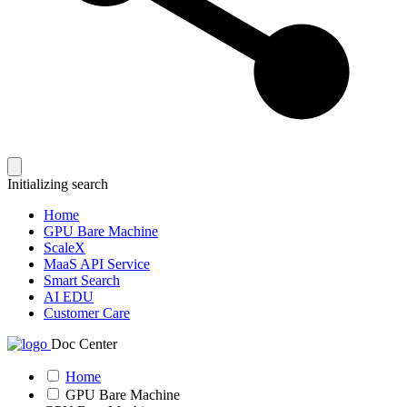
Initializing search
Home
GPU Bare Machine
ScaleX
MaaS API Service
Smart Search
AI EDU
Customer Care
Doc Center
Home
GPU Bare Machine