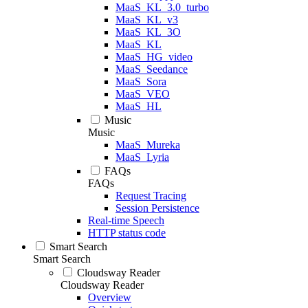
MaaS_KL_3.0_turbo
MaaS_KL_v3
MaaS_KL_3O
MaaS_KL
MaaS_HG_video
MaaS_Seedance
MaaS_Sora
MaaS_VEO
MaaS_HL
Music
Music
MaaS_Mureka
MaaS_Lyria
FAQs
FAQs
Request Tracing
Session Persistence
Real-time Speech
HTTP status code
Smart Search
Smart Search
Cloudsway Reader
Cloudsway Reader
Overview