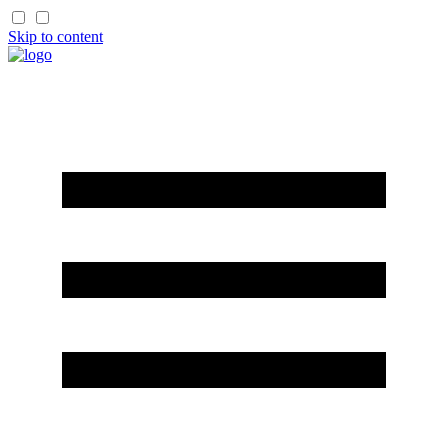
Skip to content