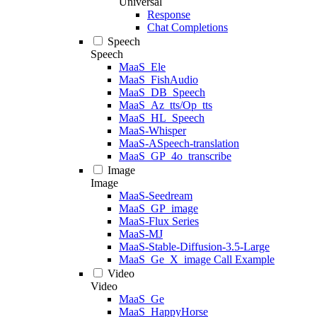
Universal
Response
Chat Completions
Speech
Speech
MaaS_Ele
MaaS_FishAudio
MaaS_DB_Speech
MaaS_Az_tts/Op_tts
MaaS_HL_Speech
MaaS-Whisper
MaaS-ASpeech-translation
MaaS_GP_4o_transcribe
Image
Image
MaaS-Seedream
MaaS_GP_image
MaaS-Flux Series
MaaS-MJ
MaaS-Stable-Diffusion-3.5-Large
MaaS_Ge_X_image Call Example
Video
Video
MaaS_Ge
MaaS_HappyHorse