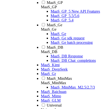
MaaS_GP
MaaS_GP
MaaS_GP_5 New API Features
MaaS_GP_5.5/5.6
MaaS_GP_5.4
MaaS_Ge
MaaS_Ge
MaaS_Ge
MaaS_Ge sdk request
MaaS_Ge batch processing
MaaS_DB
MaaS_DB
MaaS_DB Response
MaaS_DB Chat_completions
MaaS_Kimi
MaaS_DeepSeek
MaaS_Gr
MaaS_MiniMax
MaaS_MiniMax
MaaS_MiniMax_M2.5/2.7/3
MaaS_Baichuan
MaaS_Mimo
MaaS_GLM
Universal