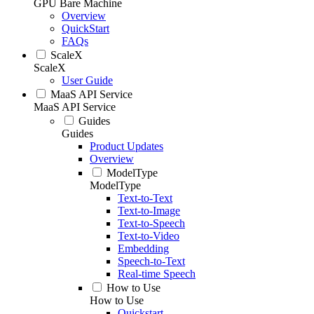
GPU Bare Machine
Overview
QuickStart
FAQs
ScaleX
ScaleX
User Guide
MaaS API Service
MaaS API Service
Guides
Guides
Product Updates
Overview
ModelType
ModelType
Text-to-Text
Text-to-Image
Text-to-Speech
Text-to-Video
Embedding
Speech-to-Text
Real-time Speech
How to Use
How to Use
Quickstart