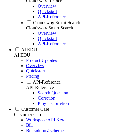
Cloudsway Reader
Overview
Quickstart
API-Reference
Cloudsway Smart Search
Cloudsway Smart Search
Overview
Quickstart
API-Reference
AI EDU
AI EDU
Product Updates
Overview
Quickstart
Pricing
API-Reference
API-Reference
Search Question
Corretion
Pinyin-Corretion
Customer Care
Customer Care
Workspace API Key
Bill
Bill splitting scheme