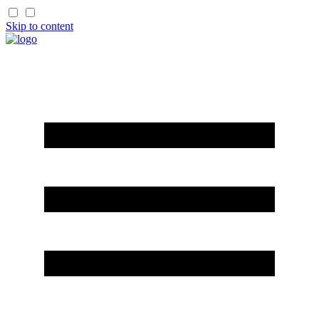
Skip to content