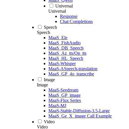
MaaS_Qwen
Universal
Universal
Response
Chat Completions
Speech
Speech
MaaS_Ele
MaaS_FishAudio
MaaS_DB_Speech
MaaS_Az_tts/Op_tts
MaaS_HL_Speech
MaaS-Whisper
MaaS-ASpeech-translation
MaaS_GP_4o_transcribe
Image
Image
MaaS-Seedream
MaaS_GP_image
MaaS-Flux Series
MaaS-MJ
MaaS-Stable-Diffusion-3.5-Large
MaaS_Ge_X_image Call Example
Video
Video