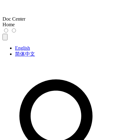
Doc Center
Home
English
简体中文