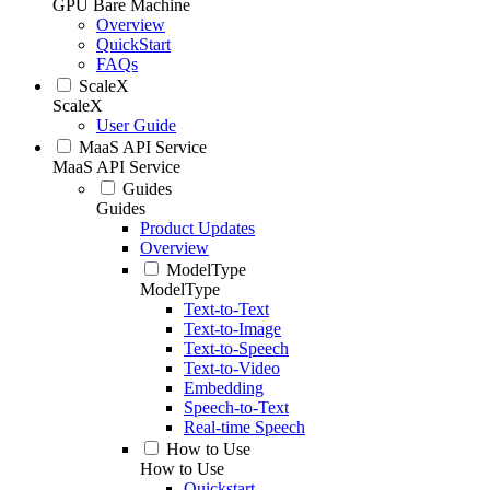
GPU Bare Machine
Overview
QuickStart
FAQs
ScaleX
ScaleX
User Guide
MaaS API Service
MaaS API Service
Guides
Guides
Product Updates
Overview
ModelType
ModelType
Text-to-Text
Text-to-Image
Text-to-Speech
Text-to-Video
Embedding
Speech-to-Text
Real-time Speech
How to Use
How to Use
Quickstart