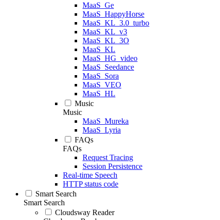
MaaS_Ge
MaaS_HappyHorse
MaaS_KL_3.0_turbo
MaaS_KL_v3
MaaS_KL_3O
MaaS_KL
MaaS_HG_video
MaaS_Seedance
MaaS_Sora
MaaS_VEO
MaaS_HL
Music
Music
MaaS_Mureka
MaaS_Lyria
FAQs
FAQs
Request Tracing
Session Persistence
Real-time Speech
HTTP status code
Smart Search
Smart Search
Cloudsway Reader