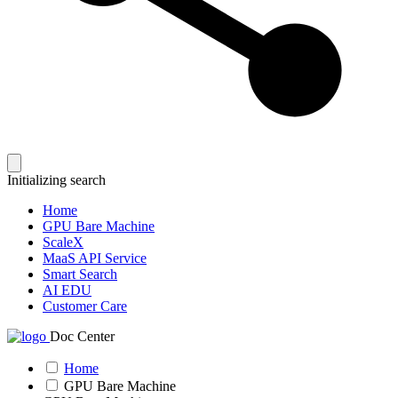
Initializing search
Home
GPU Bare Machine
ScaleX
MaaS API Service
Smart Search
AI EDU
Customer Care
Doc Center
Home
GPU Bare Machine