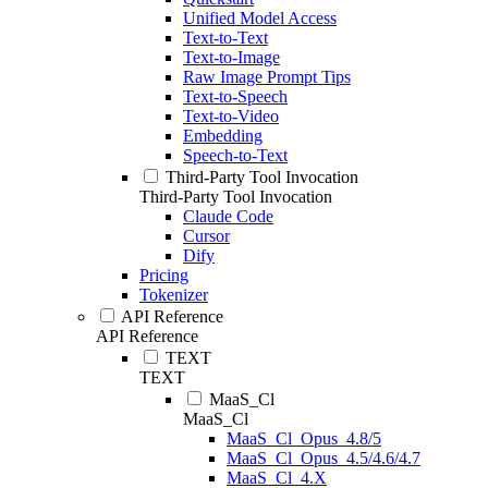
Unified Model Access
Text-to-Text
Text-to-Image
Raw Image Prompt Tips
Text-to-Speech
Text-to-Video
Embedding
Speech-to-Text
Third-Party Tool Invocation
Third-Party Tool Invocation
Claude Code
Cursor
Dify
Pricing
Tokenizer
API Reference
API Reference
TEXT
TEXT
MaaS_Cl
MaaS_Cl
MaaS_Cl_Opus_4.8/5
MaaS_Cl_Opus_4.5/4.6/4.7
MaaS_Cl_4.X