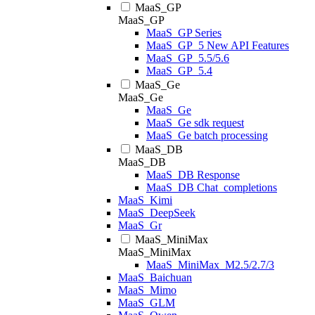
MaaS_GP
MaaS_GP
MaaS_GP Series
MaaS_GP_5 New API Features
MaaS_GP_5.5/5.6
MaaS_GP_5.4
MaaS_Ge
MaaS_Ge
MaaS_Ge
MaaS_Ge sdk request
MaaS_Ge batch processing
MaaS_DB
MaaS_DB
MaaS_DB Response
MaaS_DB Chat_completions
MaaS_Kimi
MaaS_DeepSeek
MaaS_Gr
MaaS_MiniMax
MaaS_MiniMax
MaaS_MiniMax_M2.5/2.7/3
MaaS_Baichuan
MaaS_Mimo
MaaS_GLM