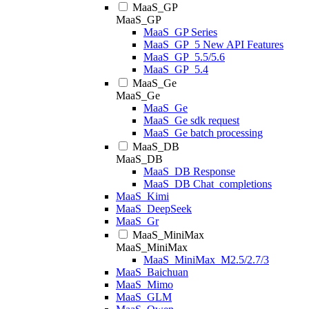
MaaS_GP
MaaS_GP
MaaS_GP Series
MaaS_GP_5 New API Features
MaaS_GP_5.5/5.6
MaaS_GP_5.4
MaaS_Ge
MaaS_Ge
MaaS_Ge
MaaS_Ge sdk request
MaaS_Ge batch processing
MaaS_DB
MaaS_DB
MaaS_DB Response
MaaS_DB Chat_completions
MaaS_Kimi
MaaS_DeepSeek
MaaS_Gr
MaaS_MiniMax
MaaS_MiniMax
MaaS_MiniMax_M2.5/2.7/3
MaaS_Baichuan
MaaS_Mimo
MaaS_GLM