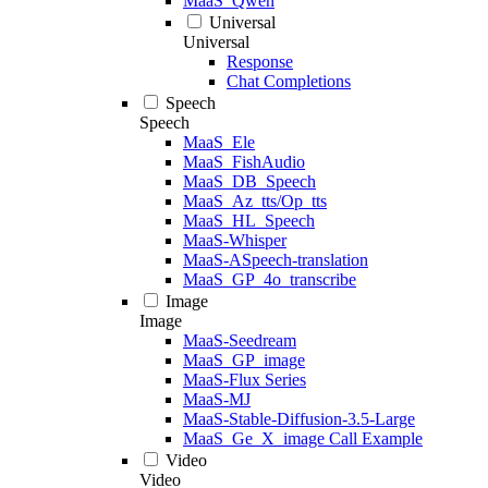
MaaS_Qwen
Universal
Universal
Response
Chat Completions
Speech
Speech
MaaS_Ele
MaaS_FishAudio
MaaS_DB_Speech
MaaS_Az_tts/Op_tts
MaaS_HL_Speech
MaaS-Whisper
MaaS-ASpeech-translation
MaaS_GP_4o_transcribe
Image
Image
MaaS-Seedream
MaaS_GP_image
MaaS-Flux Series
MaaS-MJ
MaaS-Stable-Diffusion-3.5-Large
MaaS_Ge_X_image Call Example
Video
Video