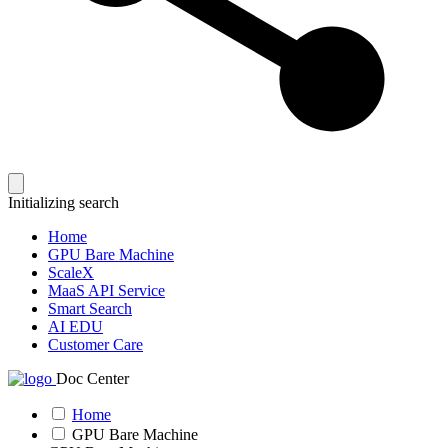
Initializing search
Home
GPU Bare Machine
ScaleX
MaaS API Service
Smart Search
AI EDU
Customer Care
Doc Center
Home
GPU Bare Machine