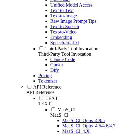
Unified Model Access
Text-to-Text
Text-to-Image
Raw Image Prompt Tips
Text-to-Speech
Text-to-Video
Embedding
Speech-to-Text
Third-Party Tool Invocation
Third-Party Tool Invocation
Claude Code
Cursor
Dify
Pricing
Tokenizer
API Reference
API Reference
TEXT
TEXT
MaaS_Cl
MaaS_Cl
MaaS_Cl_Opus_4.8/5
MaaS_Cl_Opus_4.5/4.6/4.7
MaaS_Cl_4.X