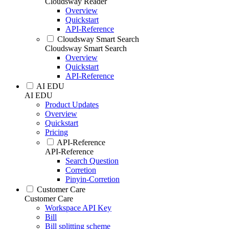
Cloudsway Reader
Overview
Quickstart
API-Reference
Cloudsway Smart Search
Cloudsway Smart Search
Overview
Quickstart
API-Reference
AI EDU
AI EDU
Product Updates
Overview
Quickstart
Pricing
API-Reference
API-Reference
Search Question
Corretion
Pinyin-Corretion
Customer Care
Customer Care
Workspace API Key
Bill
Bill splitting scheme