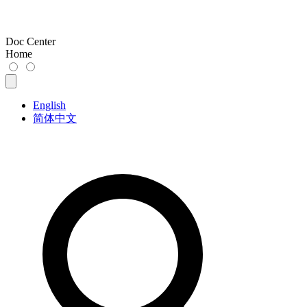
Doc Center
Home
English
简体中文