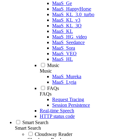
MaaS_Ge
MaaS_HappyHorse
MaaS_KL_3.0_turbo
MaaS_KL_v3
MaaS_KL_3O
MaaS_KL
MaaS_HG_video
MaaS_Seedance
MaaS_Sora
MaaS_VEO
MaaS_HL
Music
Music
MaaS_Mureka
MaaS_Lyria
FAQs
FAQs
Request Tracing
Session Persistence
Real-time Speech
HTTP status code
Smart Search
Smart Search
Cloudsway Reader