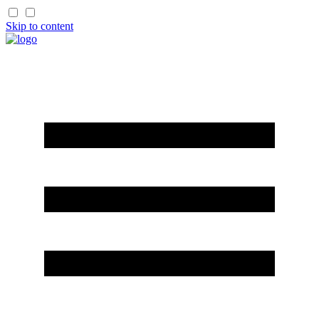
Skip to content