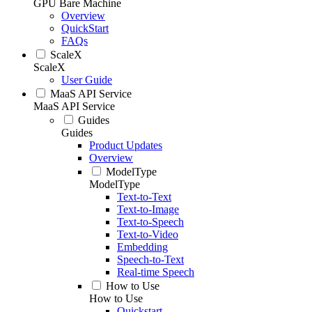
GPU Bare Machine
Overview
QuickStart
FAQs
ScaleX
ScaleX
User Guide
MaaS API Service
MaaS API Service
Guides
Guides
Product Updates
Overview
ModelType
ModelType
Text-to-Text
Text-to-Image
Text-to-Speech
Text-to-Video
Embedding
Speech-to-Text
Real-time Speech
How to Use
How to Use
Quickstart