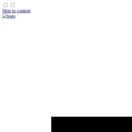
Skip to content