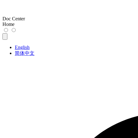
Doc Center
Home
English
简体中文