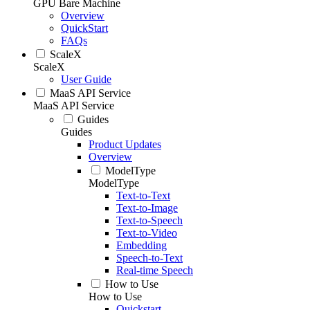
GPU Bare Machine
Overview
QuickStart
FAQs
ScaleX
ScaleX
User Guide
MaaS API Service
MaaS API Service
Guides
Guides
Product Updates
Overview
ModelType
ModelType
Text-to-Text
Text-to-Image
Text-to-Speech
Text-to-Video
Embedding
Speech-to-Text
Real-time Speech
How to Use
How to Use
Quickstart