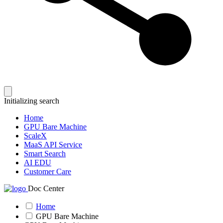
Initializing search
Home
GPU Bare Machine
ScaleX
MaaS API Service
Smart Search
AI EDU
Customer Care
Doc Center
Home
GPU Bare Machine