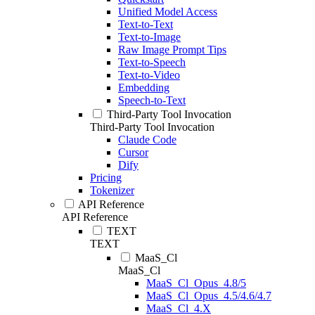
Unified Model Access
Text-to-Text
Text-to-Image
Raw Image Prompt Tips
Text-to-Speech
Text-to-Video
Embedding
Speech-to-Text
Third-Party Tool Invocation
Third-Party Tool Invocation
Claude Code
Cursor
Dify
Pricing
Tokenizer
API Reference
API Reference
TEXT
TEXT
MaaS_Cl
MaaS_Cl
MaaS_Cl_Opus_4.8/5
MaaS_Cl_Opus_4.5/4.6/4.7
MaaS_Cl_4.X