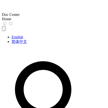
Doc Center
Home
English
简体中文