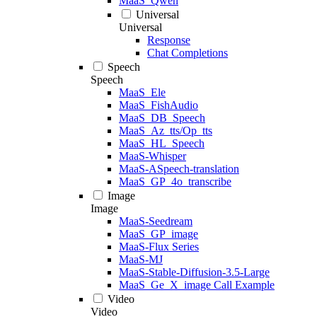
MaaS_Qwen
Universal
Universal
Response
Chat Completions
Speech
Speech
MaaS_Ele
MaaS_FishAudio
MaaS_DB_Speech
MaaS_Az_tts/Op_tts
MaaS_HL_Speech
MaaS-Whisper
MaaS-ASpeech-translation
MaaS_GP_4o_transcribe
Image
Image
MaaS-Seedream
MaaS_GP_image
MaaS-Flux Series
MaaS-MJ
MaaS-Stable-Diffusion-3.5-Large
MaaS_Ge_X_image Call Example
Video
Video