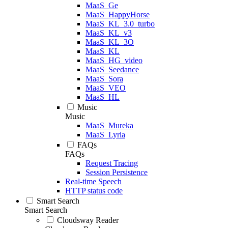
MaaS_Ge
MaaS_HappyHorse
MaaS_KL_3.0_turbo
MaaS_KL_v3
MaaS_KL_3O
MaaS_KL
MaaS_HG_video
MaaS_Seedance
MaaS_Sora
MaaS_VEO
MaaS_HL
Music
Music
MaaS_Mureka
MaaS_Lyria
FAQs
FAQs
Request Tracing
Session Persistence
Real-time Speech
HTTP status code
Smart Search
Smart Search
Cloudsway Reader