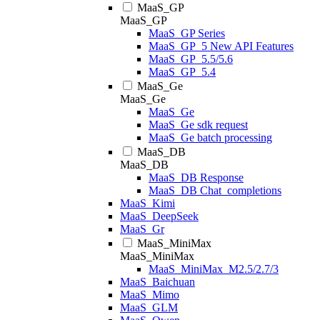
MaaS_GP
MaaS_GP
MaaS_GP Series
MaaS_GP_5 New API Features
MaaS_GP_5.5/5.6
MaaS_GP_5.4
MaaS_Ge
MaaS_Ge
MaaS_Ge
MaaS_Ge sdk request
MaaS_Ge batch processing
MaaS_DB
MaaS_DB
MaaS_DB Response
MaaS_DB Chat_completions
MaaS_Kimi
MaaS_DeepSeek
MaaS_Gr
MaaS_MiniMax
MaaS_MiniMax
MaaS_MiniMax_M2.5/2.7/3
MaaS_Baichuan
MaaS_Mimo
MaaS_GLM