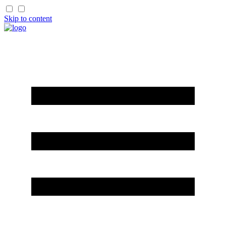
Skip to content