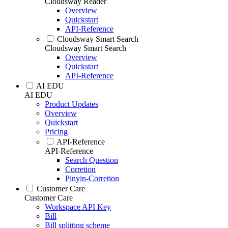
Cloudsway Reader
Overview
Quickstart
API-Reference
Cloudsway Smart Search
Cloudsway Smart Search
Overview
Quickstart
API-Reference
AI EDU
AI EDU
Product Updates
Overview
Quickstart
Pricing
API-Reference
API-Reference
Search Question
Corretion
Pinyin-Corretion
Customer Care
Customer Care
Workspace API Key
Bill
Bill splitting scheme