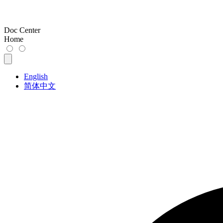
Doc Center
Home
English
简体中文