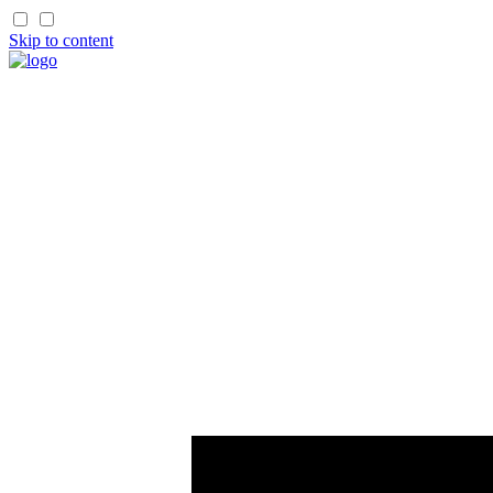
Skip to content