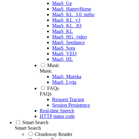
MaaS_Ge
MaaS_HappyHorse
MaaS_KL_3.0_turbo
MaaS_KL_v3
MaaS_KL_3O
MaaS_KL
MaaS_HG_video
MaaS_Seedance
MaaS_Sora
MaaS_VEO
MaaS_HL
Music
Music
MaaS_Mureka
MaaS_Lyria
FAQs
FAQs
Request Tracing
Session Persistence
Real-time Speech
HTTP status code
Smart Search
Smart Search
Cloudsway Reader