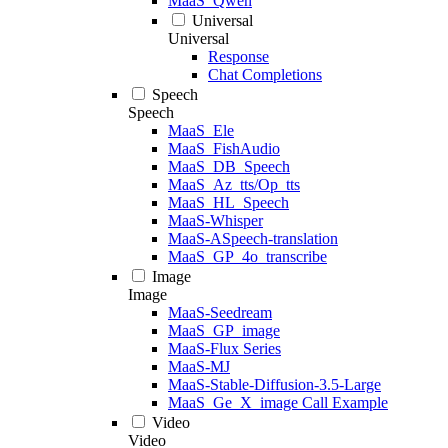
MaaS_Qwen
Universal
Universal
Response
Chat Completions
Speech
Speech
MaaS_Ele
MaaS_FishAudio
MaaS_DB_Speech
MaaS_Az_tts/Op_tts
MaaS_HL_Speech
MaaS-Whisper
MaaS-ASpeech-translation
MaaS_GP_4o_transcribe
Image
Image
MaaS-Seedream
MaaS_GP_image
MaaS-Flux Series
MaaS-MJ
MaaS-Stable-Diffusion-3.5-Large
MaaS_Ge_X_image Call Example
Video
Video