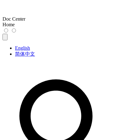
Doc Center
Home
English
简体中文