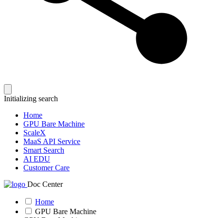
Initializing search
Home
GPU Bare Machine
ScaleX
MaaS API Service
Smart Search
AI EDU
Customer Care
Doc Center
Home
GPU Bare Machine