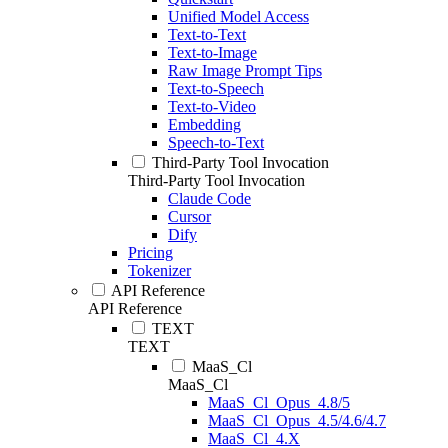
Unified Model Access
Text-to-Text
Text-to-Image
Raw Image Prompt Tips
Text-to-Speech
Text-to-Video
Embedding
Speech-to-Text
Third-Party Tool Invocation
Third-Party Tool Invocation
Claude Code
Cursor
Dify
Pricing
Tokenizer
API Reference
API Reference
TEXT
TEXT
MaaS_Cl
MaaS_Cl
MaaS_Cl_Opus_4.8/5
MaaS_Cl_Opus_4.5/4.6/4.7
MaaS_Cl_4.X