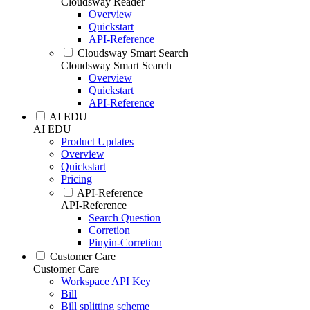
Cloudsway Reader
Overview
Quickstart
API-Reference
Cloudsway Smart Search
Cloudsway Smart Search
Overview
Quickstart
API-Reference
AI EDU
AI EDU
Product Updates
Overview
Quickstart
Pricing
API-Reference
API-Reference
Search Question
Corretion
Pinyin-Corretion
Customer Care
Customer Care
Workspace API Key
Bill
Bill splitting scheme