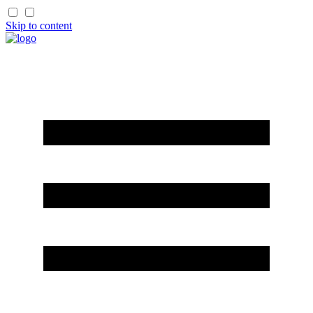
Skip to content