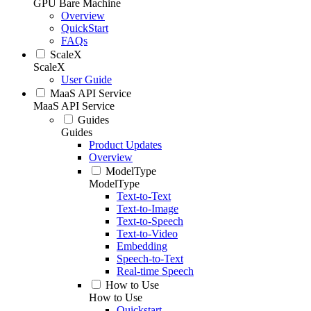
GPU Bare Machine
Overview
QuickStart
FAQs
ScaleX
ScaleX
User Guide
MaaS API Service
MaaS API Service
Guides
Guides
Product Updates
Overview
ModelType
ModelType
Text-to-Text
Text-to-Image
Text-to-Speech
Text-to-Video
Embedding
Speech-to-Text
Real-time Speech
How to Use
How to Use
Quickstart