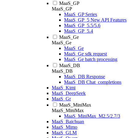
MaaS_GP
MaaS_GP
MaaS_GP Series
MaaS_GP_5 New API Features
MaaS_GP_5.5/5.6
MaaS_GP_5.4
MaaS_Ge
MaaS_Ge
MaaS_Ge
MaaS_Ge sdk request
MaaS_Ge batch processing
MaaS_DB
MaaS_DB
MaaS_DB Response
MaaS_DB Chat_completions
MaaS_Kimi
MaaS_DeepSeek
MaaS_Gr
MaaS_MiniMax
MaaS_MiniMax
MaaS_MiniMax_M2.5/2.7/3
MaaS_Baichuan
MaaS_Mimo
MaaS_GLM