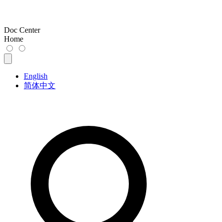
Doc Center
Home
English
简体中文