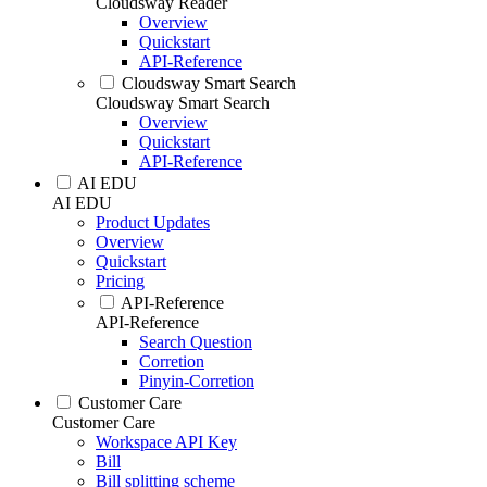
Cloudsway Reader
Overview
Quickstart
API-Reference
Cloudsway Smart Search
Cloudsway Smart Search
Overview
Quickstart
API-Reference
AI EDU
AI EDU
Product Updates
Overview
Quickstart
Pricing
API-Reference
API-Reference
Search Question
Corretion
Pinyin-Corretion
Customer Care
Customer Care
Workspace API Key
Bill
Bill splitting scheme