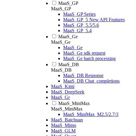
MaaS_GP
MaaS_GP
MaaS_GP Series
MaaS_GP_5 New API Features
MaaS_GP_5.5/5.6
MaaS_GP_5.4
MaaS_Ge
MaaS_Ge
MaaS_Ge
MaaS_Ge sdk request
MaaS_Ge batch processing
MaaS_DB
MaaS_DB
MaaS_DB Response
MaaS_DB Chat_completions
MaaS_Kimi
MaaS_DeepSeek
MaaS_Gr
MaaS_MiniMax
MaaS_MiniMax
MaaS_MiniMax_M2.5/2.7/3
MaaS_Baichuan
MaaS_Mimo
MaaS_GLM