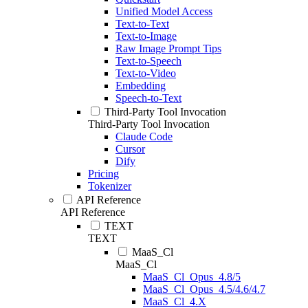
Unified Model Access
Text-to-Text
Text-to-Image
Raw Image Prompt Tips
Text-to-Speech
Text-to-Video
Embedding
Speech-to-Text
Third-Party Tool Invocation
Third-Party Tool Invocation
Claude Code
Cursor
Dify
Pricing
Tokenizer
API Reference
API Reference
TEXT
TEXT
MaaS_Cl
MaaS_Cl
MaaS_Cl_Opus_4.8/5
MaaS_Cl_Opus_4.5/4.6/4.7
MaaS_Cl_4.X