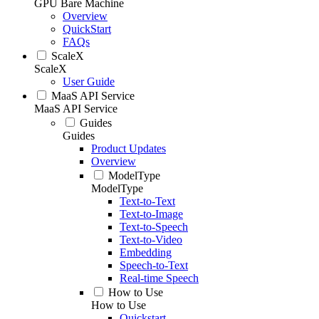
GPU Bare Machine
Overview
QuickStart
FAQs
ScaleX
ScaleX
User Guide
MaaS API Service
MaaS API Service
Guides
Guides
Product Updates
Overview
ModelType
ModelType
Text-to-Text
Text-to-Image
Text-to-Speech
Text-to-Video
Embedding
Speech-to-Text
Real-time Speech
How to Use
How to Use
Quickstart