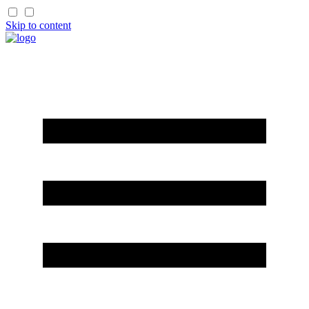
Skip to content