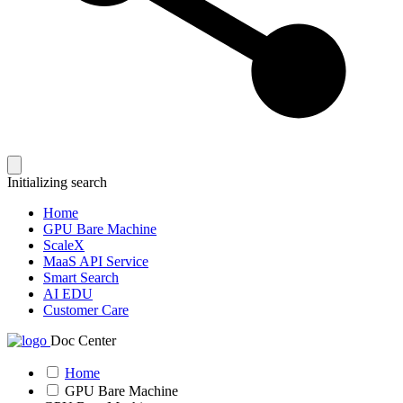
Initializing search
Home
GPU Bare Machine
ScaleX
MaaS API Service
Smart Search
AI EDU
Customer Care
Doc Center
Home
GPU Bare Machine