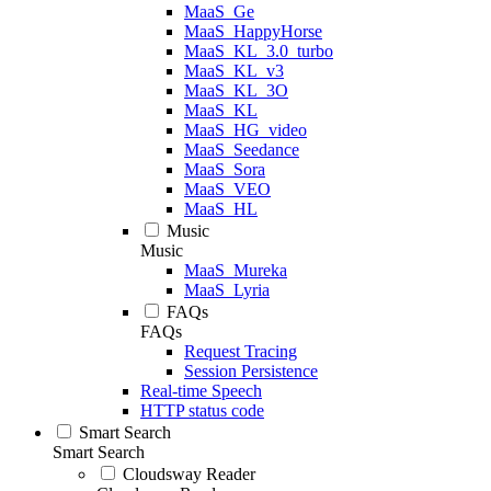
MaaS_Ge
MaaS_HappyHorse
MaaS_KL_3.0_turbo
MaaS_KL_v3
MaaS_KL_3O
MaaS_KL
MaaS_HG_video
MaaS_Seedance
MaaS_Sora
MaaS_VEO
MaaS_HL
Music
Music
MaaS_Mureka
MaaS_Lyria
FAQs
FAQs
Request Tracing
Session Persistence
Real-time Speech
HTTP status code
Smart Search
Smart Search
Cloudsway Reader