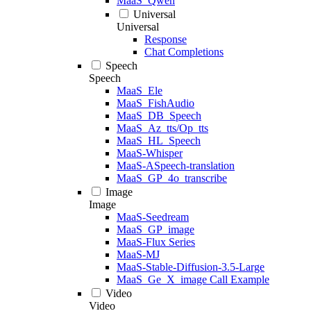
MaaS_Qwen
Universal
Universal
Response
Chat Completions
Speech
Speech
MaaS_Ele
MaaS_FishAudio
MaaS_DB_Speech
MaaS_Az_tts/Op_tts
MaaS_HL_Speech
MaaS-Whisper
MaaS-ASpeech-translation
MaaS_GP_4o_transcribe
Image
Image
MaaS-Seedream
MaaS_GP_image
MaaS-Flux Series
MaaS-MJ
MaaS-Stable-Diffusion-3.5-Large
MaaS_Ge_X_image Call Example
Video
Video