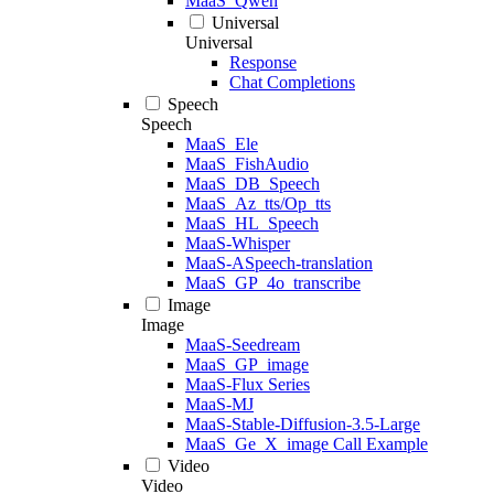
MaaS_Qwen
Universal
Universal
Response
Chat Completions
Speech
Speech
MaaS_Ele
MaaS_FishAudio
MaaS_DB_Speech
MaaS_Az_tts/Op_tts
MaaS_HL_Speech
MaaS-Whisper
MaaS-ASpeech-translation
MaaS_GP_4o_transcribe
Image
Image
MaaS-Seedream
MaaS_GP_image
MaaS-Flux Series
MaaS-MJ
MaaS-Stable-Diffusion-3.5-Large
MaaS_Ge_X_image Call Example
Video
Video