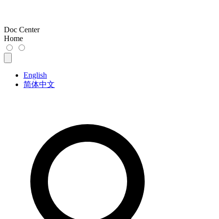
Doc Center
Home
English
简体中文