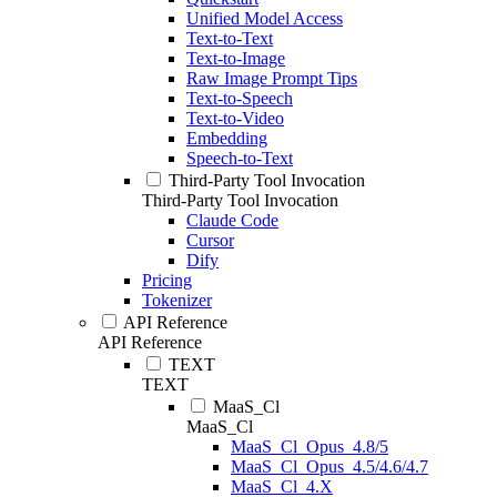
Unified Model Access
Text-to-Text
Text-to-Image
Raw Image Prompt Tips
Text-to-Speech
Text-to-Video
Embedding
Speech-to-Text
Third-Party Tool Invocation
Third-Party Tool Invocation
Claude Code
Cursor
Dify
Pricing
Tokenizer
API Reference
API Reference
TEXT
TEXT
MaaS_Cl
MaaS_Cl
MaaS_Cl_Opus_4.8/5
MaaS_Cl_Opus_4.5/4.6/4.7
MaaS_Cl_4.X