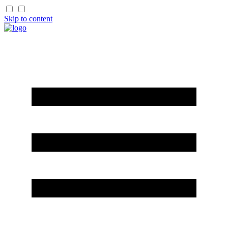
Skip to content