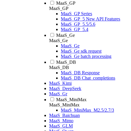
MaaS_GP
MaaS_GP
MaaS_GP Series
MaaS_GP_5 New API Features
MaaS_GP_5.5/5.6
MaaS_GP_5.4
MaaS_Ge
MaaS_Ge
MaaS_Ge
MaaS_Ge sdk request
MaaS_Ge batch processing
MaaS_DB
MaaS_DB
MaaS_DB Response
MaaS_DB Chat_completions
MaaS_Kimi
MaaS_DeepSeek
MaaS_Gr
MaaS_MiniMax
MaaS_MiniMax
MaaS_MiniMax_M2.5/2.7/3
MaaS_Baichuan
MaaS_Mimo
MaaS_GLM