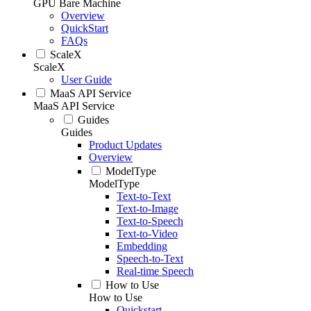
GPU Bare Machine
Overview
QuickStart
FAQs
ScaleX
ScaleX
User Guide
MaaS API Service
MaaS API Service
Guides
Guides
Product Updates
Overview
ModelType
ModelType
Text-to-Text
Text-to-Image
Text-to-Speech
Text-to-Video
Embedding
Speech-to-Text
Real-time Speech
How to Use
How to Use
Quickstart