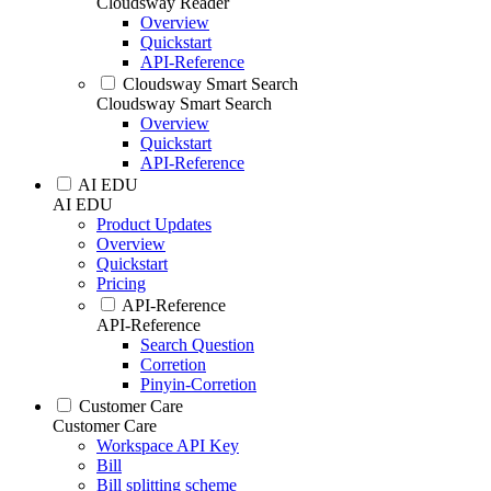
Cloudsway Reader
Overview
Quickstart
API-Reference
Cloudsway Smart Search
Cloudsway Smart Search
Overview
Quickstart
API-Reference
AI EDU
AI EDU
Product Updates
Overview
Quickstart
Pricing
API-Reference
API-Reference
Search Question
Corretion
Pinyin-Corretion
Customer Care
Customer Care
Workspace API Key
Bill
Bill splitting scheme