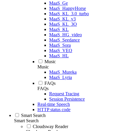
MaaS_Ge
MaaS_HappyHorse
MaaS_KL_3.0_turbo
MaaS_KL_v3
MaaS_KL_3O
MaaS_KL
MaaS_HG_video
MaaS_Seedance
MaaS_Sora
MaaS_VEO
MaaS_HL
Music
Music
MaaS_Mureka
MaaS_Lyria
FAQs
FAQs
Request Tracing
Session Persistence
Real-time Speech
HTTP status code
Smart Search
Smart Search
Cloudsway Reader