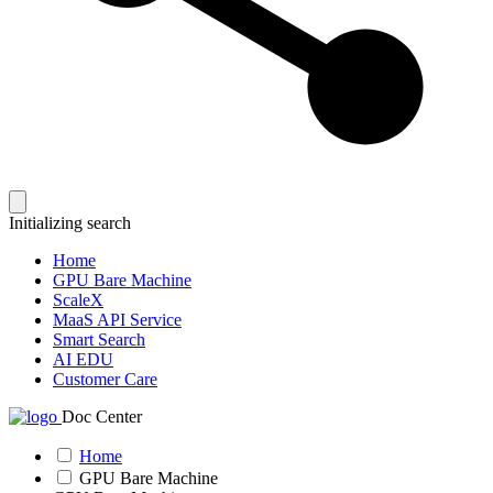
Initializing search
Home
GPU Bare Machine
ScaleX
MaaS API Service
Smart Search
AI EDU
Customer Care
Doc Center
Home
GPU Bare Machine