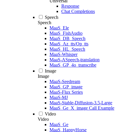
Universal
Response
Chat Completions
Speech
Speech
MaaS_Ele
MaaS_FishAudio
MaaS_DB_Speech
MaaS_Az_tts/Op_tts
MaaS_HL_Speech
MaaS-Whisper
MaaS-ASpeech-translation
MaaS_GP_4o_transcribe
Image
Image
MaaS-Seedream
MaaS_GP_image
MaaS-Flux Series
MaaS-MJ
MaaS-Stable-Diffusion-3.5-Large
MaaS_Ge_X_image Call Example
Video
Video
MaaS_Ge
MaaS_HappyHorse