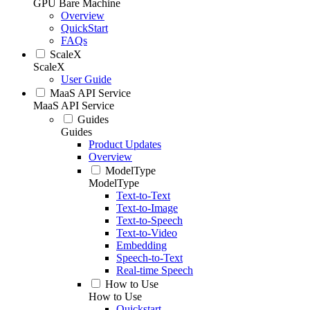
GPU Bare Machine
Overview
QuickStart
FAQs
ScaleX
ScaleX
User Guide
MaaS API Service
MaaS API Service
Guides
Guides
Product Updates
Overview
ModelType
ModelType
Text-to-Text
Text-to-Image
Text-to-Speech
Text-to-Video
Embedding
Speech-to-Text
Real-time Speech
How to Use
How to Use
Quickstart