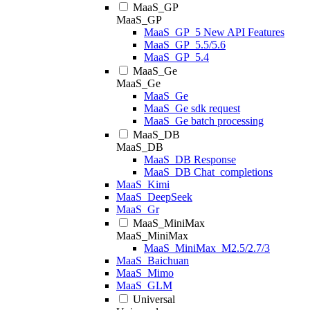
MaaS_GP
MaaS_GP
MaaS_GP_5 New API Features
MaaS_GP_5.5/5.6
MaaS_GP_5.4
MaaS_Ge
MaaS_Ge
MaaS_Ge
MaaS_Ge sdk request
MaaS_Ge batch processing
MaaS_DB
MaaS_DB
MaaS_DB Response
MaaS_DB Chat_completions
MaaS_Kimi
MaaS_DeepSeek
MaaS_Gr
MaaS_MiniMax
MaaS_MiniMax
MaaS_MiniMax_M2.5/2.7/3
MaaS_Baichuan
MaaS_Mimo
MaaS_GLM
Universal