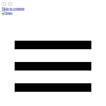
Skip to content