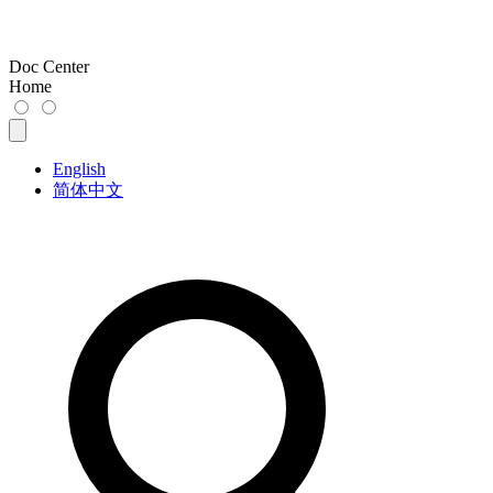
Doc Center
Home
English
简体中文