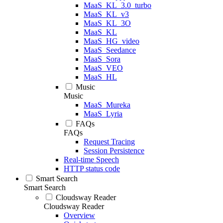
MaaS_KL_3.0_turbo
MaaS_KL_v3
MaaS_KL_3O
MaaS_KL
MaaS_HG_video
MaaS_Seedance
MaaS_Sora
MaaS_VEO
MaaS_HL
Music
Music
MaaS_Mureka
MaaS_Lyria
FAQs
FAQs
Request Tracing
Session Persistence
Real-time Speech
HTTP status code
Smart Search
Smart Search
Cloudsway Reader
Cloudsway Reader
Overview