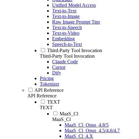
Unified Model Access
Text-to-Text
Text-to-Image
Raw Image Prompt Tips
Text-to-Speech
Text-to-Video
Embedding
Speech-to-Text
Third-Party Tool Invocation
Third-Party Tool Invocation
Claude Code
Cursor
Dify
Pricing
Tokenizer
API Reference
API Reference
TEXT
TEXT
MaaS_Cl
MaaS_Cl
MaaS_Cl_Opus_4.8/5
MaaS_Cl_Opus_4.5/4.6/4.7
MaaS_Cl_4.X