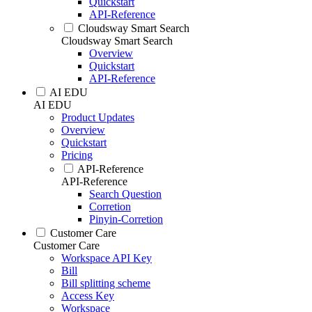
Quickstart
API-Reference
Cloudsway Smart Search
Cloudsway Smart Search
Overview
Quickstart
API-Reference
AI EDU
AI EDU
Product Updates
Overview
Quickstart
Pricing
API-Reference
API-Reference
Search Question
Corretion
Pinyin-Corretion
Customer Care
Customer Care
Workspace API Key
Bill
Bill splitting scheme
Access Key
Workspace