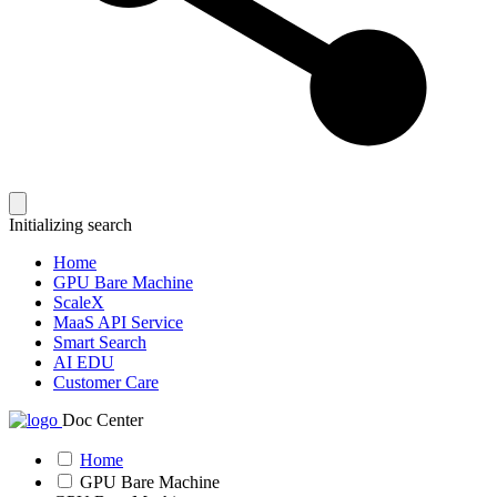
Initializing search
Home
GPU Bare Machine
ScaleX
MaaS API Service
Smart Search
AI EDU
Customer Care
Doc Center
Home
GPU Bare Machine