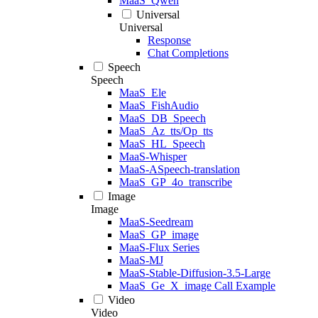
MaaS_Qwen
Universal
Universal
Response
Chat Completions
Speech
Speech
MaaS_Ele
MaaS_FishAudio
MaaS_DB_Speech
MaaS_Az_tts/Op_tts
MaaS_HL_Speech
MaaS-Whisper
MaaS-ASpeech-translation
MaaS_GP_4o_transcribe
Image
Image
MaaS-Seedream
MaaS_GP_image
MaaS-Flux Series
MaaS-MJ
MaaS-Stable-Diffusion-3.5-Large
MaaS_Ge_X_image Call Example
Video
Video