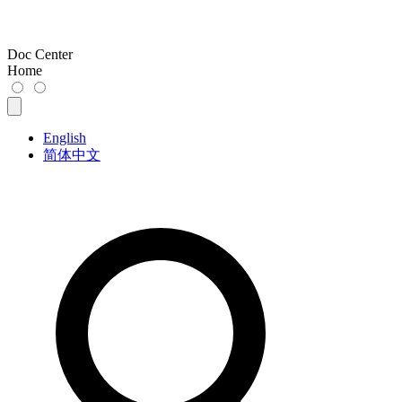
Doc Center
Home
English
简体中文