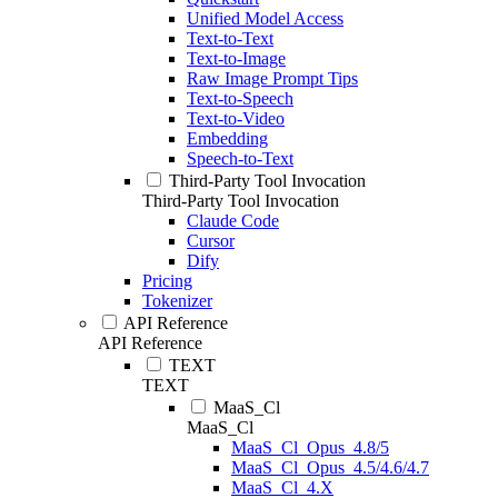
Unified Model Access
Text-to-Text
Text-to-Image
Raw Image Prompt Tips
Text-to-Speech
Text-to-Video
Embedding
Speech-to-Text
Third-Party Tool Invocation
Third-Party Tool Invocation
Claude Code
Cursor
Dify
Pricing
Tokenizer
API Reference
API Reference
TEXT
TEXT
MaaS_Cl
MaaS_Cl
MaaS_Cl_Opus_4.8/5
MaaS_Cl_Opus_4.5/4.6/4.7
MaaS_Cl_4.X