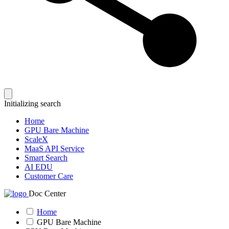
Initializing search
Home
GPU Bare Machine
ScaleX
MaaS API Service
Smart Search
AI EDU
Customer Care
Doc Center
Home
GPU Bare Machine