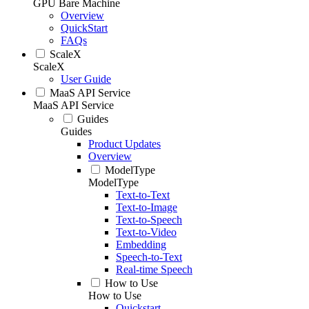
GPU Bare Machine
Overview
QuickStart
FAQs
ScaleX
ScaleX
User Guide
MaaS API Service
MaaS API Service
Guides
Guides
Product Updates
Overview
ModelType
ModelType
Text-to-Text
Text-to-Image
Text-to-Speech
Text-to-Video
Embedding
Speech-to-Text
Real-time Speech
How to Use
How to Use
Quickstart