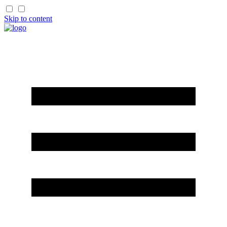
Skip to content