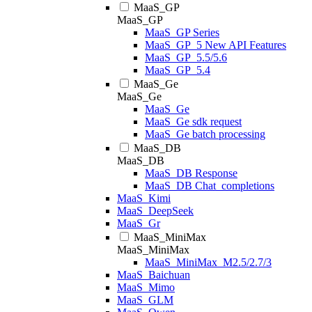
MaaS_GP
MaaS_GP
MaaS_GP Series
MaaS_GP_5 New API Features
MaaS_GP_5.5/5.6
MaaS_GP_5.4
MaaS_Ge
MaaS_Ge
MaaS_Ge
MaaS_Ge sdk request
MaaS_Ge batch processing
MaaS_DB
MaaS_DB
MaaS_DB Response
MaaS_DB Chat_completions
MaaS_Kimi
MaaS_DeepSeek
MaaS_Gr
MaaS_MiniMax
MaaS_MiniMax
MaaS_MiniMax_M2.5/2.7/3
MaaS_Baichuan
MaaS_Mimo
MaaS_GLM