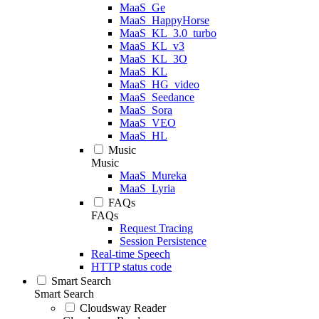
MaaS_Ge
MaaS_HappyHorse
MaaS_KL_3.0_turbo
MaaS_KL_v3
MaaS_KL_3O
MaaS_KL
MaaS_HG_video
MaaS_Seedance
MaaS_Sora
MaaS_VEO
MaaS_HL
Music
Music
MaaS_Mureka
MaaS_Lyria
FAQs
FAQs
Request Tracing
Session Persistence
Real-time Speech
HTTP status code
Smart Search
Smart Search
Cloudsway Reader