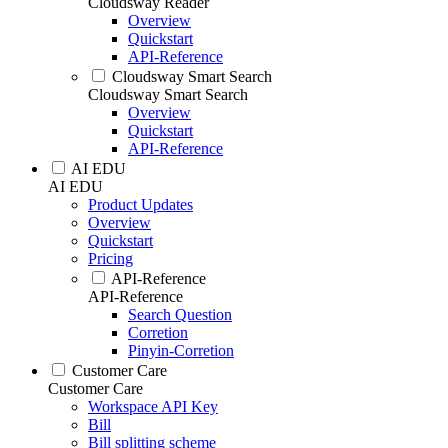
Cloudsway Reader
Overview
Quickstart
API-Reference
Cloudsway Smart Search
Cloudsway Smart Search
Overview
Quickstart
API-Reference
AI EDU
AI EDU
Product Updates
Overview
Quickstart
Pricing
API-Reference
API-Reference
Search Question
Corretion
Pinyin-Corretion
Customer Care
Customer Care
Workspace API Key
Bill
Bill splitting scheme