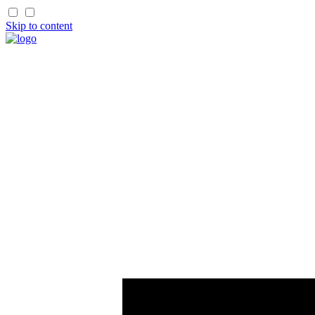
Skip to content