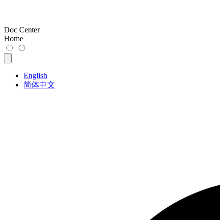
Doc Center
Home
English
简体中文