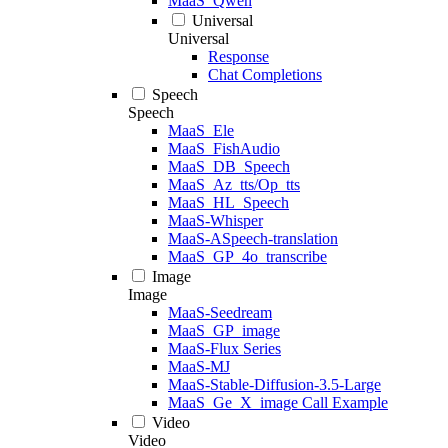
MaaS_Qwen
Universal
Universal
Response
Chat Completions
Speech
Speech
MaaS_Ele
MaaS_FishAudio
MaaS_DB_Speech
MaaS_Az_tts/Op_tts
MaaS_HL_Speech
MaaS-Whisper
MaaS-ASpeech-translation
MaaS_GP_4o_transcribe
Image
Image
MaaS-Seedream
MaaS_GP_image
MaaS-Flux Series
MaaS-MJ
MaaS-Stable-Diffusion-3.5-Large
MaaS_Ge_X_image Call Example
Video
Video