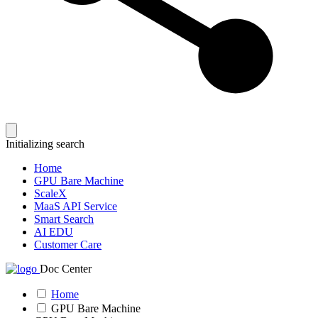
Initializing search
Home
GPU Bare Machine
ScaleX
MaaS API Service
Smart Search
AI EDU
Customer Care
Doc Center
Home
GPU Bare Machine