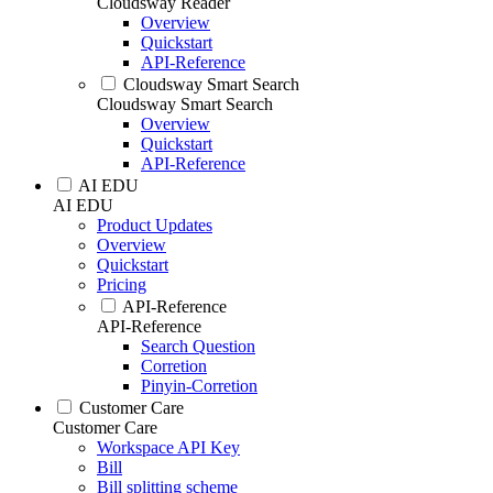
Cloudsway Reader
Overview
Quickstart
API-Reference
Cloudsway Smart Search
Cloudsway Smart Search
Overview
Quickstart
API-Reference
AI EDU
AI EDU
Product Updates
Overview
Quickstart
Pricing
API-Reference
API-Reference
Search Question
Corretion
Pinyin-Corretion
Customer Care
Customer Care
Workspace API Key
Bill
Bill splitting scheme