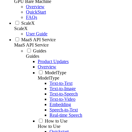
GPU Bare Machine
Overview
QuickStart
FAQs
ScaleX
ScaleX
User Guide
MaaS API Service
MaaS API Service
Guides
Guides
Product Updates
Overview
ModelType
ModelType
Text-to-Text
Text-to-Image
Text-to-Speech
Text-to-Video
Embedding
Speech-to-Text
Real-time Speech
How to Use
How to Use
Quickstart