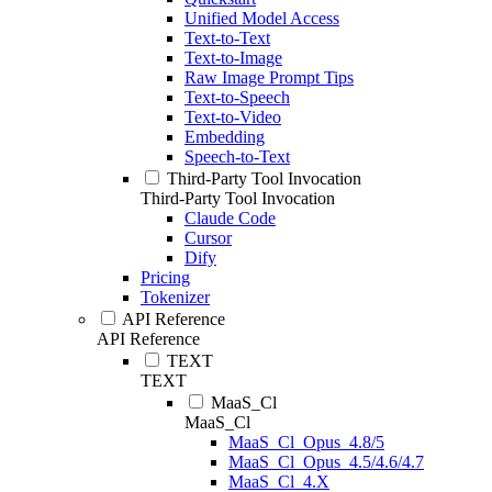
Unified Model Access
Text-to-Text
Text-to-Image
Raw Image Prompt Tips
Text-to-Speech
Text-to-Video
Embedding
Speech-to-Text
Third-Party Tool Invocation
Third-Party Tool Invocation
Claude Code
Cursor
Dify
Pricing
Tokenizer
API Reference
API Reference
TEXT
TEXT
MaaS_Cl
MaaS_Cl
MaaS_Cl_Opus_4.8/5
MaaS_Cl_Opus_4.5/4.6/4.7
MaaS_Cl_4.X