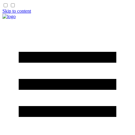
Skip to content