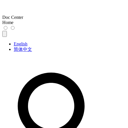
Doc Center
Home
English
简体中文