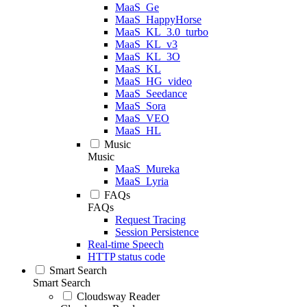
MaaS_Ge
MaaS_HappyHorse
MaaS_KL_3.0_turbo
MaaS_KL_v3
MaaS_KL_3O
MaaS_KL
MaaS_HG_video
MaaS_Seedance
MaaS_Sora
MaaS_VEO
MaaS_HL
Music
Music
MaaS_Mureka
MaaS_Lyria
FAQs
FAQs
Request Tracing
Session Persistence
Real-time Speech
HTTP status code
Smart Search
Smart Search
Cloudsway Reader