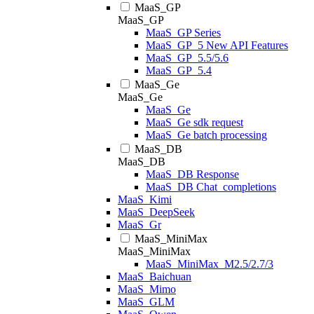
MaaS_GP
MaaS_GP
MaaS_GP Series
MaaS_GP_5 New API Features
MaaS_GP_5.5/5.6
MaaS_GP_5.4
MaaS_Ge
MaaS_Ge
MaaS_Ge
MaaS_Ge sdk request
MaaS_Ge batch processing
MaaS_DB
MaaS_DB
MaaS_DB Response
MaaS_DB Chat_completions
MaaS_Kimi
MaaS_DeepSeek
MaaS_Gr
MaaS_MiniMax
MaaS_MiniMax
MaaS_MiniMax_M2.5/2.7/3
MaaS_Baichuan
MaaS_Mimo
MaaS_GLM