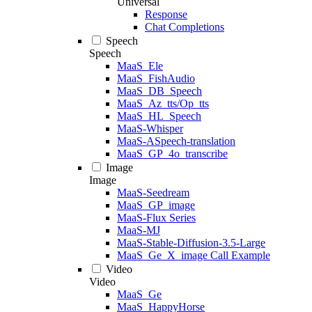
Universal
Response
Chat Completions
Speech
Speech
MaaS_Ele
MaaS_FishAudio
MaaS_DB_Speech
MaaS_Az_tts/Op_tts
MaaS_HL_Speech
MaaS-Whisper
MaaS-ASpeech-translation
MaaS_GP_4o_transcribe
Image
Image
MaaS-Seedream
MaaS_GP_image
MaaS-Flux Series
MaaS-MJ
MaaS-Stable-Diffusion-3.5-Large
MaaS_Ge_X_image Call Example
Video
Video
MaaS_Ge
MaaS_HappyHorse