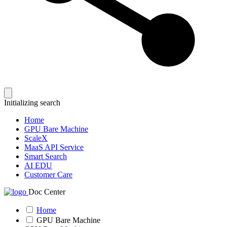
Initializing search
Home
GPU Bare Machine
ScaleX
MaaS API Service
Smart Search
AI EDU
Customer Care
Doc Center
Home
GPU Bare Machine