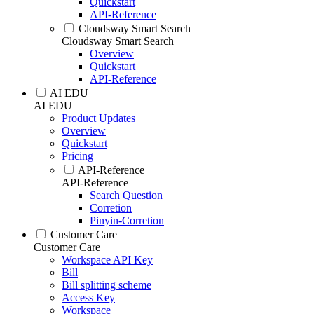
Quickstart
API-Reference
Cloudsway Smart Search
Cloudsway Smart Search
Overview
Quickstart
API-Reference
AI EDU
AI EDU
Product Updates
Overview
Quickstart
Pricing
API-Reference
API-Reference
Search Question
Corretion
Pinyin-Corretion
Customer Care
Customer Care
Workspace API Key
Bill
Bill splitting scheme
Access Key
Workspace