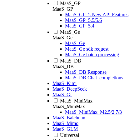
MaaS_GP
MaaS_GP
MaaS_GP_5 New API Features
MaaS_GP_5.5/5.6
MaaS_GP_5.4
MaaS_Ge
MaaS_Ge
MaaS_Ge
MaaS_Ge sdk request
MaaS_Ge batch processing
MaaS_DB
MaaS_DB
MaaS_DB Response
MaaS_DB Chat_completions
MaaS_Kimi
MaaS_DeepSeek
MaaS_Gr
MaaS_MiniMax
MaaS_MiniMax
MaaS_MiniMax_M2.5/2.7/3
MaaS_Baichuan
MaaS_Mimo
MaaS_GLM
Universal