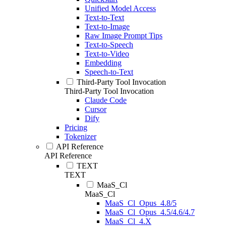
Unified Model Access
Text-to-Text
Text-to-Image
Raw Image Prompt Tips
Text-to-Speech
Text-to-Video
Embedding
Speech-to-Text
Third-Party Tool Invocation
Third-Party Tool Invocation
Claude Code
Cursor
Dify
Pricing
Tokenizer
API Reference
API Reference
TEXT
TEXT
MaaS_Cl
MaaS_Cl
MaaS_Cl_Opus_4.8/5
MaaS_Cl_Opus_4.5/4.6/4.7
MaaS_Cl_4.X