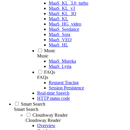
MaaS_KL_3.0_turbo
MaaS_KL_v3
MaaS_KL_3O
MaaS_KL
MaaS_HG_video
MaaS_Seedance
MaaS_Sora
MaaS_VEO
MaaS_HL
Music
Music
MaaS_Mureka
MaaS_Lyria
FAQs
FAQs
Request Tracing
Session Persistence
Real-time Speech
HTTP status code
Smart Search
Smart Search
Cloudsway Reader
Cloudsway Reader
Overview