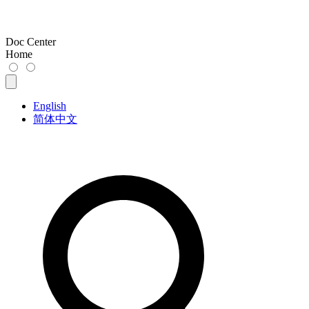
Doc Center
Home
English
简体中文