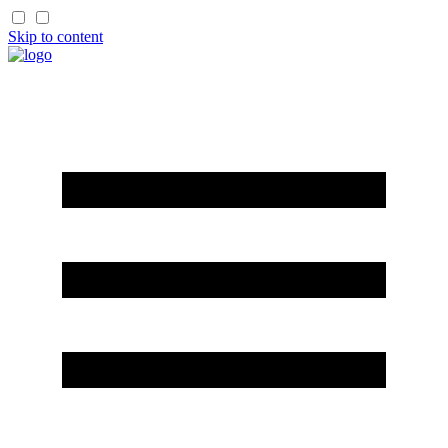
Skip to content