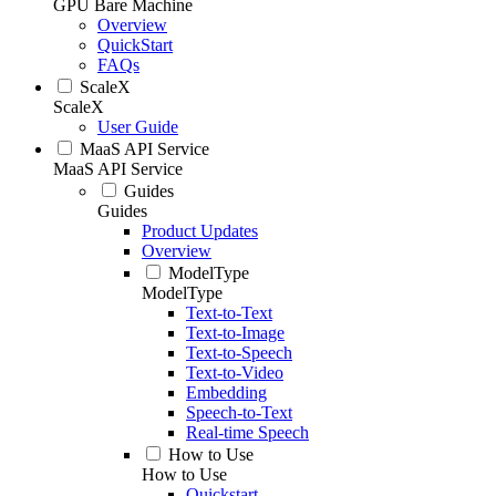
GPU Bare Machine
Overview
QuickStart
FAQs
ScaleX
ScaleX
User Guide
MaaS API Service
MaaS API Service
Guides
Guides
Product Updates
Overview
ModelType
ModelType
Text-to-Text
Text-to-Image
Text-to-Speech
Text-to-Video
Embedding
Speech-to-Text
Real-time Speech
How to Use
How to Use
Quickstart