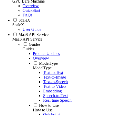
GPU Bare Machine
Overview
QuickStart
FAQs
ScaleX
ScaleX
User Guide
MaaS API Service
MaaS API Service
Guides
Guides
Product Updates
Overview
ModelType
ModelType
Text-to-Text
Text-to-Image
Text-to-Speech
Text-to-Video
Embedding
Speech-to-Text
Real-time Speech
How to Use
How to Use
Quickstart