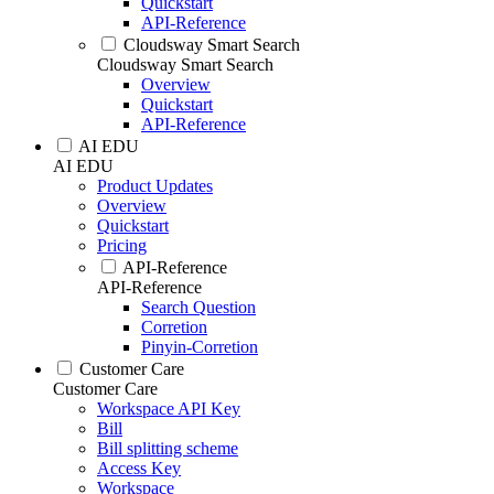
Quickstart
API-Reference
Cloudsway Smart Search
Cloudsway Smart Search
Overview
Quickstart
API-Reference
AI EDU
AI EDU
Product Updates
Overview
Quickstart
Pricing
API-Reference
API-Reference
Search Question
Corretion
Pinyin-Corretion
Customer Care
Customer Care
Workspace API Key
Bill
Bill splitting scheme
Access Key
Workspace