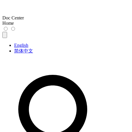
Doc Center
Home
English
简体中文