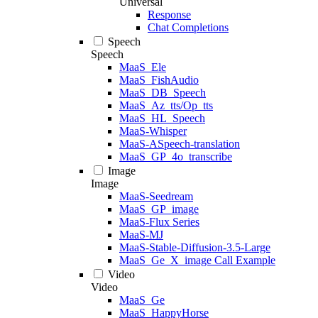
Universal
Response
Chat Completions
Speech
Speech
MaaS_Ele
MaaS_FishAudio
MaaS_DB_Speech
MaaS_Az_tts/Op_tts
MaaS_HL_Speech
MaaS-Whisper
MaaS-ASpeech-translation
MaaS_GP_4o_transcribe
Image
Image
MaaS-Seedream
MaaS_GP_image
MaaS-Flux Series
MaaS-MJ
MaaS-Stable-Diffusion-3.5-Large
MaaS_Ge_X_image Call Example
Video
Video
MaaS_Ge
MaaS_HappyHorse