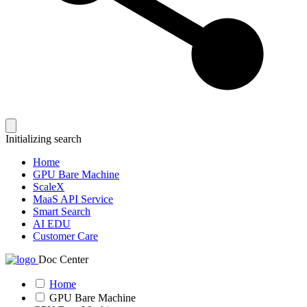
Initializing search
Home
GPU Bare Machine
ScaleX
MaaS API Service
Smart Search
AI EDU
Customer Care
Doc Center
Home
GPU Bare Machine