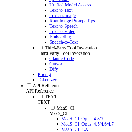
Unified Model Access
Text-to-Text
Text-to-Image
Raw Image Prompt Tips
Text-to-Speech
Text-to-Video
Embedding
Speech-to-Text
Third-Party Tool Invocation
Third-Party Tool Invocation
Claude Code
Cursor
Dify
Pricing
Tokenizer
API Reference
API Reference
TEXT
TEXT
MaaS_Cl
MaaS_Cl
MaaS_Cl_Opus_4.8/5
MaaS_Cl_Opus_4.5/4.6/4.7
MaaS_Cl_4.X