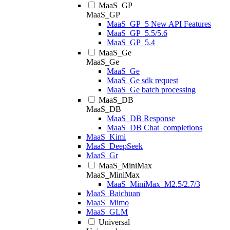
MaaS_GP
MaaS_GP
MaaS_GP_5 New API Features
MaaS_GP_5.5/5.6
MaaS_GP_5.4
MaaS_Ge
MaaS_Ge
MaaS_Ge
MaaS_Ge sdk request
MaaS_Ge batch processing
MaaS_DB
MaaS_DB
MaaS_DB Response
MaaS_DB Chat_completions
MaaS_Kimi
MaaS_DeepSeek
MaaS_Gr
MaaS_MiniMax
MaaS_MiniMax
MaaS_MiniMax_M2.5/2.7/3
MaaS_Baichuan
MaaS_Mimo
MaaS_GLM
Universal