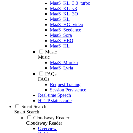
MaaS_KL_3.0_turbo
MaaS_KL_v3
MaaS_KL_3O
MaaS_KL
MaaS_HG_video
MaaS_Seedance
MaaS_Sora
MaaS_VEO
MaaS_HL
Music
Music
MaaS_Mureka
MaaS_Lyria
FAQs
FAQs
Request Tracing
Session Persistence
Real-time Speech
HTTP status code
Smart Search
Smart Search
Cloudsway Reader
Cloudsway Reader
Overview