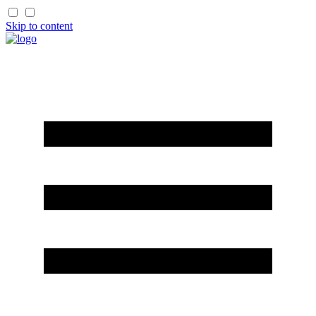
Skip to content