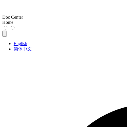
Doc Center
Home
English
简体中文