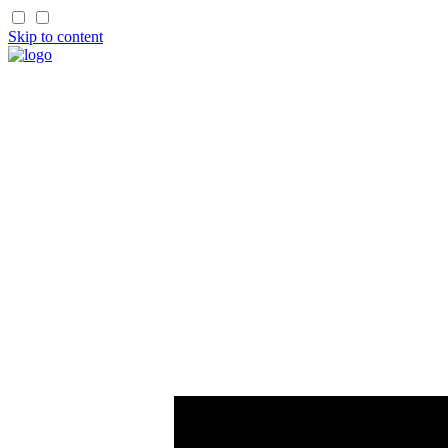
Skip to content