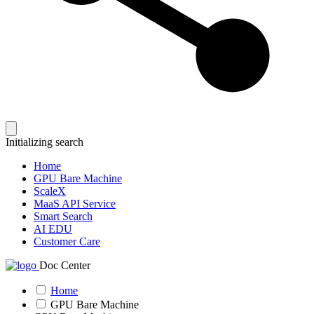
Initializing search
Home
GPU Bare Machine
ScaleX
MaaS API Service
Smart Search
AI EDU
Customer Care
Doc Center
Home
GPU Bare Machine