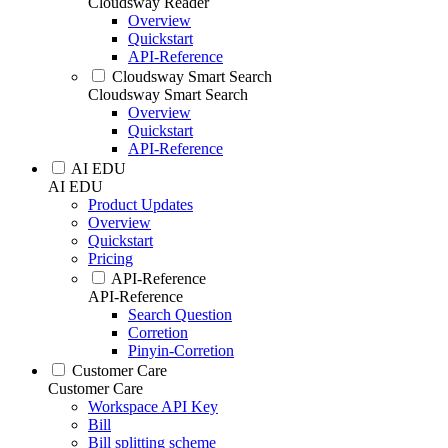
Cloudsway Reader
Overview
Quickstart
API-Reference
Cloudsway Smart Search
Cloudsway Smart Search
Overview
Quickstart
API-Reference
AI EDU
AI EDU
Product Updates
Overview
Quickstart
Pricing
API-Reference
API-Reference
Search Question
Corretion
Pinyin-Corretion
Customer Care
Customer Care
Workspace API Key
Bill
Bill splitting scheme