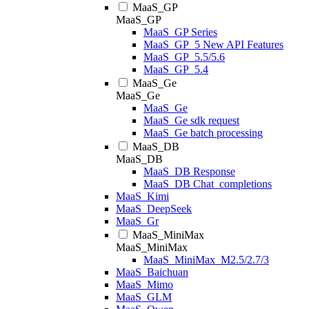
MaaS_GP
MaaS_GP
MaaS_GP Series
MaaS_GP_5 New API Features
MaaS_GP_5.5/5.6
MaaS_GP_5.4
MaaS_Ge
MaaS_Ge
MaaS_Ge
MaaS_Ge sdk request
MaaS_Ge batch processing
MaaS_DB
MaaS_DB
MaaS_DB Response
MaaS_DB Chat_completions
MaaS_Kimi
MaaS_DeepSeek
MaaS_Gr
MaaS_MiniMax
MaaS_MiniMax
MaaS_MiniMax_M2.5/2.7/3
MaaS_Baichuan
MaaS_Mimo
MaaS_GLM