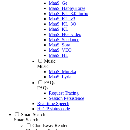
MaaS_Ge
MaaS_HappyHorse
MaaS_KL_3.0_turbo
MaaS_KL_v3
MaaS_KL_3O
MaaS_KL
MaaS_HG_video
MaaS_Seedance
MaaS_Sora
MaaS_VEO
MaaS_HL
Music
Music
MaaS_Mureka
MaaS_Lyria
FAQs
FAQs
Request Tracing
Session Persistence
Real-time Speech
HTTP status code
Smart Search
Smart Search
Cloudsway Reader