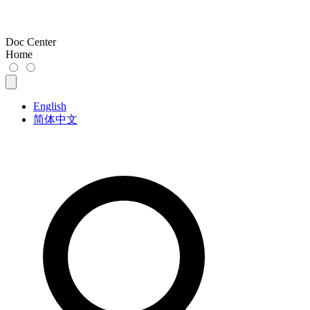
Doc Center
Home
English
简体中文