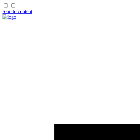
Skip to content