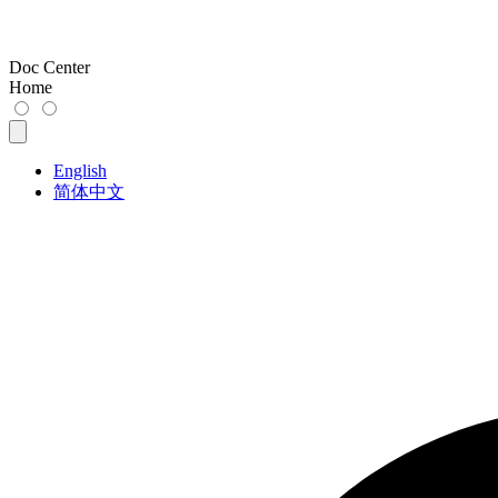
Doc Center
Home
English
简体中文